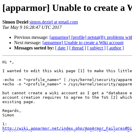
[apparmor] Unable to create a 
Simon Deziel
simon.deziel at gmail.com
Tue May 9 16:28:47 UTC 2017
Previous message:
[apparmor] [profile] netstat(8): problems wit
Next message:
[apparmor] Unable to create a Wiki account
Messages sorted by:
[ date ]
[ thread ]
[ subject ]
[ author ]
Hi *,

I wanted to edit this wiki page [1] to make this little
-echo -n "<profile_name>" | /sys/kernel/security/apparm
+echo -n "<profile_name>" > /sys/kernel/security/apparm
but cannot create a wiki account as I get a "database e
account creation requires to agree to the ToS [2] which
existing page.

Regards,

Simon

http://wiki.apparmor.net/index.php/AppArmor_Failures#Di