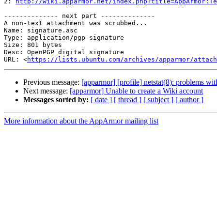

2: 
http://wiki.apparmor.net/index.php?title=AppArmor:Te
-------------- next part --------------

A non-text attachment was scrubbed...

Name: signature.asc

Type: application/pgp-signature

Size: 801 bytes

Desc: OpenPGP digital signature

URL: <
https://lists.ubuntu.com/archives/apparmor/attach
Previous message:
[apparmor] [profile] netstat(8): problems wit
Next message:
[apparmor] Unable to create a Wiki account
Messages sorted by:
[ date ]
[ thread ]
[ subject ]
[ author ]
More information about the AppArmor mailing list