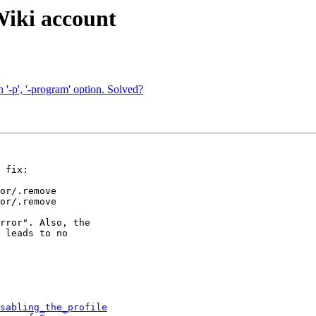
Wiki account
h '-p', '-program' option. Solved?
 fix:

or/.remove

or/.remove

rror". Also, the

 leads to no

sabling_the_profile