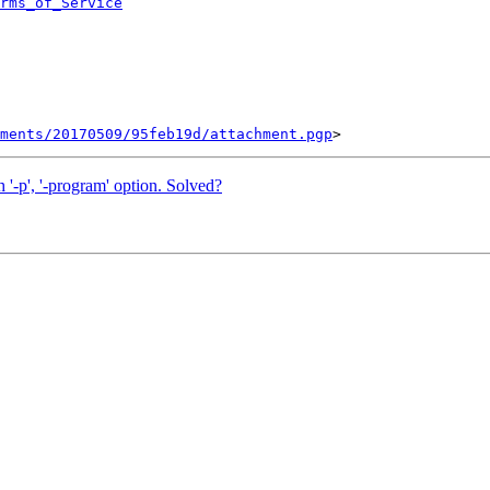
rms_of_Service
ments/20170509/95feb19d/attachment.pgp
h '-p', '-program' option. Solved?