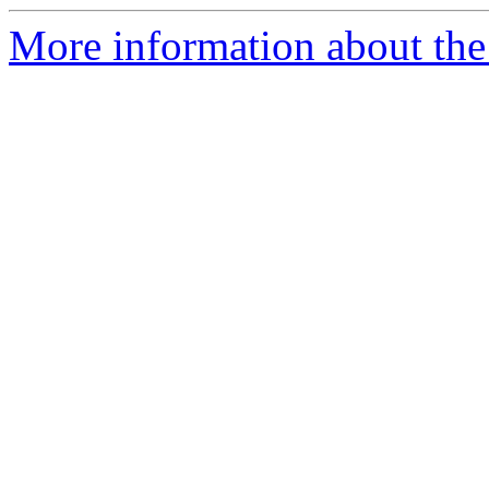
More information about the