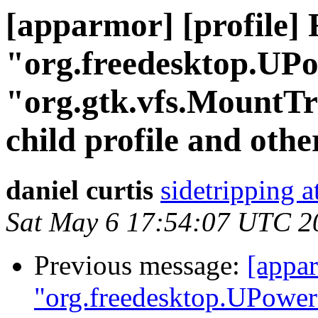
[apparmor] [profile] 
"org.freedesktop.UP
"org.gtk.vfs.MountTr
child profile and oth
daniel curtis
sidetripping 
Sat May 6 17:54:07 UTC 2
Previous message:
[appar
"org.freedesktop.UPower