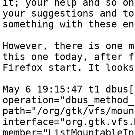
it; your help and so on
your suggestions and to 
something with these en
However, there is one m
this one today, after fi
Firefox start. It looks
May 6 19:15:47 t1 dbus[
operation="dbus_method_
path="/org/gtk/vfs/moun
interface="org.gtk.vfs.
member="ListMountableIn