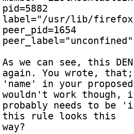
pid=5882

label="/usr/lib/firefox
peer_pid=1654

peer_label="unconfined"

As we can see, this DEN
again. You wrote, that;
'name' in your proposed
wouldn't work though, it
probably needs to be 'i
this rule looks this

way?
