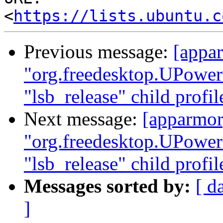
<
https://lists.ubuntu.c
Previous message:
[appar
"org.freedesktop.UPower
"lsb_release" child profi
Next message:
[apparmor]
"org.freedesktop.UPower
"lsb_release" child profi
Messages sorted by:
[ d
]