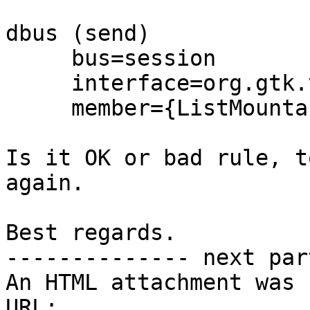
dbus (send)

     bus=session

     interface=org.gtk.vfs.mounttracker

     member={ListMountableInfo}

Is it OK or bad rule, t
again.

Best regards.

-------------- next par
An HTML attachment was 
URL: 