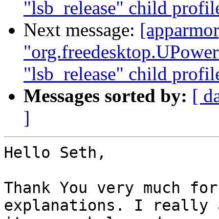
"lsb_release" child profi
Next message:
[apparmor]
"org.freedesktop.UPower
"lsb_release" child profi
Messages sorted by:
[ d
]
Hello Seth,

Thank You very much for
explanations. I really 