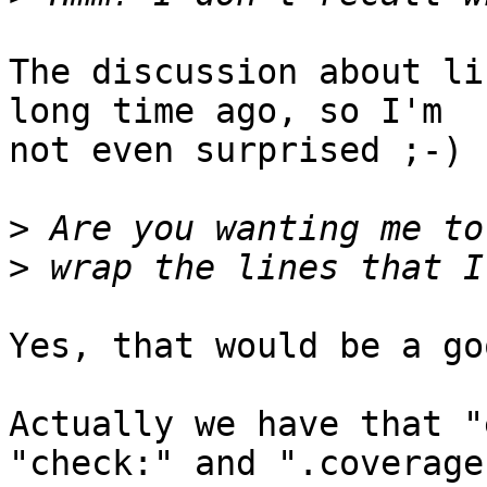
The discussion about li
long time ago, so I'm 

not even surprised ;-)

>
>
Yes, that would be a go
Actually we have that "
"check:" and ".coverage"