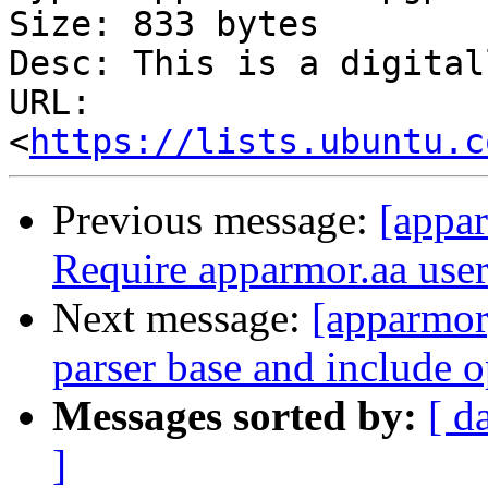
Size: 833 bytes

Desc: This is a digital
URL: 
<
https://lists.ubuntu.c
Previous message:
[appar
Require apparmor.aa users
Next message:
[apparmor
parser base and include o
Messages sorted by:
[ d
]