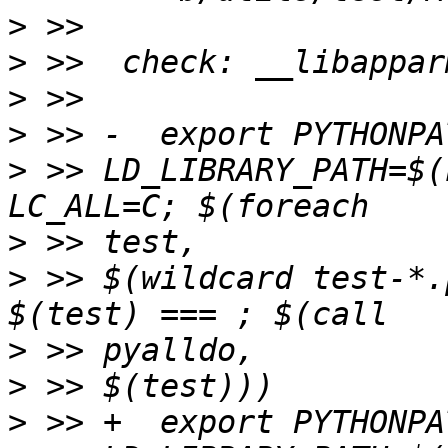
>
>
>
>
>
 >> LD_LIBRARY_PATH=$(
>
>
 >> $(wildcard test-*.
>
>
>