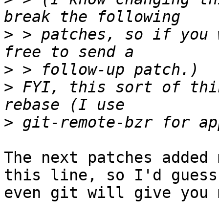
>
 > patches, so if you 
>
>
 FYI, this sort of thi
>
The next patches added 
this line, so I'd guess 
even git will give you 