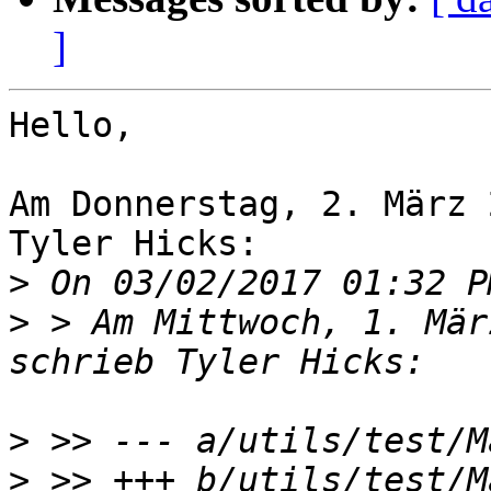
]
Hello,

Am Donnerstag, 2. März 
Tyler Hicks:

>
>
 > Am Mittwoch, 1. Mär
>
>