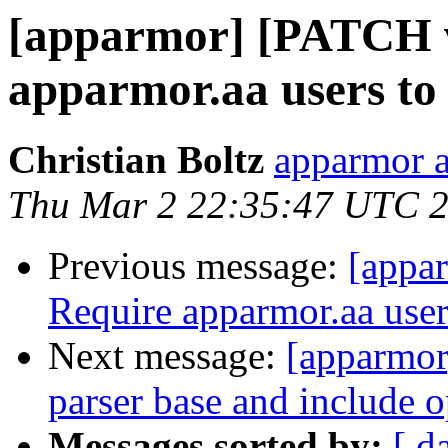
[apparmor] [PATCH v2
apparmor.aa users to c
Christian Boltz
apparmor a
Thu Mar 2 22:35:47 UTC 
Previous message:
[appar
Require apparmor.aa users
Next message:
[apparmor
parser base and include o
Messages sorted by:
[ d