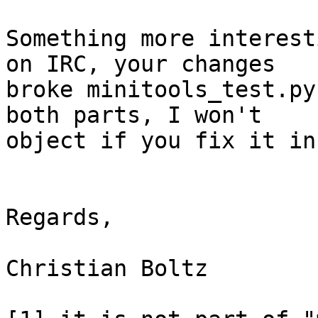
Something more interest
on IRC, your changes 

broke minitools_test.py
both parts, I won't 

object if you fix it in
Regards,

Christian Boltz
