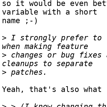
so it would be even bet
variable with a short 

name ;-)

>
 I strongly prefer to 
>
 changes or bug fixes 
>
Yeah, that's also what 
>
 > (I know changing th