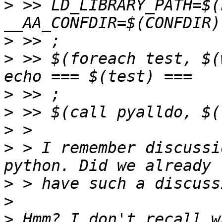
>
 >> LD_LIBRARY_PATH=$(
>
>
 >> $(foreach test, $(
>
>
>
>
 > I remember discussi
>
>
>