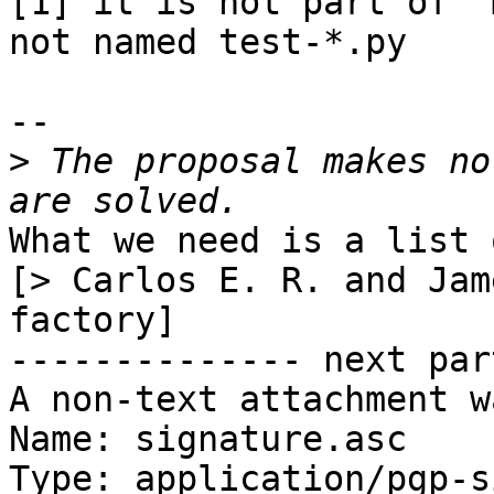
[1] it is not part of "
not named test-*.py

-- 

>
 The proposal makes no
What we need is a list 
[> Carlos E. R. and Jam
factory]

-------------- next par
A non-text attachment w
Name: signature.asc

Type: application/pgp-s