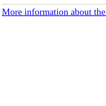
More information about the