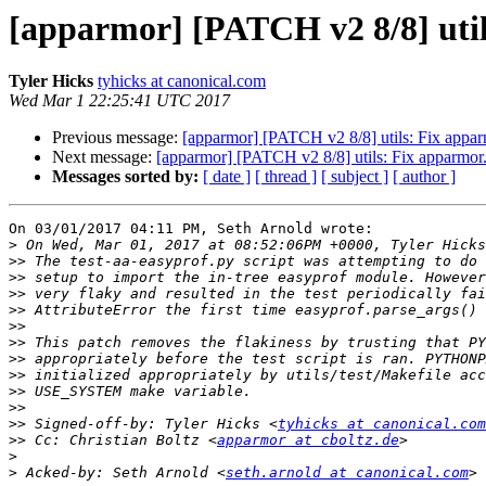
[apparmor] [PATCH v2 8/8] util
Tyler Hicks
tyhicks at canonical.com
Wed Mar 1 22:25:41 UTC 2017
Previous message:
[apparmor] [PATCH v2 8/8] utils: Fix apparm
Next message:
[apparmor] [PATCH v2 8/8] utils: Fix apparmor.e
Messages sorted by:
[ date ]
[ thread ]
[ subject ]
[ author ]
On 03/01/2017 04:11 PM, Seth Arnold wrote:

>
>>
>>
>>
>>
>>
>>
>>
>>
>>
>>
>>
 Signed-off-by: Tyler Hicks <
tyhicks at canonical.com
>>
 Cc: Christian Boltz <
apparmor at cboltz.de
>
>
 Acked-by: Seth Arnold <
seth.arnold at canonical.com