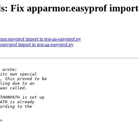
s: Fix apparmor.easyprof import 
or.easyprof import in test-aa-easyprof.py
asyprof import in test-aa-easyprof.py