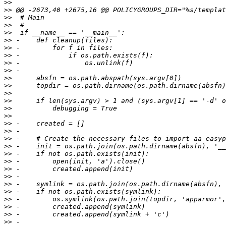
>>
>>
>>
>>
>>
>>
>>
>>
>>
>>
>>
>>
>>
>>
>>
>>
>>
>>
>>
>>
>>
>>
>>
>>
>>
>>
>>
>>
>>
>>