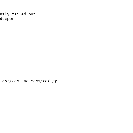
ntly failed but

deeper
