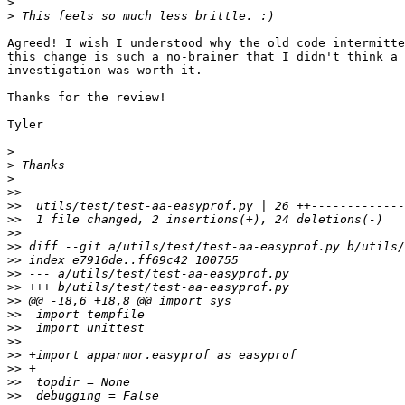
>
>
Agreed! I wish I understood why the old code intermitte
this change is such a no-brainer that I didn't think a 
investigation was worth it.

Thanks for the review!

Tyler

>
>
>
>>
>>
>>
>>
>>
>>
>>
>>
>>
>>
>>
>>
>>
>>
>>
>>