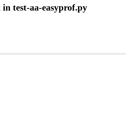
in test-aa-easyprof.py