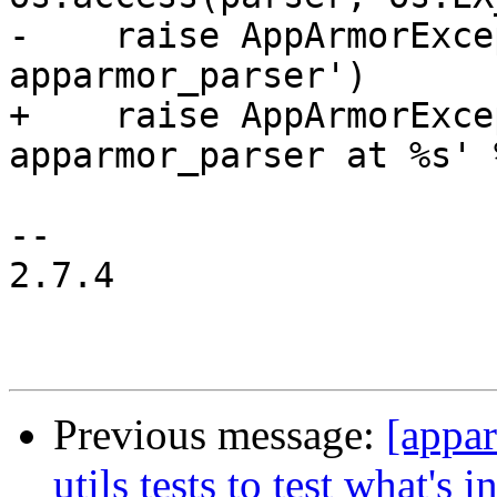
-    raise AppArmorExce
apparmor_parser')

+    raise AppArmorExce
apparmor_parser at %s' 
-- 

2.7.4

Previous message:
[appa
utils tests to test what's i