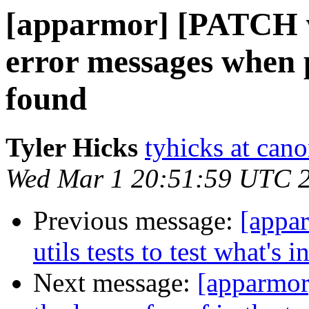
[apparmor] [PATCH v2
error messages when p
found
Tyler Hicks
tyhicks at can
Wed Mar 1 20:51:59 UTC 
Previous message:
[appa
utils tests to test what's i
Next message:
[apparmor