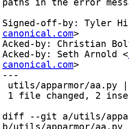
paths in the error mess
Signed-off-by: Tyler Hi
canonical.com
>

Acked-by: Christian Bol
Acked-by: Seth Arnold <
canonical.com
>

---

 utils/apparmor/aa.py | 4 ++--

 1 file changed, 2 insertions(+), 2 deletions(-)

diff --git a/utils/appa
b/utils/apparmor/aa.py
