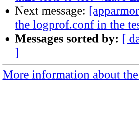
Next message:
[apparmor
the logprof.conf in the tes
Messages sorted by:
[ d
]
More information about the