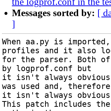
the logprof.conf in the tes
Messages sorted by:
[ d
]
When aa.py is imported,
profiles and it also loo
for the parser. Both of
by logprof.conf but

it isn't always obvious
was used and, therefore,
it isn't always obvious
This patch includes the
