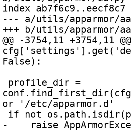
index ab7f6c9..eecf8c7 
--- a/utils/apparmor/aa.
+++ b/utils/apparmor/aa.
@@ -3754,11 +3754,11 @@ 
cfg['settings'].get('de
False):

 profile_dir = 
conf.find_first_dir(cfg
or '/etc/apparmor.d'

 if not os.path.isdir(profile_dir):

-    raise AppArmorExce