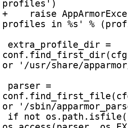
profiles')

+    raise AppArmorExce
profiles in %s' % (prof
 extra_profile_dir = 
conf.find_first_dir(cfg
or '/usr/share/apparmor
 parser = 
conf.find_first_file(cf
or '/sbin/apparmor_parse
 if not os.path.isfile(parser) or not 
os.access(parser, os.EX