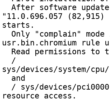
  After software update, the Chromium browser 
"11.0.696.057 (82,915) 
starts. 

  Only "complain" mode in the / etc / apparmor.d / 
usr.bin.chromium rule u
  Read permissions to the request 

  / 
sys/devices/system/cpu/c
  and 

  / sys/devices/pci0000: 00/0000: 00:00.0 / 
resource access. 
