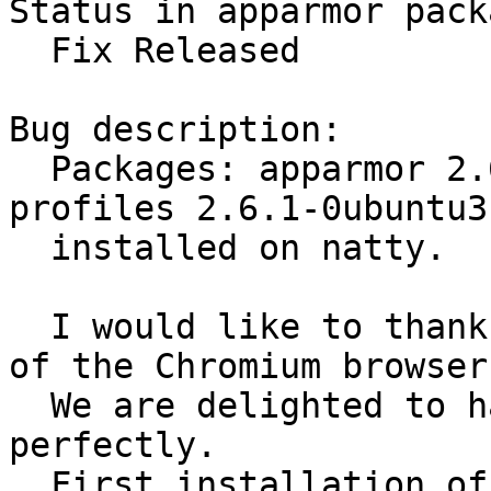
Status in apparmor pack
  Fix Released

Bug description:

  Packages: apparmor 2.6.1-0ubuntu3 + apparmor-
profiles 2.6.1-0ubuntu3

  installed on natty.

  I would like to thank first of all that is made ​​
of the Chromium browser
  We are delighted to have found that it works 
perfectly. 

  First installation of the profile works well. 
