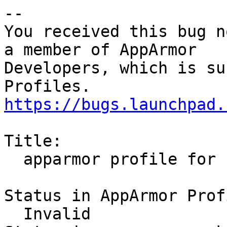
-- 

You received this bug n
a member of AppArmor

Developers, which is su
https://bugs.launchpad.
Title:

  apparmor profile for chromium browser

Status in AppArmor Prof
  Invalid
