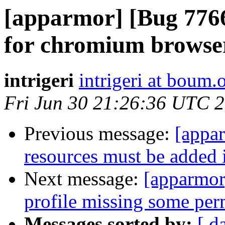
[apparmor] [Bug 7766
for chromium browse
intrigeri
intrigeri at boum.
Fri Jun 30 21:26:36 UTC 
Previous message:
[appa
resources must be added
Next message:
[apparmor
profile missing some per
Messages sorted by:
[ d