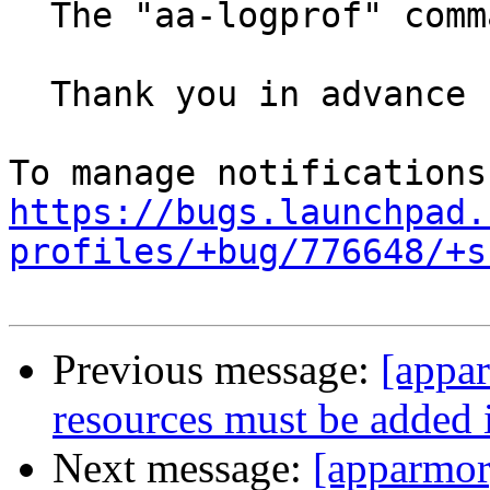
  The "aa-logprof" command I can not be improved.

  Thank you in advance for your help.

https://bugs.launchpad.
profiles/+bug/776648/+s
Previous message:
[appa
resources must be added
Next message:
[apparmor