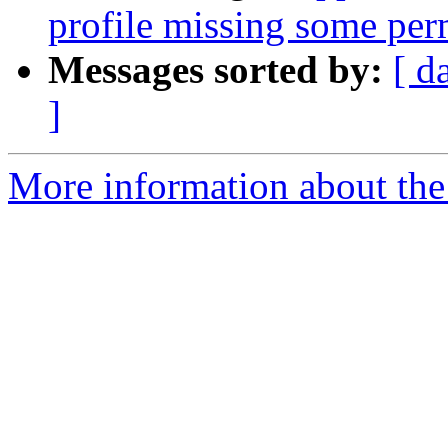
profile missing some per
Messages sorted by:
[ d
]
More information about the