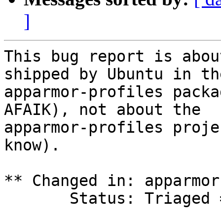
]
This bug report is abou
shipped by Ubuntu in the
apparmor-profiles packa
AFAIK), not about the

apparmor-profiles proje
know).

** Changed in: apparmor
       Status: Triaged => Invalid
