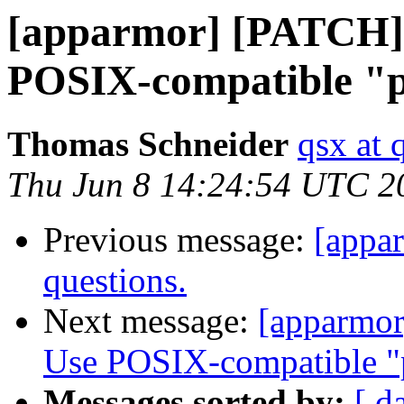
[apparmor] [PATCH] 
POSIX-compatible "p
Thomas Schneider
qsx at 
Thu Jun 8 14:24:54 UTC 2
Previous message:
[appar
questions.
Next message:
[apparmor
Use POSIX-compatible "p
Messages sorted by:
[ d