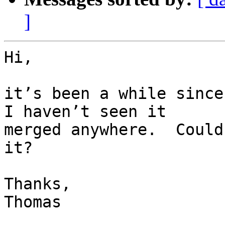
]
Hi,

it’s been a while since
I haven’t seen it

merged anywhere.  Could
it?

Thanks,

Thomas
