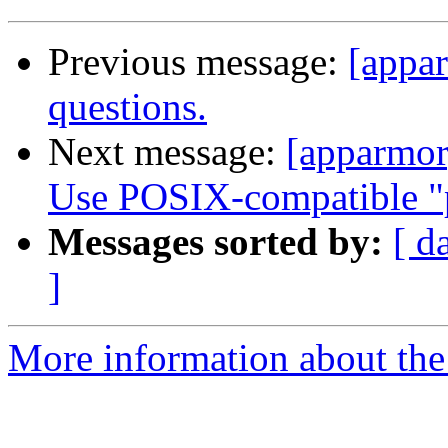
Previous message:
[appar
questions.
Next message:
[apparmor
Use POSIX-compatible "p
Messages sorted by:
[ d
]
More information about the