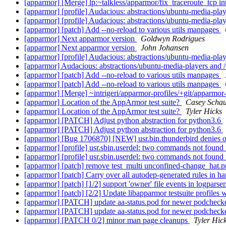
[apparmor] [Merge] lp:~talkless/apparmor/fix_traceroute_tcp i
[apparmor] [profile] Audacious: abstractions/ubuntu-media-playe
[apparmor] [profile] Audacious: abstractions/ubuntu-media-playe
[apparmor] [patch] Add --no-reload to various utils manpages
[apparmor] Next apparmor version
Goldwyn Rodrigues
[apparmor] Next apparmor version
John Johansen
[apparmor] [profile] Audacious: abstractions/ubuntu-media-playe
[apparmor] Audacious: abstractions/ubuntu-media-players and /v
[apparmor] [patch] Add --no-reload to various utils manpages
[apparmor] [patch] Add --no-reload to various utils manpages
[apparmor] [Merge] ~intrigeri/apparmor-profiles/+git/apparmor-p
[apparmor] Location of the AppArmor test suite?
Casey Schau
[apparmor] Location of the AppArmor test suite?
Tyler Hicks
[apparmor] [PATCH] Adjust python abstraction for python3.6
[apparmor] [PATCH] Adjust python abstraction for python3.6
[apparmor] [Bug 1706870] [NEW] usr.bin.thunderbird denies
[apparmor] [profile] usr.sbin.userdel: two commands not found
[apparmor] [profile] usr.sbin.userdel: two commands not found
[apparmor] [patch] remove test_multi unconfined-change_hat.p
[apparmor] [patch] Carry over all autodep-generated rules in h
[apparmor] [patch] [1/2] support 'owner' file events in logparse
[apparmor] [patch] [2/2] Update libapparmor testsuite profiles 
[apparmor] [PATCH] update aa-status.pod for newer podcheck
[apparmor] [PATCH] update aa-status.pod for newer podcheck
[apparmor] [PATCH 0/2] minor man page cleanups
Tyler Hic