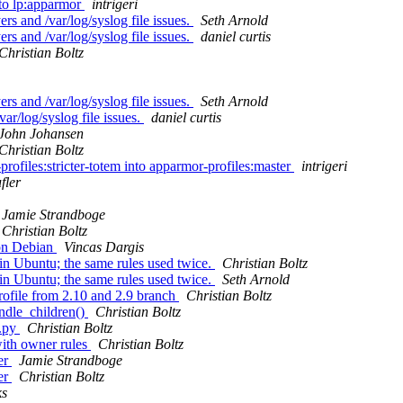
nto lp:apparmor
intrigeri
rs and /var/log/syslog file issues.
Seth Arnold
rs and /var/log/syslog file issues.
daniel curtis
Christian Boltz
rs and /var/log/syslog file issues.
Seth Arnold
ar/log/syslog file issues.
daniel curtis
John Johansen
Christian Boltz
rofiles:stricter-totem into apparmor-profiles:master
intrigeri
fler
Jamie Strandboge
Christian Boltz
 on Debian
Vincas Dargis
 in Ubuntu; the same rules used twice.
Christian Boltz
 in Ubuntu; the same rules used twice.
Seth Arnold
rofile from 2.10 and 2.9 branch
Christian Boltz
andle_children()
Christian Boltz
r.py
Christian Boltz
with owner rules
Christian Boltz
er
Jamie Strandboge
er
Christian Boltz
ks