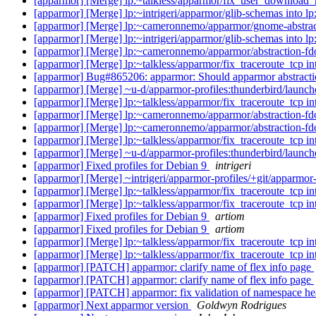
[apparmor] [Merge] lp:~talkless/apparmor/fix_user_download_
[apparmor] [Merge] lp:~intrigeri/apparmor/glib-schemas into l
[apparmor] [Merge] lp:~cameronnemo/apparmor/gnome-abstrac
[apparmor] [Merge] lp:~intrigeri/apparmor/glib-schemas into l
[apparmor] [Merge] lp:~cameronnemo/apparmor/abstraction-fdo
[apparmor] [Merge] lp:~talkless/apparmor/fix_traceroute_tcp i
[apparmor] Bug#865206: apparmor: Should apparmor abstraction
[apparmor] [Merge] ~u-d/apparmor-profiles:thunderbird/launche
[apparmor] [Merge] lp:~talkless/apparmor/fix_traceroute_tcp i
[apparmor] [Merge] lp:~cameronnemo/apparmor/abstraction-fdo
[apparmor] [Merge] lp:~cameronnemo/apparmor/abstraction-fdo
[apparmor] [Merge] lp:~talkless/apparmor/fix_traceroute_tcp i
[apparmor] [Merge] ~u-d/apparmor-profiles:thunderbird/launche
[apparmor] Fixed profiles for Debian 9
intrigeri
[apparmor] [Merge] ~intrigeri/apparmor-profiles/+git/apparmor-
[apparmor] [Merge] lp:~talkless/apparmor/fix_traceroute_tcp i
[apparmor] [Merge] lp:~talkless/apparmor/fix_traceroute_tcp i
[apparmor] Fixed profiles for Debian 9
artiom
[apparmor] Fixed profiles for Debian 9
artiom
[apparmor] [Merge] lp:~talkless/apparmor/fix_traceroute_tcp i
[apparmor] [Merge] lp:~talkless/apparmor/fix_traceroute_tcp i
[apparmor] [PATCH] apparmor: clarify name of flex info page
[apparmor] [PATCH] apparmor: clarify name of flex info page
[apparmor] [PATCH] apparmor: fix validation of namespace h
[apparmor] Next apparmor version
Goldwyn Rodrigues