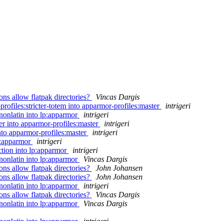
s allow flatpak directories?
Vincas Dargis
rofiles:stricter-totem into apparmor-profiles:master
intrigeri
nonlatin into lp:apparmor
intrigeri
r into apparmor-profiles:master
intrigeri
nto apparmor-profiles:master
intrigeri
p:apparmor
intrigeri
tion into lp:apparmor
intrigeri
nonlatin into lp:apparmor
Vincas Dargis
s allow flatpak directories?
John Johansen
s allow flatpak directories?
John Johansen
nonlatin into lp:apparmor
intrigeri
s allow flatpak directories?
Vincas Dargis
nonlatin into lp:apparmor
Vincas Dargis