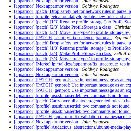
[apparmor] Next apparmor version
John Johansen
[apparmor] Next apparmor version
Goldwyn Rodrigues
[apparmor] [patch] Drop safety net for network rules in parse_p
[apparmor] [profile] /etc/cron.daily/logrotate: new rules and a 
[apparmor] [patch] [1/3] Rename profile_storage() to ProfileSt
[apparmor] [patch] [2/3] Make ProfileStorage a class
Christian
[apparmor] [patch] [3/3] Move 'ruletypes' to profile_storage.py
[apparmor] [PATCH] security: fix sentence grammar
Zygmunt 
[apparmor] [patch] Drop safety net for network rules in parse_p
[apparmor] [patch] [1/3] Rename profile_storage() to ProfileSt
[apparmor] [patch] [2/3] Make ProfileStorage a class
Seth Arn
[apparmor] [patch] [3/3] Move 'ruletypes' to profile_storage.py
[apparmor] [Merge] lp:~talkless/apparmor/fix_traceroute_tcp i
[apparmor] Next apparmor version
Goldwyn Rodrigues
[apparmor] Next apparmor version
John Johansen
[apparmor] [PATCH] genprof: Use important message as an ex
[apparmor] [PATCH] genprof: Use important message as an ex
[apparmor] [PATCH] genprof: Use important message as an ex
[apparmor] [profile] usr.sbin.userdel: two commands not found
[apparmor] [patch] Carry over all autodep-generated rules in h
[apparmor] [profile] usr.sbin.userdel: two commands not found
[apparmor] [profile] usr.sbin.userdel: two commands not found
[apparmor] [PATCH] apparmor: fix validation of namespace h
[apparmor] Next apparmor version
John Johansen
[apparmor] [profile] Audacious: abstractions/ubuntu-media-playe