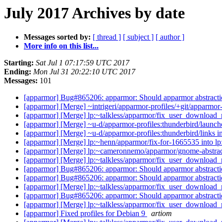
July 2017 Archives by date
Messages sorted by:
[ thread ]
[ subject ]
[ author ]
More info on this list...
Starting:
Sat Jul 1 07:17:59 UTC 2017
Ending:
Mon Jul 31 20:22:10 UTC 2017
Messages:
101
[apparmor] Bug#865206: apparmor: Should apparmor abstraction
[apparmor] [Merge] ~intrigeri/apparmor-profiles/+git/apparmor-p
[apparmor] [Merge] lp:~talkless/apparmor/fix_user_download_
[apparmor] [Merge] ~u-d/apparmor-profiles:thunderbird/launche
[apparmor] [Merge] ~u-d/apparmor-profiles:thunderbird/links i
[apparmor] [Merge] lp:~henn/apparmor/fix-for-1665535 into l
[apparmor] [Merge] lp:~cameronnemo/apparmor/gnome-abstrac
[apparmor] [Merge] lp:~talkless/apparmor/fix_user_download_
[apparmor] Bug#865206: apparmor: Should apparmor abstraction
[apparmor] Bug#865206: apparmor: Should apparmor abstraction
[apparmor] [Merge] lp:~talkless/apparmor/fix_user_download_
[apparmor] Bug#865206: apparmor: Should apparmor abstraction
[apparmor] [Merge] lp:~talkless/apparmor/fix_user_download_
[apparmor] Fixed profiles for Debian 9
artiom