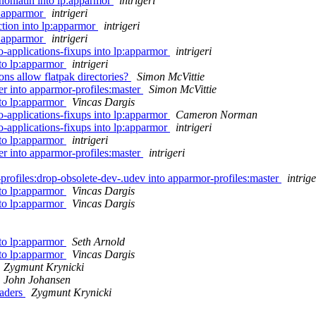
nonlatin into lp:apparmor
intrigeri
p:apparmor
intrigeri
tion into lp:apparmor
intrigeri
p:apparmor
intrigeri
-applications-fixups into lp:apparmor
intrigeri
nto lp:apparmor
intrigeri
s allow flatpak directories?
Simon McVittie
r into apparmor-profiles:master
Simon McVittie
nto lp:apparmor
Vincas Dargis
-applications-fixups into lp:apparmor
Cameron Norman
-applications-fixups into lp:apparmor
intrigeri
nto lp:apparmor
intrigeri
r into apparmor-profiles:master
intrigeri
profiles:drop-obsolete-dev-.udev into apparmor-profiles:master
intrige
nto lp:apparmor
Vincas Dargis
nto lp:apparmor
Vincas Dargis
nto lp:apparmor
Seth Arnold
nto lp:apparmor
Vincas Dargis
Zygmunt Krynicki
John Johansen
eaders
Zygmunt Krynicki