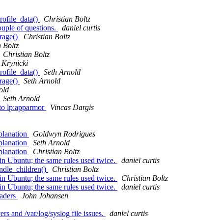
rofile_data()
Christian Boltz
couple of questions.
daniel curtis
orage()
Christian Boltz
 Boltz
Christian Boltz
Krynicki
rofile_data()
Seth Arnold
orage()
Seth Arnold
old
Seth Arnold
nto lp:apparmor
Vincas Dargis
planation
Goldwyn Rodrigues
planation
Seth Arnold
planation
Christian Boltz
 in Ubuntu; the same rules used twice.
daniel curtis
andle_children()
Christian Boltz
 in Ubuntu; the same rules used twice.
Christian Boltz
 in Ubuntu; the same rules used twice.
daniel curtis
eaders
John Johansen
rs and /var/log/syslog file issues.
daniel curtis