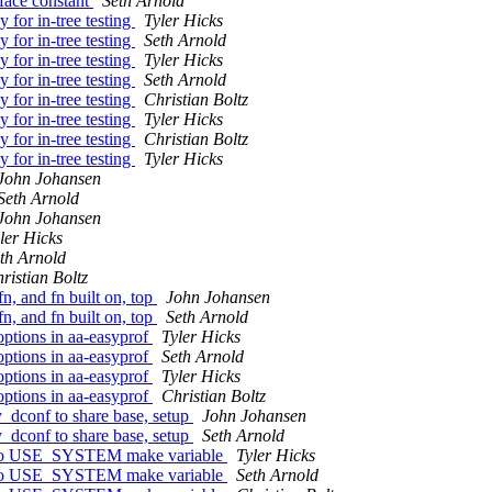
face constant
Seth Arnold
 for in-tree testing
Tyler Hicks
 for in-tree testing
Seth Arnold
 for in-tree testing
Tyler Hicks
 for in-tree testing
Seth Arnold
 for in-tree testing
Christian Boltz
 for in-tree testing
Tyler Hicks
 for in-tree testing
Christian Boltz
 for in-tree testing
Tyler Hicks
John Johansen
Seth Arnold
John Johansen
ler Hicks
th Arnold
ristian Boltz
n, and fn built on, top
John Johansen
n, and fn built on, top
Seth Arnold
options in aa-easyprof
Tyler Hicks
options in aa-easyprof
Seth Arnold
options in aa-easyprof
Tyler Hicks
options in aa-easyprof
Christian Boltz
_dconf to share base, setup
John Johansen
_dconf to share base, setup
Seth Arnold
ing to USE_SYSTEM make variable
Tyler Hicks
ing to USE_SYSTEM make variable
Seth Arnold