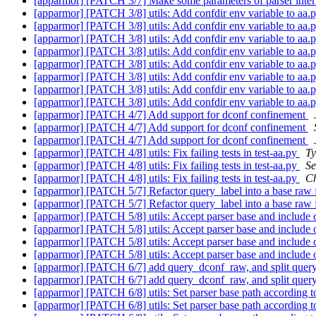
[apparmor] [PATCH 3/7] Make some parameters of parser inter
[apparmor] [PATCH 3/8] utils: Add confdir env variable to aa.py
[apparmor] [PATCH 3/8] utils: Add confdir env variable to aa.py
[apparmor] [PATCH 3/8] utils: Add confdir env variable to aa.py
[apparmor] [PATCH 3/8] utils: Add confdir env variable to aa.py
[apparmor] [PATCH 3/8] utils: Add confdir env variable to aa.py
[apparmor] [PATCH 3/8] utils: Add confdir env variable to aa.py
[apparmor] [PATCH 3/8] utils: Add confdir env variable to aa.py
[apparmor] [PATCH 3/8] utils: Add confdir env variable to aa.py
[apparmor] [PATCH 4/7] Add support for dconf confinement
[apparmor] [PATCH 4/7] Add support for dconf confinement
[apparmor] [PATCH 4/7] Add support for dconf confinement
[apparmor] [PATCH 4/8] utils: Fix failing tests in test-aa.py
Ty
[apparmor] [PATCH 4/8] utils: Fix failing tests in test-aa.py
Se
[apparmor] [PATCH 4/8] utils: Fix failing tests in test-aa.py
Ch
[apparmor] [PATCH 5/7] Refactor query_label into a base raw f
[apparmor] [PATCH 5/7] Refactor query_label into a base raw f
[apparmor] [PATCH 5/8] utils: Accept parser base and include 
[apparmor] [PATCH 5/8] utils: Accept parser base and include 
[apparmor] [PATCH 5/8] utils: Accept parser base and include 
[apparmor] [PATCH 5/8] utils: Accept parser base and include 
[apparmor] [PATCH 6/7] add query_dconf_raw, and split query
[apparmor] [PATCH 6/7] add query_dconf_raw, and split query
[apparmor] [PATCH 6/8] utils: Set parser base path accord
[apparmor] [PATCH 6/8] utils: Set parser base path accord