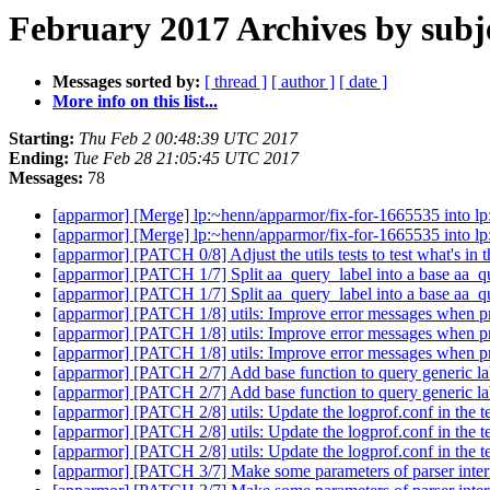
February 2017 Archives by subj
Messages sorted by:
[ thread ]
[ author ]
[ date ]
More info on this list...
Starting:
Thu Feb 2 00:48:39 UTC 2017
Ending:
Tue Feb 28 21:05:45 UTC 2017
Messages:
78
[apparmor] [Merge] lp:~henn/apparmor/fix-for-1665535 into l
[apparmor] [Merge] lp:~henn/apparmor/fix-for-1665535 into l
[apparmor] [PATCH 0/8] Adjust the utils tests to test what's in 
[apparmor] [PATCH 1/7] Split aa_query_label into a base aa_
[apparmor] [PATCH 1/7] Split aa_query_label into a base aa_
[apparmor] [PATCH 1/8] utils: Improve error messages when pro
[apparmor] [PATCH 1/8] utils: Improve error messages when pro
[apparmor] [PATCH 1/8] utils: Improve error messages when pro
[apparmor] [PATCH 2/7] Add base function to query generic la
[apparmor] [PATCH 2/7] Add base function to query generic la
[apparmor] [PATCH 2/8] utils: Update the logprof.conf in the tes
[apparmor] [PATCH 2/8] utils: Update the logprof.conf in the tes
[apparmor] [PATCH 2/8] utils: Update the logprof.conf in the tes
[apparmor] [PATCH 3/7] Make some parameters of parser inter