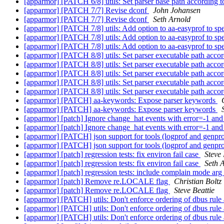
[apparmor] [PATCH 6/8] utils: Set parser base path accord
[apparmor] [PATCH 7/7] Revise dconf
John Johansen
[apparmor] [PATCH 7/7] Revise dconf
Seth Arnold
[apparmor] [PATCH 7/8] utils: Add option to aa-easyprof to sp
[apparmor] [PATCH 7/8] utils: Add option to aa-easyprof to sp
[apparmor] [PATCH 7/8] utils: Add option to aa-easyprof to sp
[apparmor] [PATCH 8/8] utils: Set parser executable path a
[apparmor] [PATCH 8/8] utils: Set parser executable path a
[apparmor] [PATCH 8/8] utils: Set parser executable path a
[apparmor] [PATCH 8/8] utils: Set parser executable path a
[apparmor] [PATCH 8/8] utils: Set parser executable path a
[apparmor] [PATCH] aa-keywords: Expose parser keywords
[apparmor] [PATCH] aa-keywords: Expose parser keywords
[apparmor] [patch] Ignore change_hat events with error=-1 an
[apparmor] [patch] Ignore change_hat events with error=-1 an
[apparmor] [PATCH] json support for tools (logprof and genpr
[apparmor] [PATCH] json support for tools (logprof and genpr
[apparmor] [patch] regression tests: fix environ fail case
Steve 
[apparmor] [patch] regression tests: fix environ fail case
Seth 
[apparmor] [patch] regression tests: include complain mode arg 
[apparmor] [patch] Remove re.LOCALE flag
Christian Boltz
[apparmor] [patch] Remove re.LOCALE flag
Steve Beattie
[apparmor] [PATCH] utils: Don't enforce ordering of dbus rule 
[apparmor] [PATCH] utils: Don't enforce ordering of dbus rule 
[apparmor] [PATCH] utils: Don't enforce ordering of dbus rule 