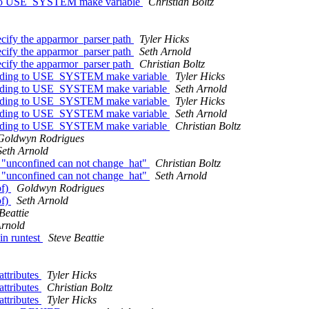
ing to USE_SYSTEM make variable
Christian Boltz
ecify the apparmor_parser path
Tyler Hicks
ecify the apparmor_parser path
Seth Arnold
ecify the apparmor_parser path
Christian Boltz
ccording to USE_SYSTEM make variable
Tyler Hicks
ccording to USE_SYSTEM make variable
Seth Arnold
ccording to USE_SYSTEM make variable
Tyler Hicks
ccording to USE_SYSTEM make variable
Seth Arnold
ccording to USE_SYSTEM make variable
Christian Boltz
Goldwyn Rodrigues
Seth Arnold
d "unconfined can not change_hat"
Christian Boltz
d "unconfined can not change_hat"
Seth Arnold
of)
Goldwyn Rodrigues
of)
Seth Arnold
Beattie
Arnold
in runtest
Steve Beattie
attributes
Tyler Hicks
attributes
Christian Boltz
attributes
Tyler Hicks