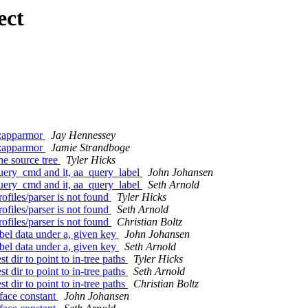
ect
p:apparmor
Jay Hennessey
p:apparmor
Jamie Strandboge
the source tree
Tyler Hicks
query_cmd and it, aa_query_label
John Johansen
query_cmd and it, aa_query_label
Seth Arnold
files/parser is not found
Tyler Hicks
files/parser is not found
Seth Arnold
files/parser is not found
Christian Boltz
bel data under a, given key
John Johansen
bel data under a, given key
Seth Arnold
t dir to point to in-tree paths
Tyler Hicks
t dir to point to in-tree paths
Seth Arnold
t dir to point to in-tree paths
Christian Boltz
face constant
John Johansen