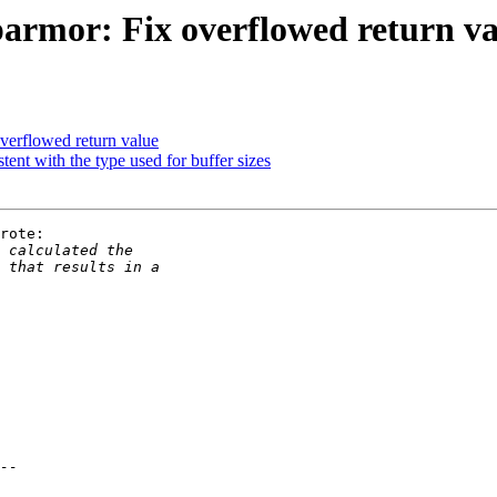
armor: Fix overflowed return va
verflowed return value
nt with the type used for buffer sizes
rote:
