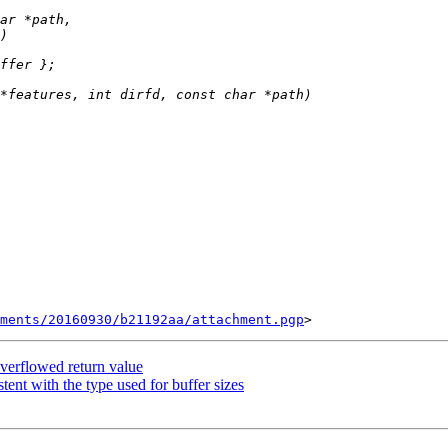
ments/20160930/b21192aa/attachment.pgp
verflowed return value
nt with the type used for buffer sizes