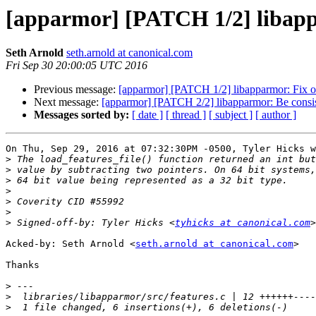
[apparmor] [PATCH 1/2] libapp
Seth Arnold
seth.arnold at canonical.com
Fri Sep 30 20:00:05 UTC 2016
Previous message:
[apparmor] [PATCH 1/2] libapparmor: Fix o
Next message:
[apparmor] [PATCH 2/2] libapparmor: Be consiste
Messages sorted by:
[ date ]
[ thread ]
[ subject ]
[ author ]
On Thu, Sep 29, 2016 at 07:32:30PM -0500, Tyler Hicks w
>
>
>
>
>
>
>
 Signed-off-by: Tyler Hicks <
tyhicks at canonical.com
Acked-by: Seth Arnold <
seth.arnold at canonical.com
>

Thanks

>
>
>