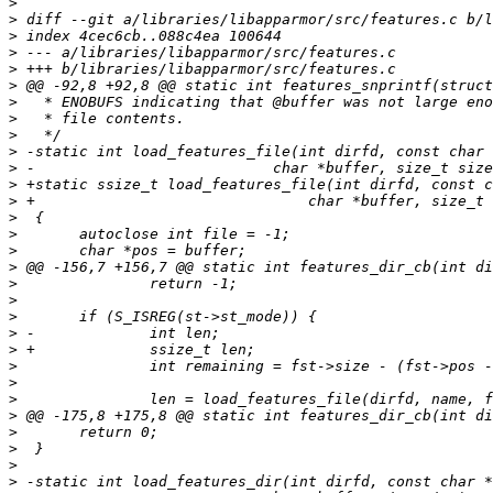
>
>
>
>
>
>
>
>
>
>
>
>
>
>
>
>
>
>
>
>
>
>
>
>
>
>
>
>
>
>