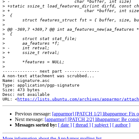
>
>
>
>
>
>
>
>
>
>
>
>
>
>
>
-------------- next part --------------

A non-text attachment was scrubbed...

Name: signature.asc

Type: application/pgp-signature

Size: 473 bytes

Desc: not available

URL: <
https://lists.ubuntu.com/archives/apparmor/attach
Previous message:
[apparmor] [PATCH 1/2] libapparmor: Fix o
Next message:
[apparmor] [PATCH 2/2] libapparmor: Be consiste
Messages sorted by:
[ date ]
[ thread ]
[ subject ]
[ author ]
More information about the AppArmor mailing list