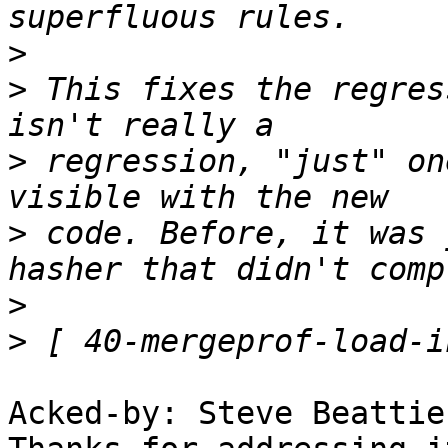
>
>
 This fixes the regres
>
 regression, "just" on
>
 code. Before, it was 
>
>
Acked-by: Steve Beattie