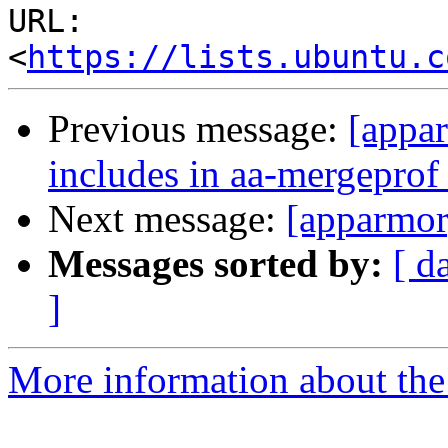
URL: 
<
https://lists.ubuntu.c
Previous message:
[appar
includes in aa-mergeprof
Next message:
[apparmor
Messages sorted by:
[ d
]
More information about the