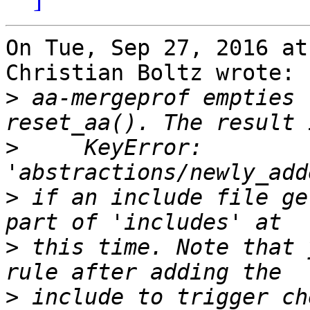
On Tue, Sep 27, 2016 at
Christian Boltz wrote:

>
 aa-mergeprof empties 
>
     KeyError: 
>
 if an include file ge
>
 this time. Note that 
>
 include to trigger ch