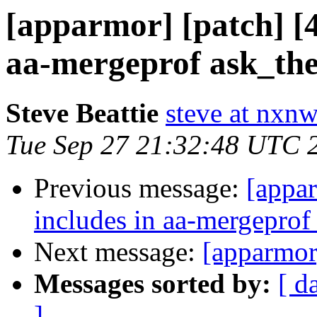
[apparmor] [patch] [4
aa-mergeprof ask_the
Steve Beattie
steve at nxnw
Tue Sep 27 21:32:48 UTC 
Previous message:
[appar
includes in aa-mergeprof
Next message:
[apparmor
Messages sorted by:
[ d
]