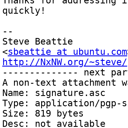
Thanks for addressing it
quickly!

-- 

Steve Beattie

<
sbeattie at ubuntu.com
http://NxNW.org/~steve/

-------------- next par
A non-text attachment w
Name: signature.asc

Type: application/pgp-s
Size: 819 bytes

Desc: not available
