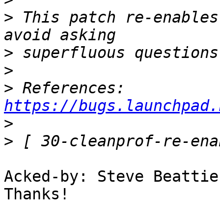
>
 This patch re-enables
>
>
>
 References: 
https://bugs.launchpad.
>
>
Acked-by: Steve Beattie
Thanks!
