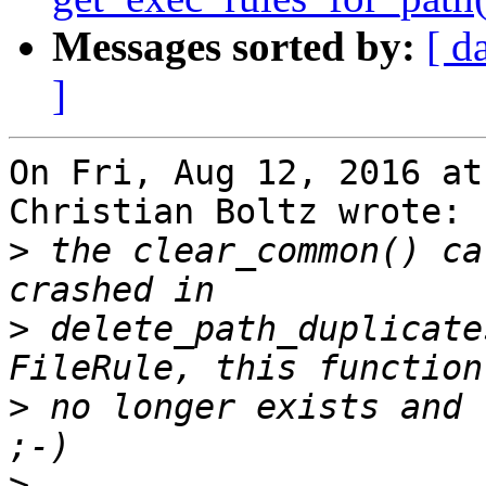
Messages sorted by:
[ d
]
On Fri, Aug 12, 2016 at
Christian Boltz wrote:

>
 the clear_common() ca
>
 delete_path_duplicate
>
 no longer exists and 
>