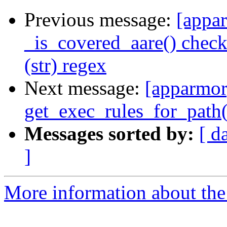
Previous message:
[appar
_is_covered_aare() check
(str) regex
Next message:
[apparmor]
get_exec_rules_for_path(
Messages sorted by:
[ d
]
More information about the