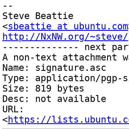
-- 

Steve Beattie

<
sbeattie at ubuntu.com
http://NxNW.org/~steve/

-------------- next par
A non-text attachment w
Name: signature.asc

Type: application/pgp-s
Size: 819 bytes

Desc: not available

URL: 
<
https://lists.ubuntu.c