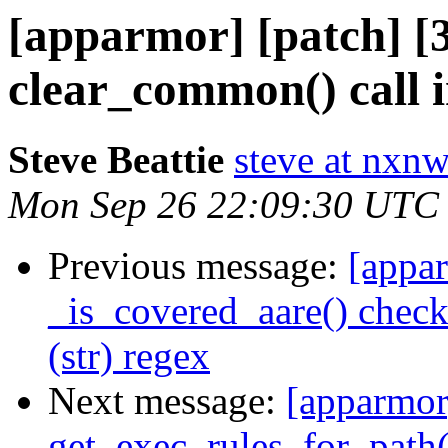
[apparmor] [patch] [
clear_common() call 
Steve Beattie
steve at nxnw
Mon Sep 26 22:09:30 UTC
Previous message:
[appar
_is_covered_aare() check
(str) regex
Next message:
[apparmor]
get_exec_rules_for_path(