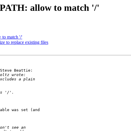
PATH: allow to match '/'
to match '/'
e to replace existing files
Steve Beattie:

able was set (and 
