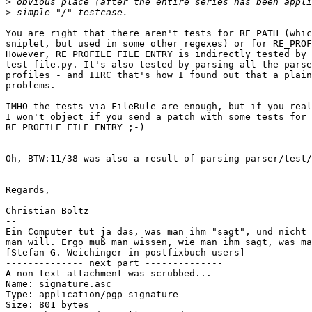
>
>
You are right that there aren't tests for RE_PATH (whic
sniplet, but used in some other regexes) or for RE_PROF
However, RE_PROFILE_FILE_ENTRY is indirectly tested by 
test-file.py. It's also tested by parsing all the parse
profiles - and IIRC that's how I found out that a plain
problems.

IMHO the tests via FileRule are enough, but if you real
I won't object if you send a patch with some tests for 

RE_PROFILE_FILE_ENTRY ;-)

Oh, BTW:11/38 was also a result of parsing parser/test/
Regards,

Christian Boltz

-- 

Ein Computer tut ja das, was man ihm "sagt", und nicht 
man will. Ergo muß man wissen, wie man ihm sagt, was ma
[Stefan G. Weichinger in postfixbuch-users]

-------------- next part --------------

A non-text attachment was scrubbed...

Name: signature.asc

Type: application/pgp-signature

Size: 801 bytes
