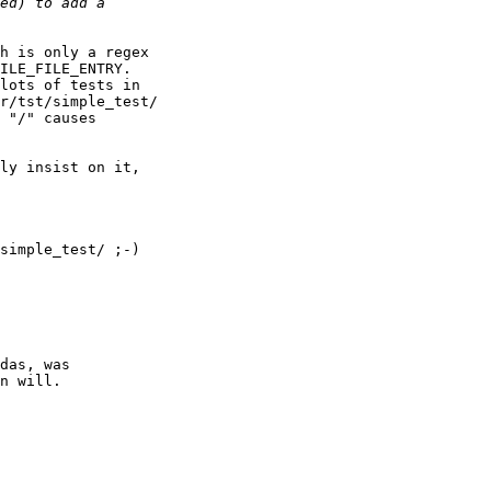
h is only a regex 

ILE_FILE_ENTRY. 

lots of tests in 

r/tst/simple_test/ 

 "/" causes 

ly insist on it, 

simple_test/ ;-)

das, was

n will.
