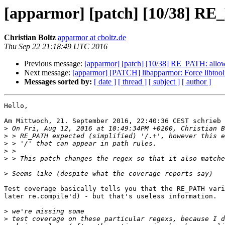
[apparmor] [patch] [10/38] RE_
Christian Boltz
apparmor at cboltz.de
Thu Sep 22 21:18:49 UTC 2016
Previous message:
[apparmor] [patch] [10/38] RE_PATH: allow 
Next message:
[apparmor] [PATCH] libapparmor: Force libtooliz
Messages sorted by:
[ date ]
[ thread ]
[ subject ]
[ author ]
Hello,

Am Mittwoch, 21. September 2016, 22:40:36 CEST schrieb 
>
>
>
>
>
>
Test coverage basically tells you that the RE_PATH vari
later re.compile'd) - but that's useless information.

>
>