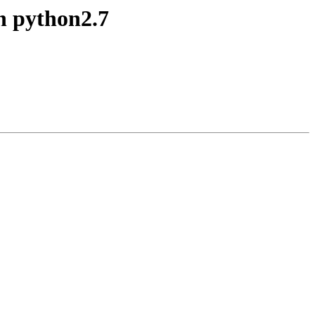
th python2.7