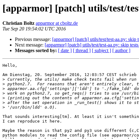
[apparmor] [patch] utils/test/te
Christian Boltz
apparmor at cboltz.de
Tue Sep 20 19:54:02 UTC 2016
Previous message:
[apparmor] [patch] utils/test/test-aa.py: skip
Next message:
[apparmor] [patch] utils/test/test-aa.py: skip tes
Messages sorted by:
[ date ]
[ thread ]
[ subject ]
[ author ]
Hello,

Am Dienstag, 20. September 2016, 12:03:57 CEST schrieb 
>
>
>
>
>
>
>
That sounds interesting[tm]. At least it isn't somethin
I can reproduce it here.

Maybe the reason is that py2 and py3 use different {c,C
python modules to read the config file (see apparmor/co