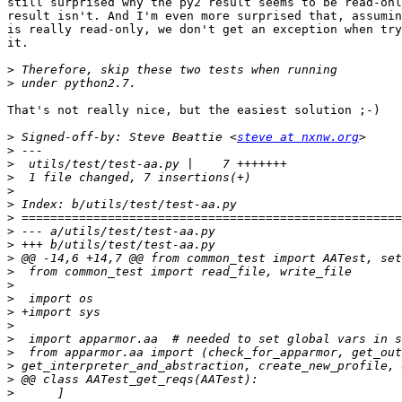
still surprised why the py2 result seems to be read-onl
result isn't. And I'm even more surprised that, assumin
is really read-only, we don't get an exception when try
it.

>
>
That's not really nice, but the easiest solution ;-)

>
 Signed-off-by: Steve Beattie <
steve at nxnw.org
>
>
>
>
>
>
>
>
>
>
>
>
>
>
>
>
>
>
>