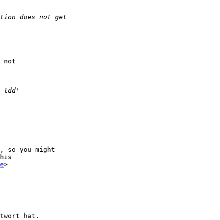
 not 

, so you might 

his

e
>

twort hat.
