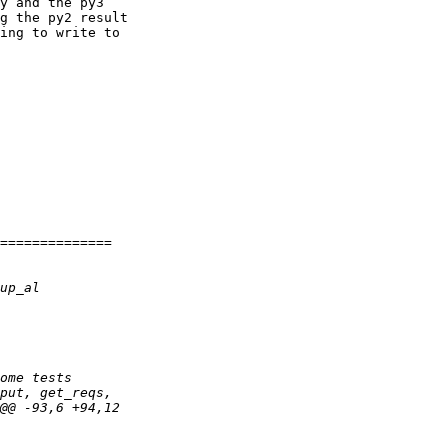
y and the py3 

g the py2 result 

ing to write to 
