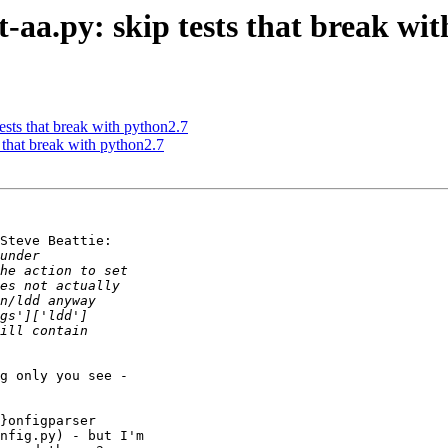
st-aa.py: skip tests that break wi
 tests that break with python2.7
ts that break with python2.7
Steve Beattie:

g only you see - 

}onfigparser 

nfig.py) - but I'm 
