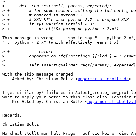
>
>
>
>
>
>
>
This message is wrong - it should say "... python 2.x",
"... python < 2.x" (which effectively means 1.x)

>
>
>
>
With the skip message changed,

    Acked-by: Christian Boltz <
apparmor at cboltz.de
>

I get similar py2 failures in AaTest_create_new_profile
want to apply your patch to this class also. Consider t
    Pre-Acked-by: Christian Boltz <
apparmor at cboltz.d
Regards,

Christian Boltz

-- 

Manchmal stellt man halt Fragen, auf die keiner eine An