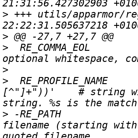
>
 +++ utils/apparmor/regex.py	20
>
>
  RE_COMMA_EOL        
>
>
  RE_PROFILE_NAME     
[^"]+"))'    # string w
>
 -RE_PATH             
filename (starting with