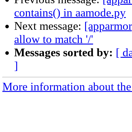
contains() in aamode.py
Next message:
[apparmor
allow to match '/'
Messages sorted by:
[ d
]
More information about the