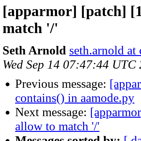
[apparmor] [patch] [
match '/'
Seth Arnold
seth.arnold at
Wed Sep 14 07:47:44 UTC
Previous message:
[appar
contains() in aamode.py
Next message:
[apparmor
allow to match '/'
Messages sorted by:
[ d