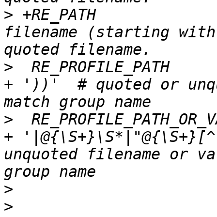
>
 +RE_PATH             
filename (starting with
>
  RE_PROFILE_PATH     
+ '))'  # quoted or unq
>
  RE_PROFILE_PATH_OR_V
+ '|@{\S+}\S*|"@{\S+}[^
unquoted filename or va
>
>