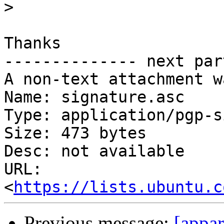
>
Thanks

-------------- next par
A non-text attachment w
Name: signature.asc

Type: application/pgp-s
Size: 473 bytes

Desc: not available

URL: 
<
https://lists.ubuntu.c
Previous message:
[appar