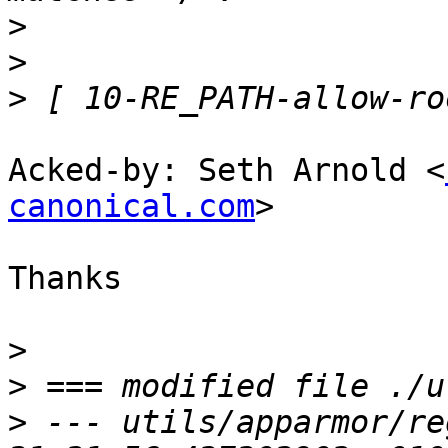
>
>
>
Acked-by: Seth Arnold <
canonical.com
>

Thanks

>
>
>
 --- utils/apparmor/regex.py	20