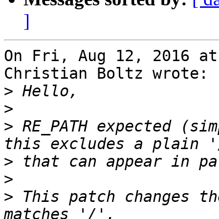
]
On Fri, Aug 12, 2016 at
Christian Boltz wrote:

>
>
>
 RE_PATH expected (sim
>
>
>
 This patch changes th