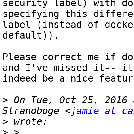
security label) with do
specifying this differe
label (instead of docker
default)).

Please correct me if do
and I've missed it-- it
indeed be a nice featur
>
 On Tue, Oct 25, 2016 
Strandboge <
jamie at ca
>
>