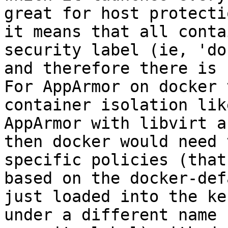
great for host protecti
it means that all conta
security label (ie, 'do
and therefore there is 
For AppArmor on docker 
container isolation lik
AppArmor with libvirt a
then docker would need 
specific policies (that
based on the docker-def
just loaded into the ker
under a different name 