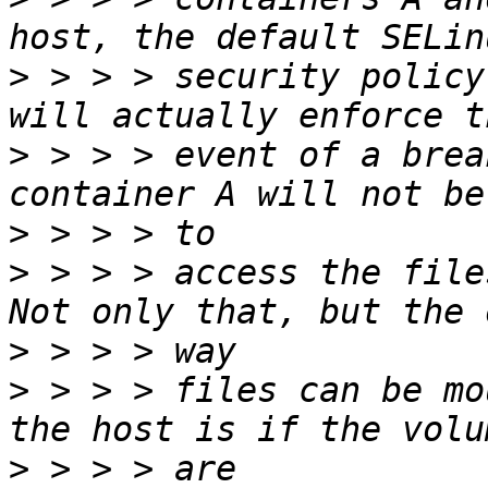
>
 > > > security policy
>
 > > > event of a brea
>
>
 > > > access the file
>
>
 > > > files can be mo
>