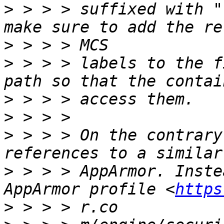
>
 > > > suffixed with "
>
>
 > > > labels to the f
>
>
>
 > > > On the contrary
>
 > > > AppArmor. Inste
AppArmor profile <
https
>