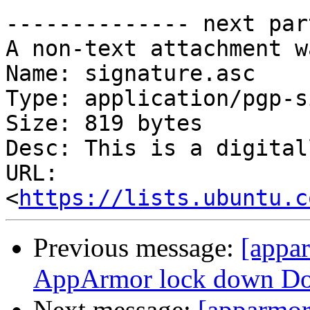
-------------- next par
A non-text attachment w
Name: signature.asc

Type: application/pgp-s
Size: 819 bytes

Desc: This is a digital
URL: 
<
https://lists.ubuntu.c
Previous message:
[appa
AppArmor lock down Doc
Next message:
[apparmor