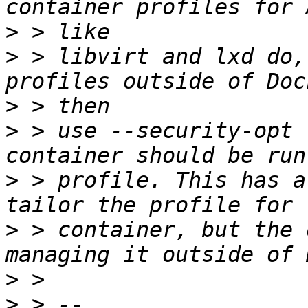
>
>
 > libvirt and lxd do,
>
>
 > use --security-opt 
>
 > profile. This has a
>
 > container, but the 
>
>