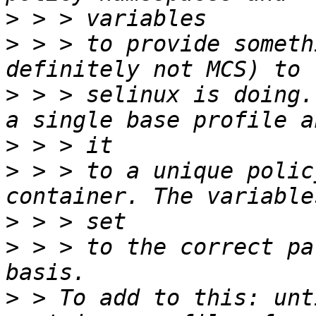
>
>
 > > to provide someth
>
 > > selinux is doing.
>
>
 > > to a unique polic
>
>
 > > to the correct pa
>
 > To add to this: unt