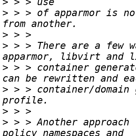
>
>
 > > of apparmor is no
>
>
 > > There are a few w
>
 > > container generat
>
 > > container/domain 
>
>
 > > Another approach 