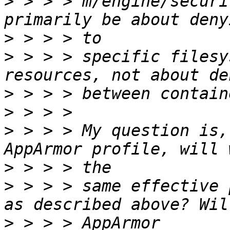
>
 > > > m/engine/securi
>
>
 > > > specific filesy
>
>
>
 > > > My question is,
>
>
 > > > same effective 
>