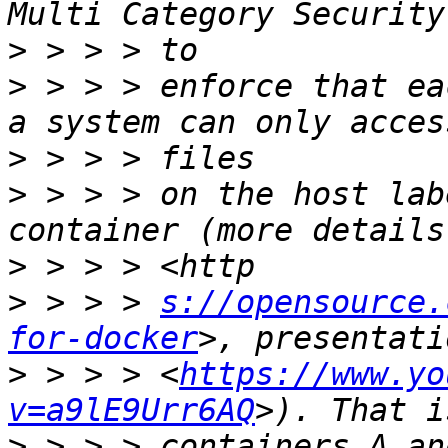
>
>
 > > > enforce that ea
>
>
 > > > on the host lab
>
>
 > > > 
s://opensource.
for-docker
>
 > > > <
https://www.yo
v=a9lE9Urr6AQ
>
 > > > containers A an