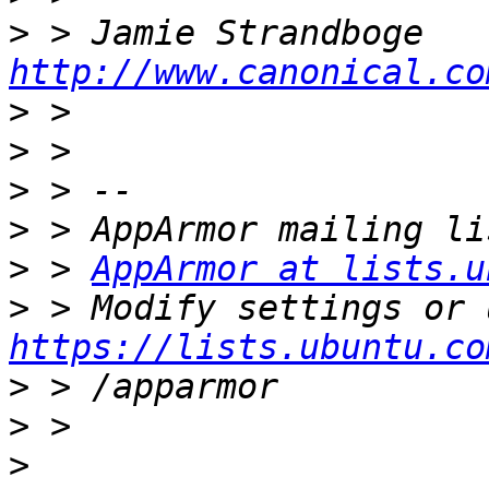
>
http://www.canonical.co
>
>
>
>
>
 > 
AppArmor at lists.u
>
https://lists.ubuntu.co
>
>
>