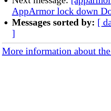
AppArmor lock down Doc
Messages sorted by:
[ d
]
More information about the