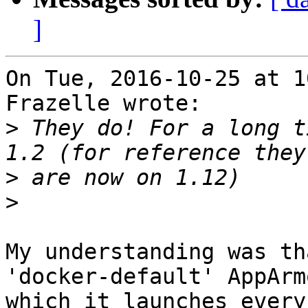
]
On Tue, 2016-10-25 at 1
Frazelle wrote:

>
 They do! For a long t
>
>
My understanding was th
'docker-default' AppArm
which it launches every