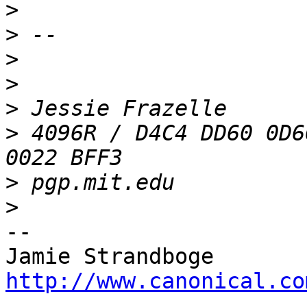
>
>
>
>
>
>
 4096R / D4C4 DD60 0D6
>
>
-- 

http://www.canonical.co