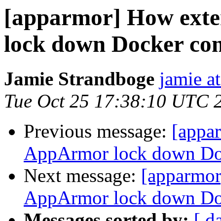
[apparmor] How exte
lock down Docker con
Jamie Strandboge
jamie a
Tue Oct 25 17:38:10 UTC 
Previous message:
[appa
AppArmor lock down Doc
Next message:
[apparmor
AppArmor lock down Doc
Messages sorted by:
[ d