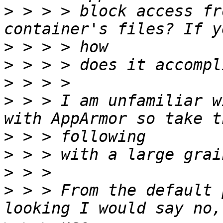
>
 > > > block access fr
>
>
>
>
 > > I am unfamiliar w
>
>
>
>
 > > From the default 