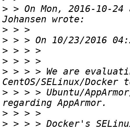
>
 > On Mon, 2016-10-24 
>
>
>
>
>
 > > > We are evaluati
>
 > > > Ubuntu/AppArmor
>
>
 > > > Docker's SELinu