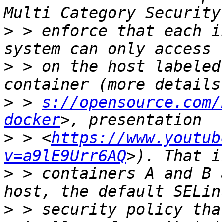
>
 > enforce that each i
>
 > on the host labeled
>
 > 
s://opensource.com/
docker
>
 > <
https://www.youtub
v=a9lE9Urr6AQ
>
 > containers A and B 
>
 > security policy tha