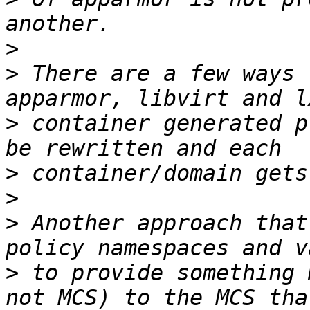
>
>
 There are a few ways 
>
 container generated p
>
>
>
 Another approach that
>
 to provide something 