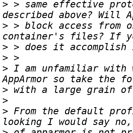
>
 > same effective prot
>
 > block access from o
>
>
>
 I am unfamiliar with 
>
>
>
 From the default prof
>
 of apparmor is not pr