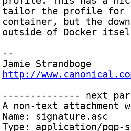
profile. This has a nic
tailor the profile for t
container, but the down
outside of Docker itself
-- 

http://www.canonical.co
-------------- next par
A non-text attachment w
Name: signature.asc

Type: application/pgp-s