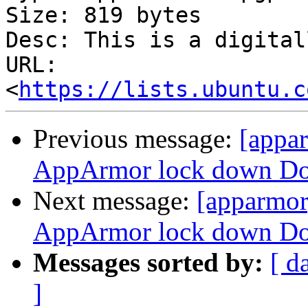
Size: 819 bytes

Desc: This is a digital
URL: 
<
https://lists.ubuntu.c
Previous message:
[appa
AppArmor lock down Doc
Next message:
[apparmor
AppArmor lock down Doc
Messages sorted by:
[ d
]