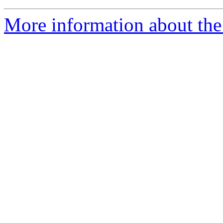
More information about the