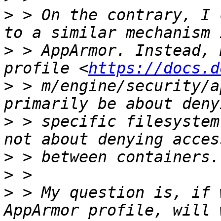
>
 > On the contrary, I 
>
 > AppArmor. Instead, 
profile <
https://docs.d
>
 > m/engine/security/a
>
 > specific filesystem
>
>
>
 > My question is, if 