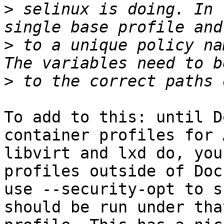
>
 selinux is doing. In 
>
 to a unique policy na
>
To add to this: until D
container profiles for 
libvirt and lxd do, you
profiles outside of Doc
use --security-opt to s
should be run under that