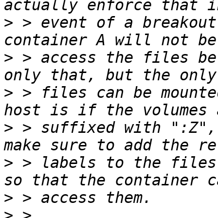
>
 > event of a breakout
>
 > access the files be
>
 > files can be mounte
>
 > suffixed with ":Z",
>
 > labels to the files
>
>