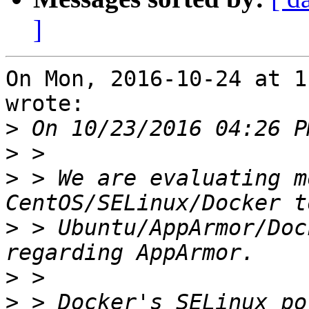
]
On Mon, 2016-10-24 at 1
wrote:

>
>
>
 > We are evaluating m
>
 > Ubuntu/AppArmor/Doc
>
>
 > Docker's SELinux po