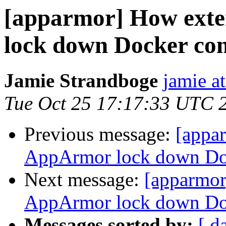
[apparmor] How exte
lock down Docker con
Jamie Strandboge
jamie a
Tue Oct 25 17:17:33 UTC 
Previous message:
[appa
AppArmor lock down Doc
Next message:
[apparmor
AppArmor lock down Doc
Messages sorted by:
[ d