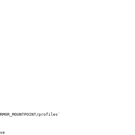
RMOR_MOUNTPOINT/profiles`
