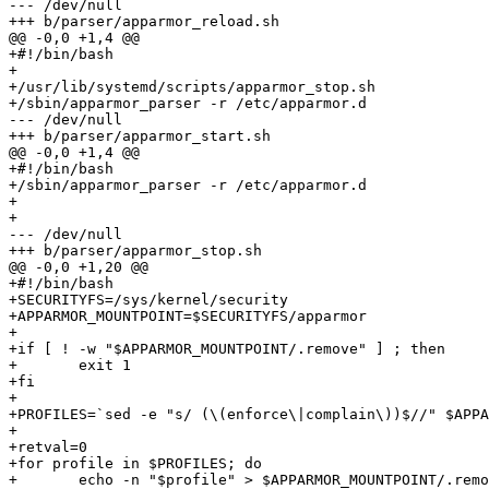
--- /dev/null

+++ b/parser/apparmor_reload.sh

@@ -0,0 +1,4 @@

+#!/bin/bash

+

+/usr/lib/systemd/scripts/apparmor_stop.sh

+/sbin/apparmor_parser -r /etc/apparmor.d

--- /dev/null

+++ b/parser/apparmor_start.sh

@@ -0,0 +1,4 @@

+#!/bin/bash

+/sbin/apparmor_parser -r /etc/apparmor.d

+

+

--- /dev/null

+++ b/parser/apparmor_stop.sh

@@ -0,0 +1,20 @@

+#!/bin/bash

+SECURITYFS=/sys/kernel/security

+APPARMOR_MOUNTPOINT=$SECURITYFS/apparmor

+

+if [ ! -w "$APPARMOR_MOUNTPOINT/.remove" ] ; then

+	exit 1

+fi

+

+PROFILES=`sed -e "s/ (\(enforce\|complain\))$//" $APPA
+

+retval=0

+for profile in $PROFILES; do

+	echo -n "$profile" > $APPARMOR_MOUNTPOINT/.remove
