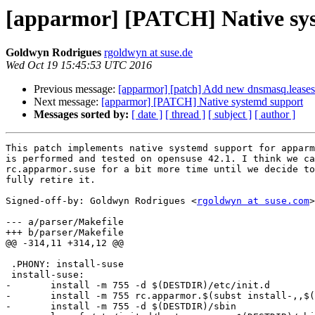
[apparmor] [PATCH] Native sy
Goldwyn Rodrigues
rgoldwyn at suse.de
Wed Oct 19 15:45:53 UTC 2016
Previous message:
[apparmor] [patch] Add new dnsmasq.leases l
Next message:
[apparmor] [PATCH] Native systemd support
Messages sorted by:
[ date ]
[ thread ]
[ subject ]
[ author ]
This patch implements native systemd support for apparm
is performed and tested on opensuse 42.1. I think we ca
rc.apparmor.suse for a bit more time until we decide to

fully retire it.

Signed-off-by: Goldwyn Rodrigues <
rgoldwyn at suse.com
>

--- a/parser/Makefile

+++ b/parser/Makefile

@@ -314,11 +314,12 @@

 .PHONY: install-suse

 install-suse:

-	install -m 755 -d $(DESTDIR)/etc/init.d

-	install -m 755 rc.apparmor.$(subst install-,,$(@)) $(DESTDIR)/etc/init.d/boot.apparmor

-	install -m 755 -d $(DESTDIR)/sbin
