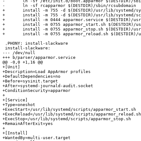
-	ln -sf /etc/init.d/boot.apparmor $(DESTDIR)/sbin/rcapparmor

-	ln -sf rcapparmor $(DESTDIR)/sbin/rcsubdomain

+	install -m 755 -d $(DESTDIR)/usr/lib/systemd/system/

+	install -m 755 -d $(DESTDIR)/usr/lib/systemd/scripts/

+	install -m 0444 apparmor.service $(DESTDIR)/usr/lib/systemd/system

+	install -m 0755 apparmor_start.sh $(DESTDIR)/usr/lib/systemd/scripts

+	install -m 0755 apparmor_stop.sh $(DESTDIR)/usr/lib/systemd/scripts

+	install -m 0755 apparmor_reload.sh $(DESTDIR)/usr/lib/systemd/scripts

 .PHONY: install-slackware

 install-slackware:

--- /dev/null

+++ b/parser/apparmor.service

@@ -0,0 +1,16 @@

+[Unit]

+Description=Load AppArmor profiles

+DefaultDependencies=no

+Before=sysinit.target

+After=systemd-journald-audit.socket

+ConditionSecurity=apparmor

+

+[Service]

+Type=oneshot

+ExecStart=/usr/lib/systemd/scripts/apparmor_start.sh

+ExecReload=/usr/lib/systemd/scripts/apparmor_reload.sh

+ExecStop=/usr/lib/systemd/scripts/apparmor_stop.sh

+RemainAfterExit=yes

+

+[Install]

+WantedBy=multi-user.target
