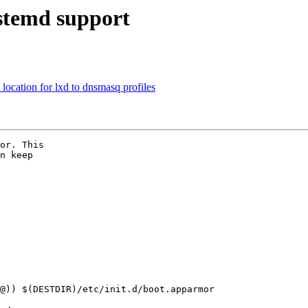
stemd support
ocation for lxd to dnsmasq profiles
or. This

n keep
