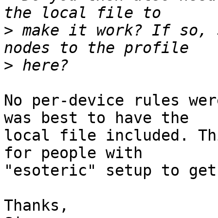
>
 make it work? If so, 
>
No per-device rules wer
was best to have the

local file included. Th
for people with

"esoteric" setup to get
Thanks,
