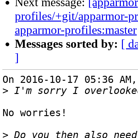
Next message:
[apparmor
profiles/+git/apparmor-pr
apparmor-profiles:master
Messages sorted by:
[ d
]
On 2016-10-17 05:36 AM,
>
No worries!

>
 Do you then also need