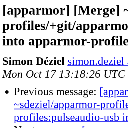
[apparmor] [Merge] ~
profiles/+git/apparmo
into apparmor-profil
Simon Déziel
simon.deziel
Mon Oct 17 13:18:26 UTC
Previous message:
[appa
~sdeziel/apparmor-profil
profiles:pulseaudio-usb i