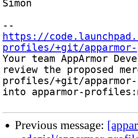
Simon

https://code.launchpad.
profiles/+git/apparmor-

Your team AppArmor Deve
review the proposed mer
profiles/+git/apparmor-
into apparmor-profiles:
Previous message:
[appa