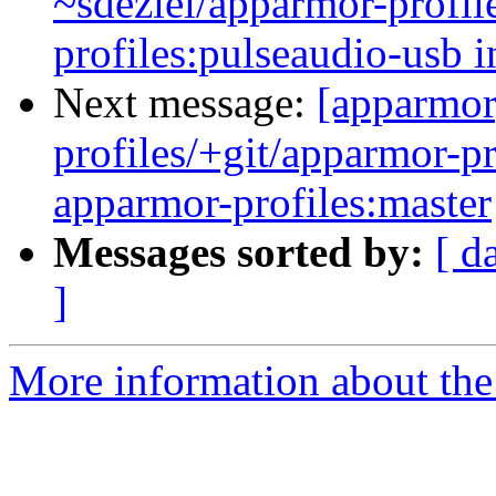
~sdeziel/apparmor-profil
profiles:pulseaudio-usb i
Next message:
[apparmor
profiles/+git/apparmor-pr
apparmor-profiles:master
Messages sorted by:
[ d
]
More information about the