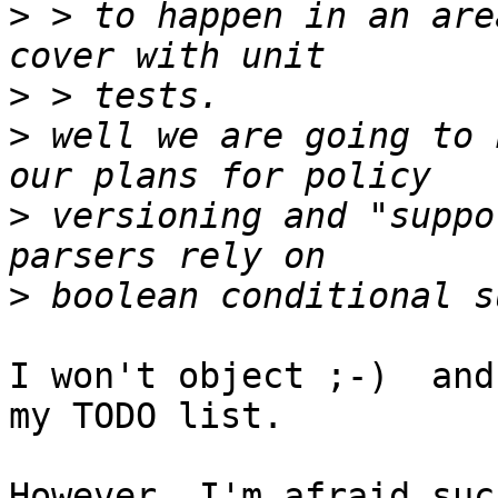
>
 > to happen in an are
>
>
 well we are going to 
>
 versioning and "suppo
>
I won't object ;-)  and
my TODO list.

However, I'm afraid suc