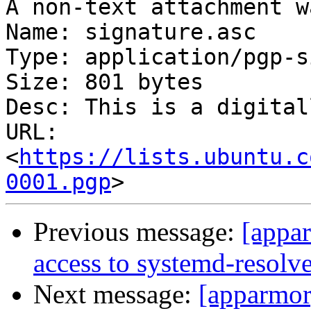
A non-text attachment w
Name: signature.asc

Type: application/pgp-s
Size: 801 bytes

Desc: This is a digital
URL: 
<
https://lists.ubuntu.c
0001.pgp
Previous message:
[appa
access to systemd-resolve
Next message:
[apparmor]