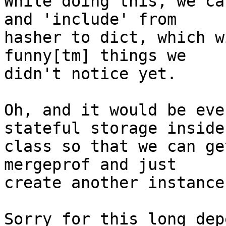
While doing this, we ca
and 'include' from 

hasher to dict, which w
funny[tm] things we 

didn't notice yet.

Oh, and it would be eve
stateful storage inside 
class so that we can ge
mergeprof and just 

create another instance.
Sorry for this long dep