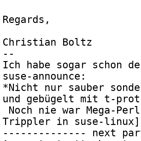
Regards,

Christian Boltz

-- 

Ich habe sogar schon de
suse-announce:

*Nicht nur sauber sonde
und gebügelt mit t-prot!
 Noch nie war Mega-Perl so saugstark!!!*    [Jan 
Trippler in suse-linux]

-------------- next par