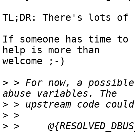
TL;DR: There's lots of 
If someone has time to 
help is more than 

welcome ;-)

>
 > For now, a possible
>
>
>