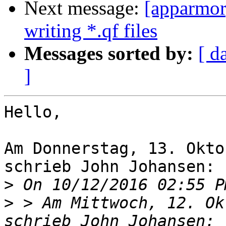
Next message:
[apparmor]
writing *.qf files
Messages sorted by:
[ d
]
Hello,

Am Donnerstag, 13. Okto
schrieb John Johansen:

>
>
 > Am Mittwoch, 12. Ok