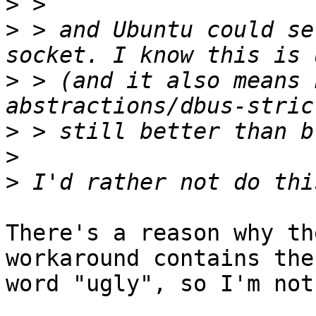
>
>
 > and Ubuntu could se
>
 > (and it also means 
>
>
>
There's a reason why th
workaround contains the 
word "ugly", so I'm not