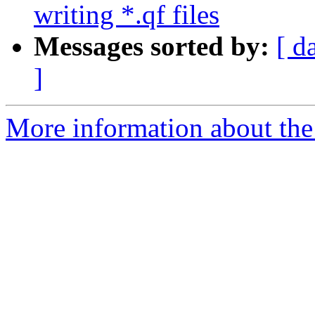
writing *.qf files
Messages sorted by:
[ d
]
More information about the