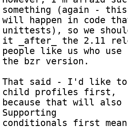
something (again - this 
will happen in code tha
unittests), so we shoul
it _after_ the 2.11 rel
people like us who use 

the bzr version.

That said - I'd like to
child profiles first, 

because that will also 
Supporting 

conditionals first mean