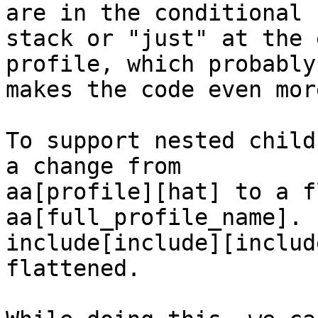
are in the conditional 

stack or "just" at the 
profile, which probably 
makes the code even mor
To support nested child
a change from 

aa[profile][hat] to a f
aa[full_profile_name]. 

include[include][includ
flattened.
