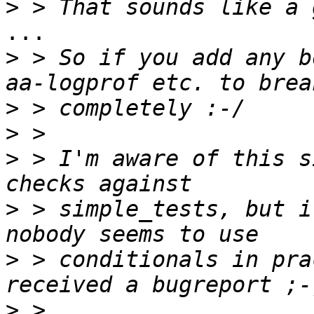
>
...

>
 > So if you add any b
>
>
>
 > I'm aware of this s
>
 > simple_tests, but i
>
 > conditionals in pra
>