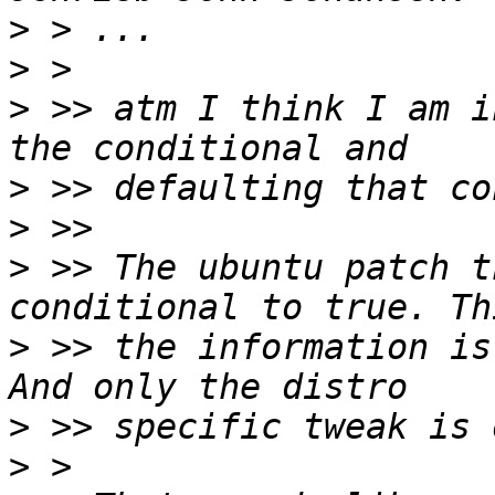
>
>
>
 >> atm I think I am i
>
>
>
 >> The ubuntu patch t
>
 >> the information is
>
>