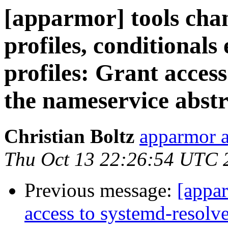
[apparmor] tools chan
profiles, conditional
profiles: Grant access
the nameservice abstr
Christian Boltz
apparmor a
Thu Oct 13 22:26:54 UTC 
Previous message:
[appa
access to systemd-resolve