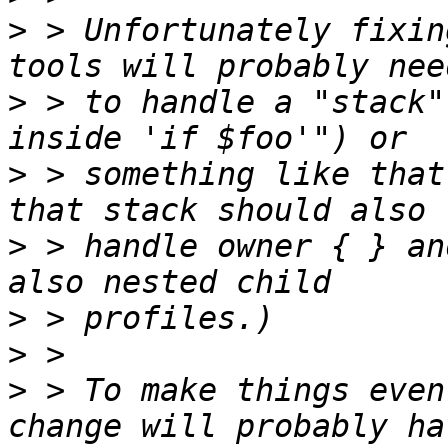
>
 > Unfortunately fixin
>
 > to handle a "stack"
>
 > something like that
>
 > handle owner { } an
>
>
>
 > To make things even