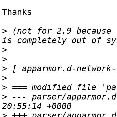
Thanks

>
 (not for 2.9 because 
>
>
>
>
>
>
 --- parser/apparmor.d
>
 +++ parser/apparmor.d