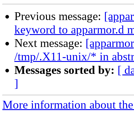
Previous message:
[appar
keyword to apparmor.d 
Next message:
[apparmor
/tmp/.X11-unix/* in abst
Messages sorted by:
[ d
]
More information about the