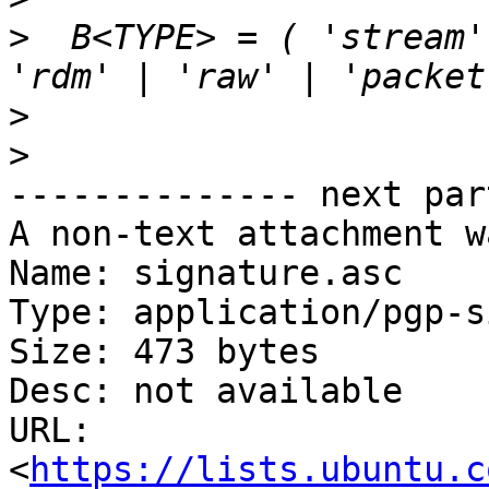
>
  B<TYPE> = ( 'stream' 
>
>
-------------- next par
A non-text attachment w
Name: signature.asc

Type: application/pgp-s
Size: 473 bytes

Desc: not available

URL: 
<
https://lists.ubuntu.c