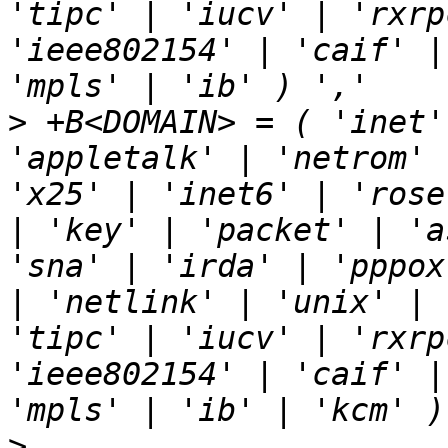
'tipc' | 'iucv' | 'rxrp
'ieee802154' | 'caif' |
>
 +B<DOMAIN> = ( 'inet'
'appletalk' | 'netrom' 
'x25' | 'inet6' | 'rose
| 'key' | 'packet' | 'a
'sna' | 'irda' | 'pppox
| 'netlink' | 'unix' | 
'tipc' | 'iucv' | 'rxrp
'ieee802154' | 'caif' |
>