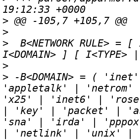
>
>
>
  B<NETWORK RULE> = [ 
>
>
 -B<DOMAIN> = ( 'inet'
'appletalk' | 'netrom' 
'x25' | 'inet6' | 'rose
| 'key' | 'packet' | 'a
'sna' | 'irda' | 'pppox
| 'netlink' | 'unix' | 