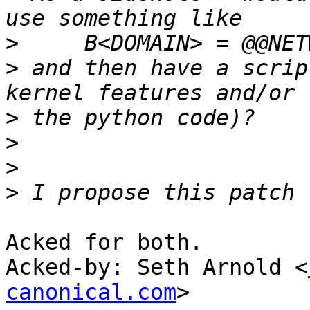
>
>
 and then have a scrip
>
>
>
>
Acked for both.

Acked-by: Seth Arnold <
canonical.com
>
