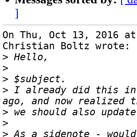
]
On Thu, Oct 13, 2016 at
Christian Boltz wrote:

>
>
>
>
 I already did this in
>
>
>
 As a sidenote - would