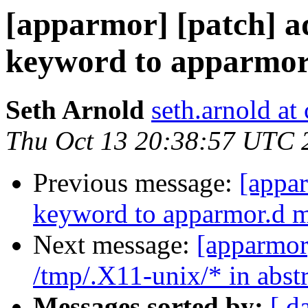
[apparmor] [patch] a
keyword to apparmo
Seth Arnold
seth.arnold at
Thu Oct 13 20:38:57 UTC 
Previous message:
[appar
keyword to apparmor.d 
Next message:
[apparmor
/tmp/.X11-unix/* in abst
Messages sorted by:
[ d