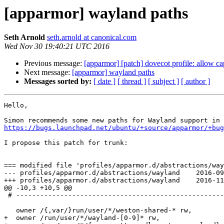
[apparmor] wayland paths
Seth Arnold
seth.arnold at canonical.com
Wed Nov 30 19:40:21 UTC 2016
Previous message:
[apparmor] [patch] dovecot profile: allow ca
Next message:
[apparmor] wayland paths
Messages sorted by:
[ date ]
[ thread ]
[ subject ]
[ author ]
Hello,

https://bugs.launchpad.net/ubuntu/+source/apparmor/+bug
I propose this patch for trunk:

=== modified file 'profiles/apparmor.d/abstractions/way
--- profiles/apparmor.d/abstractions/wayland	2016-09-11 21:03:01 +0000

+++ profiles/apparmor.d/abstractions/wayland	2016-11-30 19:37:17 +0000

@@ -10,3 +10,5 @@

 # ------------------------------------------------------------------

   owner /{,var/}run/user/*/weston-shared-* rw,

+  owner /run/user/*/wayland-[0-9]* rw,
