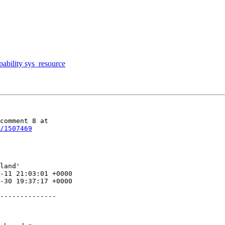
pability sys_resource
/1507469
land'
