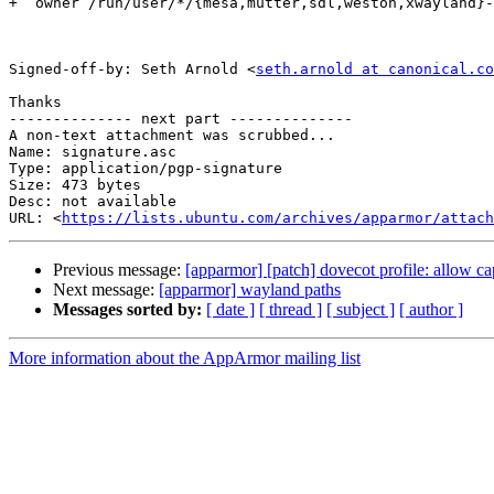
+  owner /run/user/*/{mesa,mutter,sdl,weston,xwayland}-
Signed-off-by: Seth Arnold <
seth.arnold at canonical.co
Thanks

-------------- next part --------------

A non-text attachment was scrubbed...

Name: signature.asc

Type: application/pgp-signature

Size: 473 bytes

Desc: not available

URL: <
https://lists.ubuntu.com/archives/apparmor/attach
Previous message:
[apparmor] [patch] dovecot profile: allow ca
Next message:
[apparmor] wayland paths
Messages sorted by:
[ date ]
[ thread ]
[ subject ]
[ author ]
More information about the AppArmor mailing list