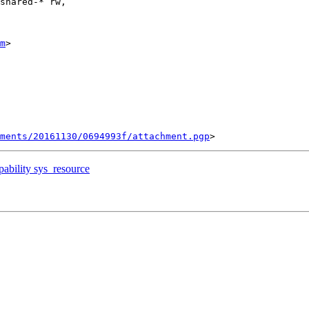
shared-* rw,

m
>

ments/20161130/0694993f/attachment.pgp
pability sys_resource