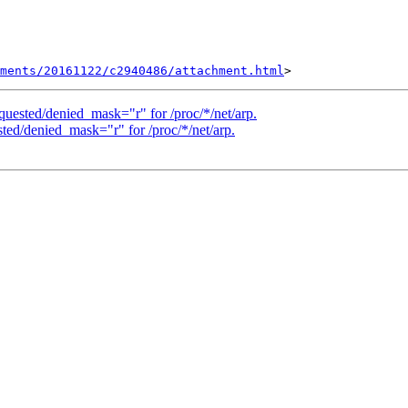
hments/20161122/c2940486/attachment.html
quested/denied_mask="r" for /proc/*/net/arp.
ted/denied_mask="r" for /proc/*/net/arp.