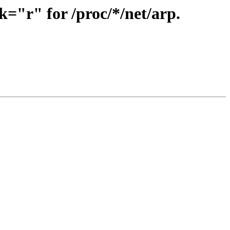
="r" for /proc/*/net/arp.