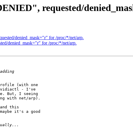
"DENIED", requested/denied_mask
quested/denied_mask="r" for /proc/*/net/arp.
ted/denied_mask="r" for /proc/*/net/arp.
rofile (with one

vidiactl - I've

e. But, I seeing

ng with net/arp).

and this

maybe it's a good
