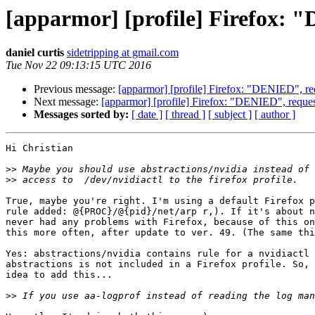
[apparmor] [profile] Firefox: 
daniel curtis
sidetripping at gmail.com
Tue Nov 22 09:13:15 UTC 2016
Previous message:
[apparmor] [profile] Firefox: "DENIED", re
Next message:
[apparmor] [profile] Firefox: "DENIED", reques
Messages sorted by:
[ date ]
[ thread ]
[ subject ]
[ author ]
Hi Christian

>>
>>
True, maybe you're right. I'm using a default Firefox p
rule added: @{PROC}/@{pid}/net/arp r,). If it's about n
never had any problems with Firefox, because of this on
this more often, after update to ver. 49. (The same thi
Yes: abstractions/nvidia contains rule for a nvidiactl 
abstractions is not included in a Firefox profile. So, 
idea to add this...

>>