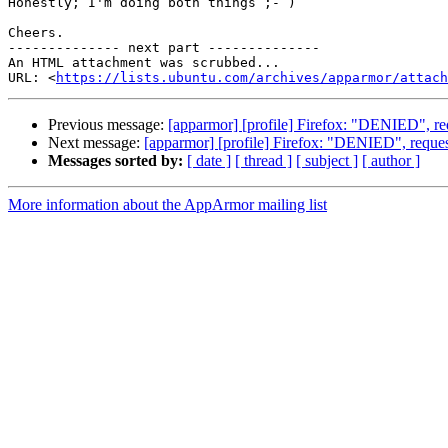
Honestly; I'm doing both things ;- )

Cheers.

-------------- next part --------------

An HTML attachment was scrubbed...

URL: <
https://lists.ubuntu.com/archives/apparmor/attac
Previous message:
[apparmor] [profile] Firefox: "DENIED", re
Next message:
[apparmor] [profile] Firefox: "DENIED", reques
Messages sorted by:
[ date ]
[ thread ]
[ subject ]
[ author ]
More information about the AppArmor mailing list