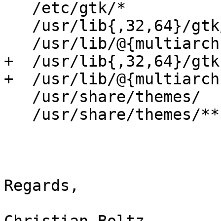
   /etc/gtk/*                      r,

   /usr/lib{,32,64}/gtk/**         mr,

   /usr/lib/@{multiarch}/gtk/**    mr,

+  /usr/lib{,32,64}/gtk
+  /usr/lib/@{multiarch
   /usr/share/themes/              r,

   /usr/share/themes/**            r,

Regards,
