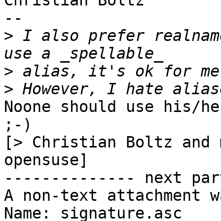
Christian Boltz

-- 

>
 I also prefer realnam
>
>
Noone should use his/he
;-)

[> Christian Boltz and 
opensuse]

-------------- next par
A non-text attachment w
Name: signature.asc
