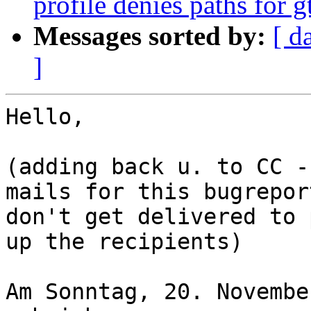
profile denies paths for
Messages sorted by:
[ d
]
Hello,

(adding back u. to CC -
mails for this bugreport
don't get delivered to 
up the recipients)

Am Sonntag, 20. Novembe