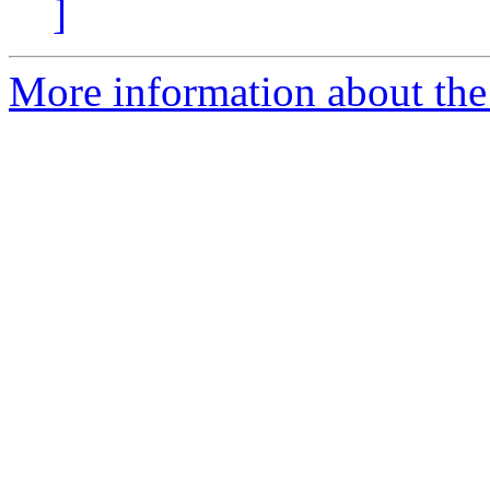
]
More information about the