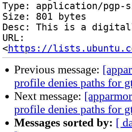
Type: application/pgp-s
Size: 801 bytes

Desc: This is a digital
URL: 
<
https://lists.ubuntu.c
Previous message:
[appa
profile denies paths for
Next message:
[apparmo
profile denies paths for
Messages sorted by:
[ d