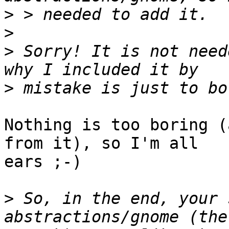
>
>
>
 Sorry! It is not need
>
Nothing is too boring (
from it), so I'm all 

ears ;-)

>
 So, in the end, your 