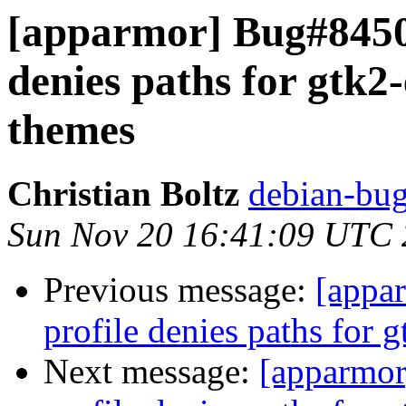
[apparmor] Bug#8450
denies paths for gtk2
themes
Christian Boltz
debian-bug
Sun Nov 20 16:41:09 UTC
Previous message:
[appa
profile denies paths for
Next message:
[apparmo