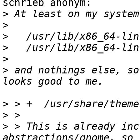
schrieb anonym:

>
>
>
>
>
>
 and nothings else, so
>
>
>
 > This is already inc