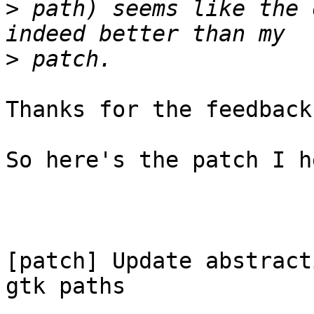
>
 path) seems like the 
>
Thanks for the feedback!
So here's the patch I h
[patch] Update abstract
gtk paths
