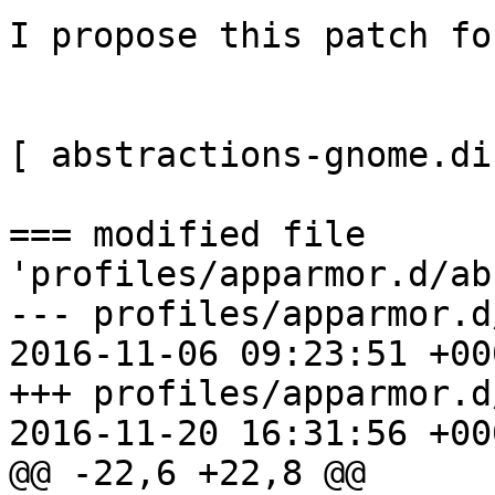
I propose this patch fo
[ abstractions-gnome.dif
=== modified file 
'profiles/apparmor.d/ab
--- profiles/apparmor.d/ab
2016-11-06 09:23:51 +000
+++ profiles/apparmor.d/ab
2016-11-20 16:31:56 +000
@@ -22,6 +22,8 @@
