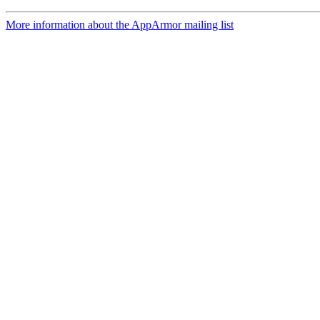
More information about the AppArmor mailing list