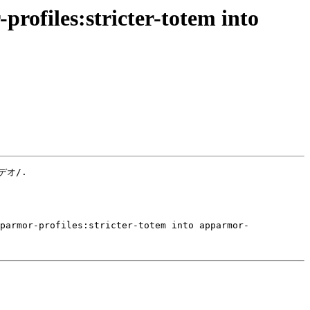
rofiles:stricter-totem into
デオ/.

pparmor-profiles:stricter-totem into apparmor-