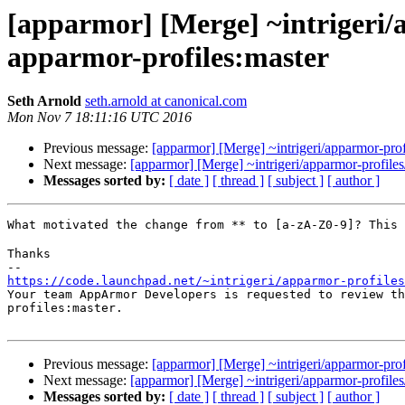
[apparmor] [Merge] ~intrigeri/a
apparmor-profiles:master
Seth Arnold
seth.arnold at canonical.com
Mon Nov 7 18:11:16 UTC 2016
Previous message:
[apparmor] [Merge] ~intrigeri/apparmor-profi
Next message:
[apparmor] [Merge] ~intrigeri/apparmor-profiles/
Messages sorted by:
[ date ]
[ thread ]
[ subject ]
[ author ]
What motivated the change from ** to [a-zA-Z0-9]? This
Thanks

https://code.launchpad.net/~intrigeri/apparmor-profiles

Your team AppArmor Developers is requested to review t
profiles:master.

Previous message:
[apparmor] [Merge] ~intrigeri/apparmor-profi
Next message:
[apparmor] [Merge] ~intrigeri/apparmor-profiles/
Messages sorted by:
[ date ]
[ thread ]
[ subject ]
[ author ]