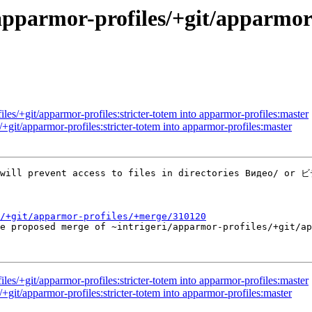
pparmor-profiles/+git/apparmor-p
les/+git/apparmor-profiles:stricter-totem into apparmor-profiles:master
+git/apparmor-profiles:stricter-totem into apparmor-profiles:master
 will prevent access to files in directories Видео/ or ビ
/+git/apparmor-profiles/+merge/310120
he proposed merge of ~intrigeri/apparmor-profiles/+git/a
les/+git/apparmor-profiles:stricter-totem into apparmor-profiles:master
+git/apparmor-profiles:stricter-totem into apparmor-profiles:master