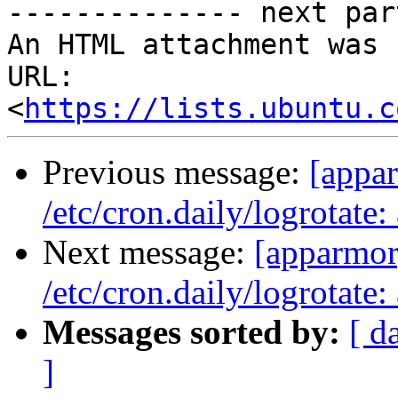
-------------- next par
An HTML attachment was 
URL: 
<
https://lists.ubuntu.c
Previous message:
[appar
/etc/cron.daily/logrotat
Next message:
[apparmor]
/etc/cron.daily/logrotat
Messages sorted by:
[ d
]