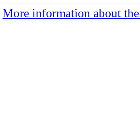
More information about the