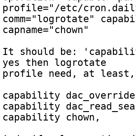
profile="/etc/cron.dail
comm="logrotate" capabi
capname="chown"

It should be: 'capabili
yes then logrotate

profile need, at least,
capability dac_override,
capability dac_read_sear
capability chown,
