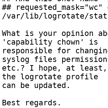
## requested_mask="wc" 
/var/lib/logrotate/stat
What is your opinion ab
'capability chown' is

responsible for changin
syslog files permissions
etc.? I hope, at least,
the logrotate profile

can be updated.

Best regards.
