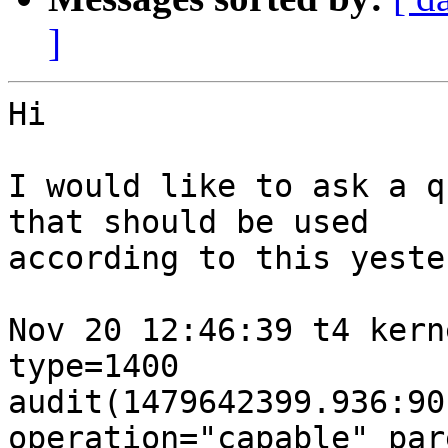
]
Hi

I would like to ask a q
that should be used

according to this yeste
Nov 20 12:46:39 t4 kern
type=1400

audit(1479642399.936:90
operation="capable" par