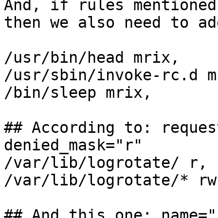
And, if rules mentioned
then we also need to add
/usr/bin/head mrix,

/usr/sbin/invoke-rc.d mr
/bin/sleep mrix,

## According to: reques
denied_mask="r"

/var/lib/logrotate/ r,

/var/lib/logrotate/* rw,
## And this one: name="