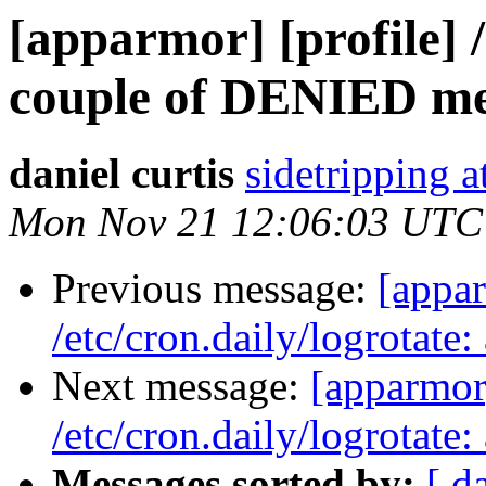
[apparmor] [profile] /
couple of DENIED me
daniel curtis
sidetripping 
Mon Nov 21 12:06:03 UTC
Previous message:
[appar
/etc/cron.daily/logrotat
Next message:
[apparmor]
/etc/cron.daily/logrotat
Messages sorted by:
[ d