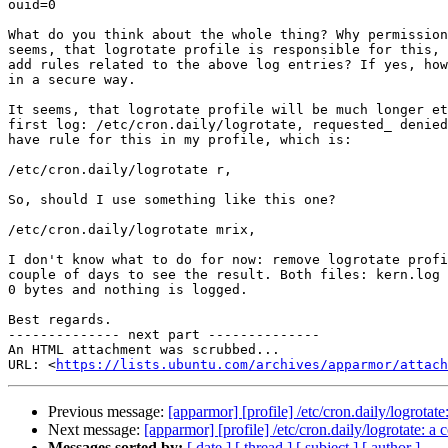
ouid=0

What do you think about the whole thing? Why permission
seems, that logrotate profile is responsible for this, 
add rules related to the above log entries? If yes, how
in a secure way.

It seems, that logrotate profile will be much longer et
first log: /etc/cron.daily/logrotate, requested_ denied
have rule for this in my profile, which is:

/etc/cron.daily/logrotate r,

So, should I use something like this one?

/etc/cron.daily/logrotate mrix,

I don't know what to do for now: remove logrotate profi
couple of days to see the result. Both files: kern.log 
0 bytes and nothing is logged.

Best regards.

-------------- next part --------------

An HTML attachment was scrubbed...

URL: <
https://lists.ubuntu.com/archives/apparmor/attac
Previous message:
[apparmor] [profile] /etc/cron.daily/logrot
Next message:
[apparmor] [profile] /etc/cron.daily/logrotate:
Messages sorted by:
[ date ]
[ thread ]
[ subject ]
[ author ]