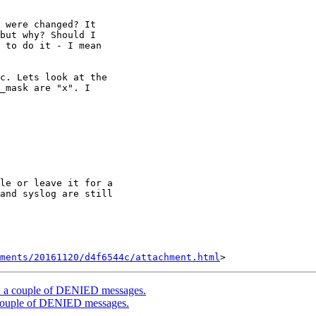
 were changed? It

but why? Should I

 to do it - I mean

c. Lets look at the

_mask are "x". I

le or leave it for a

and syslog are still

hments/20161120/d4f6544c/attachment.html
ate: a couple of DENIED messages.
 a couple of DENIED messages.