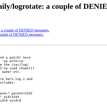
daily/logrotate: a couple of DENI
ate: a couple of DENIED messages.
 a couple of DENIED messages.
nd a patch) once

 'aa-enforce'

m the /var/log/

I've used chown(1)

 owner etc.

re kern.log.1 and

ncludes:

exec" parent=3192

" pid=3193

id=0 ouid=0
