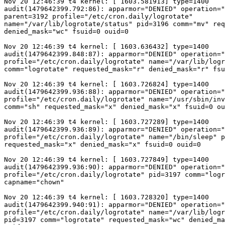
Nov 20 12:46:39 t4 kernel: [ 1603.581913] type=1400

audit(1479642399.792:86): apparmor="DENIED" operation="
parent=3192 profile="/etc/cron.daily/logrotate"

name="/var/lib/logrotate/status" pid=3196 comm="mv" req
denied_mask="wc" fsuid=0 ouid=0

Nov 20 12:46:39 t4 kernel: [ 1603.636432] type=1400

audit(1479642399.848:87): apparmor="DENIED" operation="
profile="/etc/cron.daily/logrotate" name="/var/lib/logr
comm="logrotate" requested_mask="r" denied_mask="r" fsu
Nov 20 12:46:39 t4 kernel: [ 1603.726824] type=1400

audit(1479642399.936:88): apparmor="DENIED" operation="
profile="/etc/cron.daily/logrotate" name="/usr/sbin/inv
comm="sh" requested_mask="x" denied_mask="x" fsuid=0 ou
Nov 20 12:46:39 t4 kernel: [ 1603.727289] type=1400

audit(1479642399.936:89): apparmor="DENIED" operation="
profile="/etc/cron.daily/logrotate" name="/bin/sleep" p
requested_mask="x" denied_mask="x" fsuid=0 ouid=0

Nov 20 12:46:39 t4 kernel: [ 1603.727849] type=1400

audit(1479642399.936:90): apparmor="DENIED" operation="
profile="/etc/cron.daily/logrotate" pid=3197 comm="logr
capname="chown"

Nov 20 12:46:39 t4 kernel: [ 1603.728320] type=1400

audit(1479642399.940:91): apparmor="DENIED" operation="
profile="/etc/cron.daily/logrotate" name="/var/lib/logr
pid=3197 comm="logrotate" requested_mask="wc" denied_ma