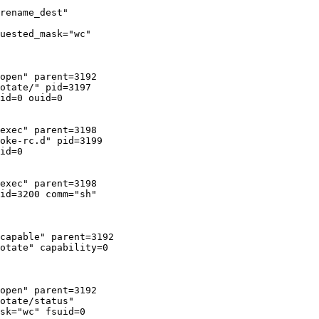
rename_dest"

uested_mask="wc"

open" parent=3192

otate/" pid=3197

id=0 ouid=0

exec" parent=3198

oke-rc.d" pid=3199

id=0

exec" parent=3198

id=3200 comm="sh"

capable" parent=3192

otate" capability=0

open" parent=3192

otate/status"

sk="wc" fsuid=0
