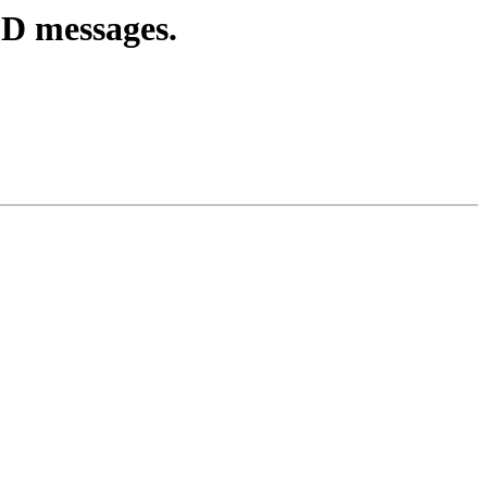
ED messages.