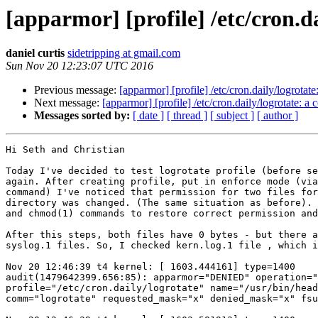
[apparmor] [profile] /etc/cron.
daniel curtis
sidetripping at gmail.com
Sun Nov 20 12:23:07 UTC 2016
Previous message:
[apparmor] [profile] /etc/cron.daily/logrot
Next message:
[apparmor] [profile] /etc/cron.daily/logrotate:
Messages sorted by:
[ date ]
[ thread ]
[ subject ]
[ author ]
Hi Seth and Christian

Today I've decided to test logrotate profile (before se
again. After creating profile, put in enforce mode (via
command) I've noticed that permission for two files for
directory was changed. (The same situation as before). 
and chmod(1) commands to restore correct permission and
After this steps, both files have 0 bytes - but there a
syslog.1 files. So, I checked kern.log.1 file , which i
Nov 20 12:46:39 t4 kernel: [ 1603.444161] type=1400

audit(1479642399.656:85): apparmor="DENIED" operation="
profile="/etc/cron.daily/logrotate" name="/usr/bin/head
comm="logrotate" requested_mask="x" denied_mask="x" fsu