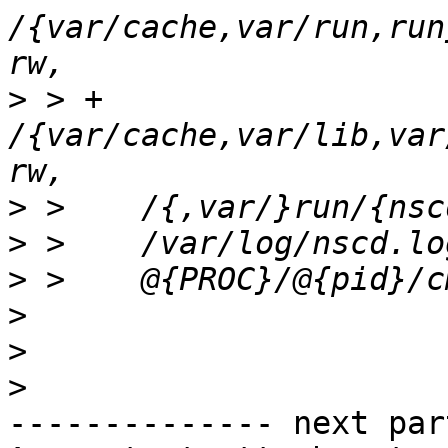
/{var/cache,var/run,run
>
 > +  
/{var/cache,var/lib,var
>
>
>
>
>
>
-------------- next par