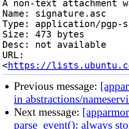
A non-text attachment w
Name: signature.asc

Type: application/pgp-s
Size: 473 bytes

Desc: not available

URL: 
<
https://lists.ubuntu.c
Previous message:
[appar
in abstractions/nameservi
Next message:
[apparmor]
parse_event(): always sto