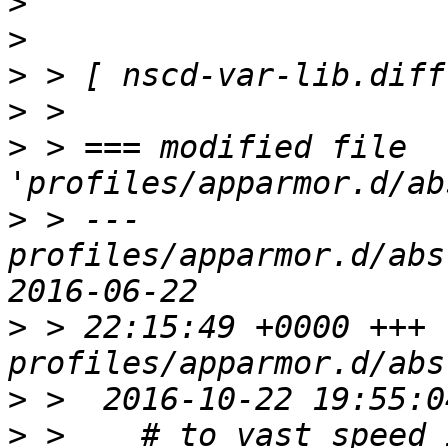
>
>
>
>
>
 > === modified file 
>
 > --- 
profiles/apparmor.d/abstrac
>
 > 22:15:49 +0000 +++ 
>
>
 >    # to vast speed 