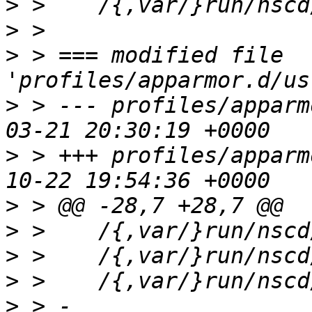
>
>
>
 > === modified file 
>
 > --- profiles/apparm
>
 > +++ profiles/apparm
>
>
>
>
>
 > - 