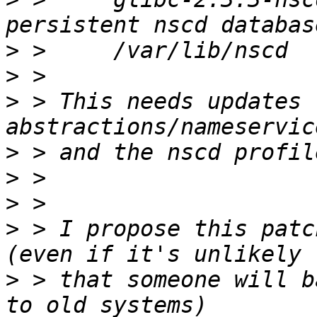
>
>
>
 > This needs updates 
>
>
>
>
 > I propose this patc
>
 > that someone will b