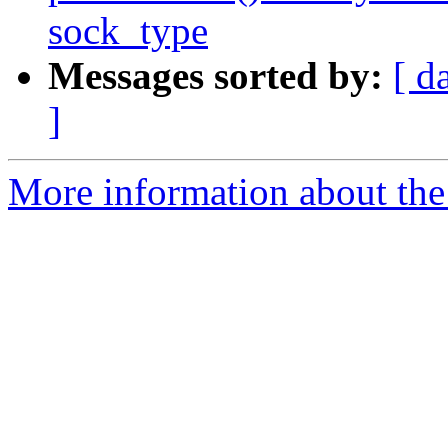
sock_type
Messages sorted by:
[ d
]
More information about the