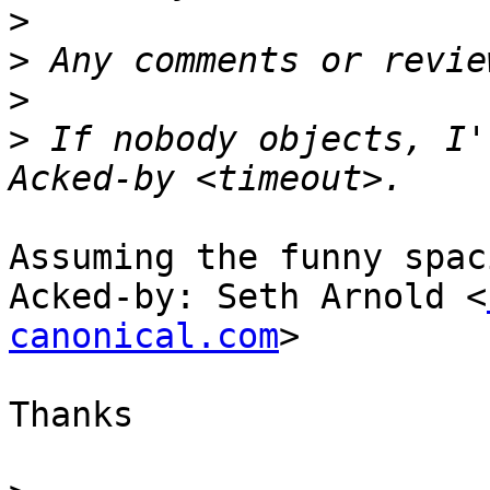
>
>
>
>
 If nobody objects, I'
Assuming the funny spac
Acked-by: Seth Arnold <
canonical.com
>

Thanks
