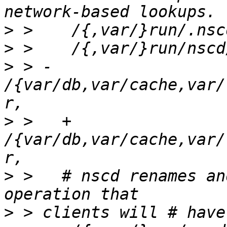
>
>
>
 > -  
/{var/db,var/cache,var/
>
 >   + 
/{var/db,var/cache,var/l
>
 >   # nscd renames an
>