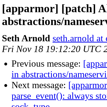
[apparmor] [patch] Al
abstractions/nameserv
Seth Arnold
seth.arnold at
Fri Nov 18 19:12:20 UTC 
Previous message:
[appar
in abstractions/nameservi
Next message:
[apparmor]
parse_event(): always sto
sock_type