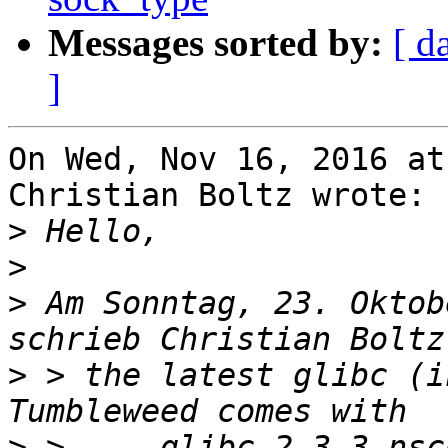
Messages sorted by:
[ d
]
On Wed, Nov 16, 2016 at
Christian Boltz wrote:

>
>
>
 Am Sonntag, 23. Oktob
>
 > the latest glibc (i
>
 >     glibc-2.3.3-nsc