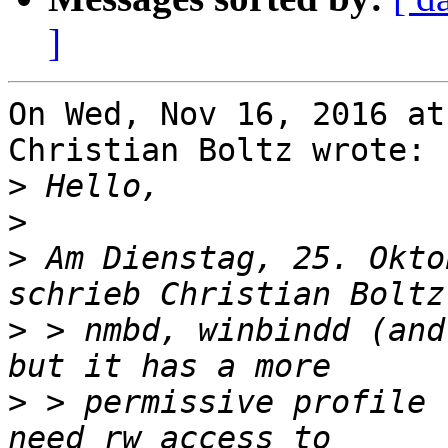
]
On Wed, Nov 16, 2016 at
Christian Boltz wrote:

>
>
>
 Am Dienstag, 25. Okto
>
 > nmbd, winbindd (and
>
 > permissive profile 