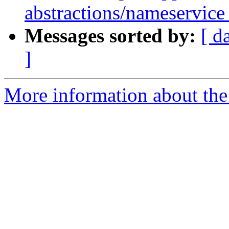
abstractions/nameservice 
Messages sorted by:
[ d
]
More information about the