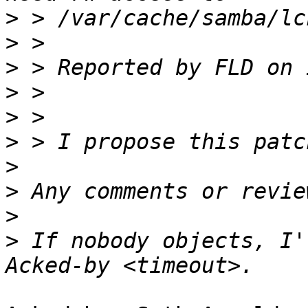
>
>
>
>
>
>
>
>
>
>
 If nobody objects, I'