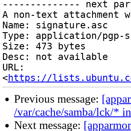
-------------- next par
A non-text attachment w
Name: signature.asc

Type: application/pgp-s
Size: 473 bytes

Desc: not available

URL: 
<
https://lists.ubuntu.c
Previous message:
[appa
/var/cache/samba/lck/* i
Next message:
[apparmor]