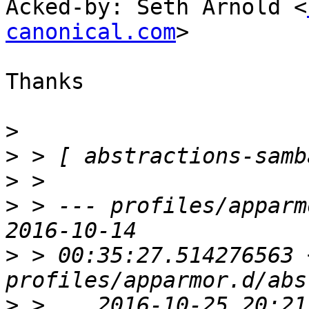
Acked-by: Seth Arnold <
canonical.com
>

Thanks

>
>
>
>
 > --- profiles/apparmor.
>
 > 00:35:27.514276563 
>
 >    2016-10-25 20:21