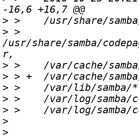
>
>
 >    
/usr/share/samba/codepa
>
>
>
>
>
>
>