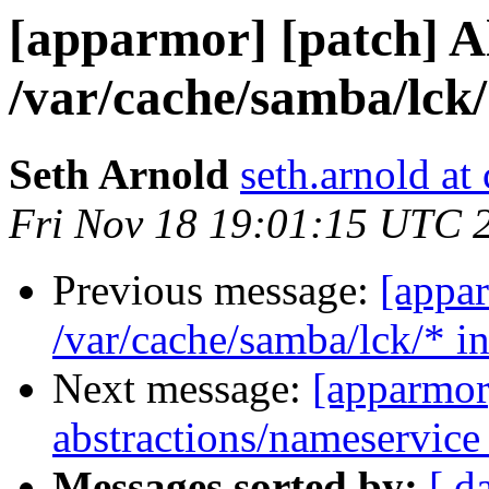
[apparmor] [patch] A
/var/cache/samba/lck/
Seth Arnold
seth.arnold at
Fri Nov 18 19:01:15 UTC 
Previous message:
[appa
/var/cache/samba/lck/* i
Next message:
[apparmor]
abstractions/nameservice 
Messages sorted by:
[ d