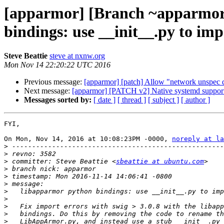
[apparmor] [Branch ~apparmor
bindings: use __init__.py to i
Steve Beattie
steve at nxnw.org
Mon Nov 14 22:20:22 UTC 2016
Previous message:
[apparmor] [patch] Allow "network unspec d
Next message:
[apparmor] [PATCH v2] Native systemd suppor
Messages sorted by:
[ date ]
[ thread ]
[ subject ]
[ author ]
FYI,

On Mon, Nov 14, 2016 at 10:08:23PM -0000, 
noreply at la
>
>
>
 committer: Steve Beattie <
sbeattie at ubuntu.com
>
>
>
>
>
>
>
>