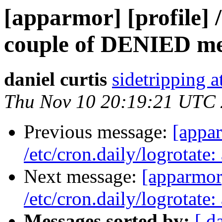
[apparmor] [profile] /
couple of DENIED me
daniel curtis
sidetripping 
Thu Nov 10 20:19:21 UTC
Previous message:
[appar
/etc/cron.daily/logrotat
Next message:
[apparmor]
/etc/cron.daily/logrotat
Messages sorted by:
[ d