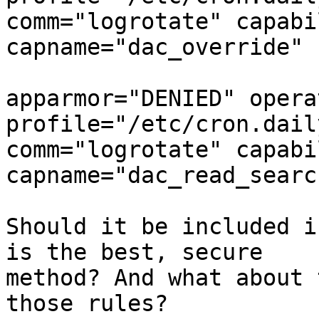
comm="logrotate" capabi
capname="dac_override"

apparmor="DENIED" opera
profile="/etc/cron.dail
comm="logrotate" capabi
capname="dac_read_search
Should it be included i
is the best, secure

method? And what about 
those rules?
