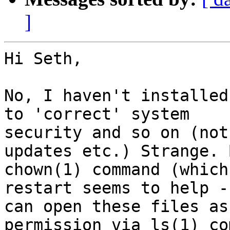
]
Hi Seth,

No, I haven't installed
to 'correct' system

security and so on (not
updates etc.) Strange. 
chown(1) command (which
restart seems to help - 
can open these files as
permission via ls(1) co