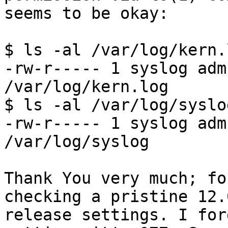
seems to be okay:

$ ls -al /var/log/kern.l
-rw-r----- 1 syslog adm
/var/log/kern.log

$ ls -al /var/log/syslog
-rw-r----- 1 syslog adm
/var/log/syslog

Thank You very much; fo
checking a pristine 12.0
release settings. I for