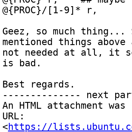
@{PROC}/[1-9]* r,

Geez, so much thing... 
mentioned things above a
not needed at all, it s
is bad.

Best regards.

-------------- next par
An HTML attachment was 
URL: 
<
https://lists.ubuntu.c