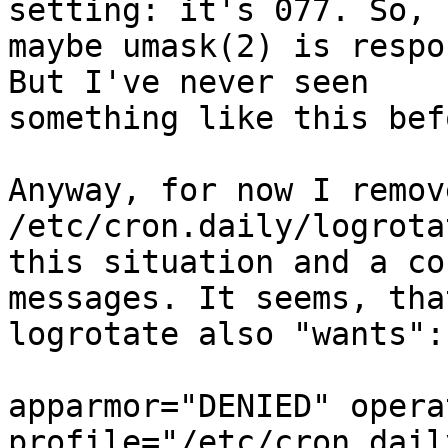
setting: it's 077. So,

maybe umask(2) is respo
But I've never seen

something like this befo
Anyway, for now I remove
/etc/cron.daily/logrota
this situation and a co
messages. It seems, that
logrotate also "wants":

apparmor="DENIED" opera
profile="/etc/cron.dail