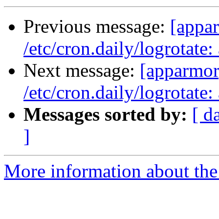
Previous message:
[appar
/etc/cron.daily/logrotat
Next message:
[apparmor]
/etc/cron.daily/logrotat
Messages sorted by:
[ d
]
More information about the