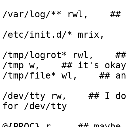
/var/log/** rwl,    ## '
/etc/init.d/* mrix,

/tmp/logrot* rwl,    ##
/tmp w,    ## it's okay?
/tmp/file* wl,    ## an
/dev/tty rw,    ## I do
for /dev/tty

@{PROC} r,    ## maybe 