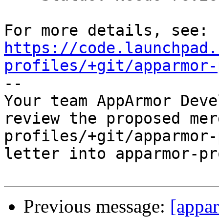
https://code.launchpad.
profiles/+git/apparmor-

-- 

Your team AppArmor Deve
review the proposed mer
profiles/+git/apparmor-
letter into apparmor-pr
Previous message:
[appa