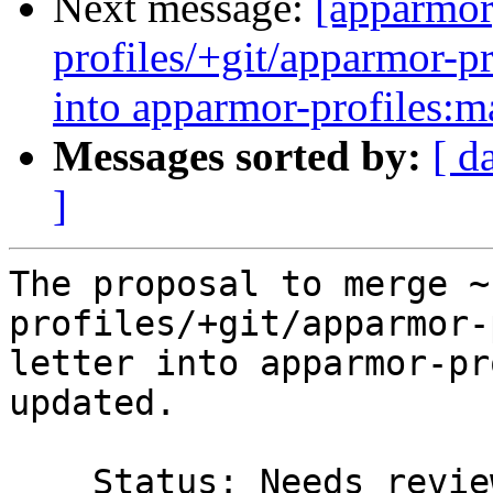
Next message:
[apparmor
profiles/+git/apparmor-pr
into apparmor-profiles:m
Messages sorted by:
[ d
]
The proposal to merge ~
profiles/+git/apparmor-
letter into apparmor-pr
updated.

    Status: Needs review => Merged
