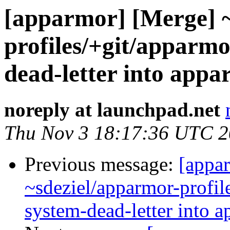
[apparmor] [Merge] ~
profiles/+git/apparmo
dead-letter into appa
noreply at launchpad.net
Thu Nov 3 18:17:36 UTC 
Previous message:
[appa
~sdeziel/apparmor-profil
system-dead-letter into a