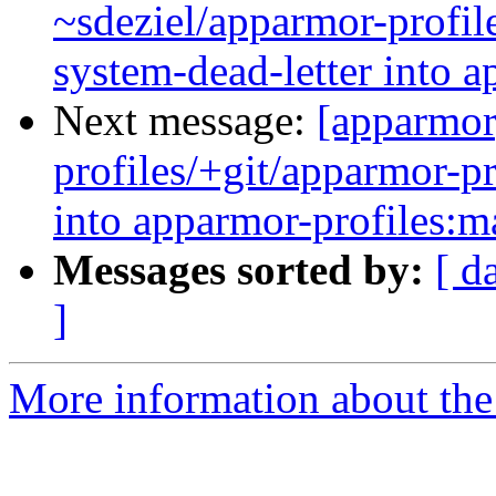
~sdeziel/apparmor-profil
system-dead-letter into a
Next message:
[apparmor
profiles/+git/apparmor-pr
into apparmor-profiles:m
Messages sorted by:
[ d
]
More information about the