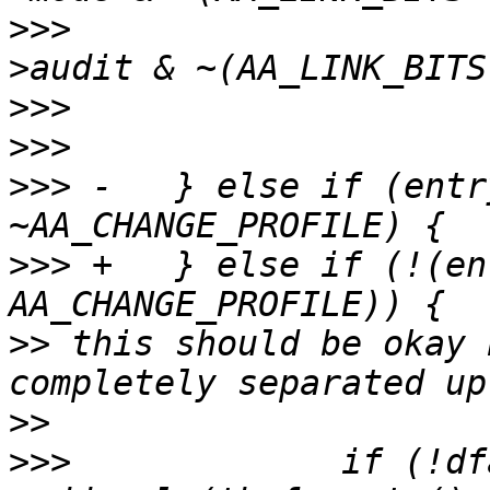
>>>
  					entry-
>>>
>>>
>>>
 -	} else if (entry->mode & 
>>>
 +	} else if (!(entry->mode & 
>>
 this should be okay 
>>
>>>
  		if (!dfarules-