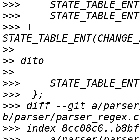
>>>
>>>
>>>
 +	
>>
>>
>>
>>>
>>>
>>>
 diff --git a/parser
>>>
>>>