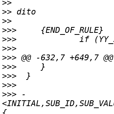
>>
>>
>>
>>>
>>>
>>>
>>>
>>>
>>>
>>>
>>>
 -
<INITIAL,SUB_ID,SUB_VAL