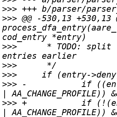
>>>
>>>
 @@ -530,13 +530,13 
process_dfa_entry(aare_
>>>
  	 * TODO: split link and change_profile 
>>>
>>>
>>>
 -		if ((entry->mode & ~(AA_LINK_BITS 
>>>
 +		if (!(entry->mode & (AA_LINK_BITS 