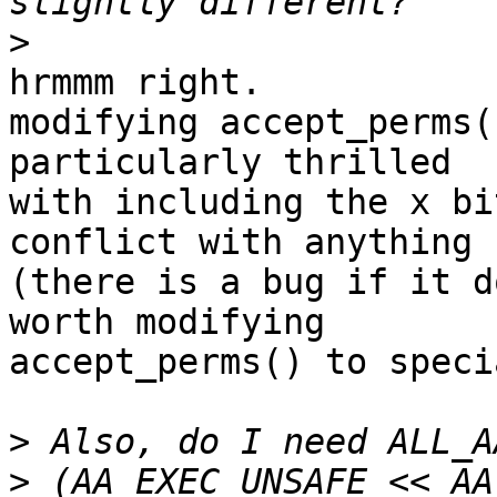
>
hrmmm right.

modifying accept_perms(
particularly thrilled

with including the x bi
conflict with anything

(there is a bug if it d
worth modifying

accept_perms() to speci
>
>
 (AA_EXEC_UNSAFE << AA