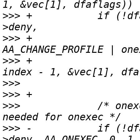
>>>
 +		if (!dfarules->add_rule_vec(entry-
>>>
 +					    
>>>
 +					    0, 
>>>
>>>
>>>
  		/* onexec rules - both rules are 
>>>
 -		if (!dfarules->add_rule_vec(entry-