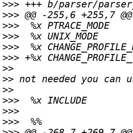
>>>
>>>
>>>
>>>
>>>
>>>
>>
>>
>>
>>>
>>>
>>>
>>>