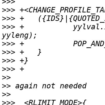
>>>
>>>
>>>
>>>
 +		yylval.id = processid(yytext, 
>>>
>>>
>>>
>>>
>>
>>
>>
>>>