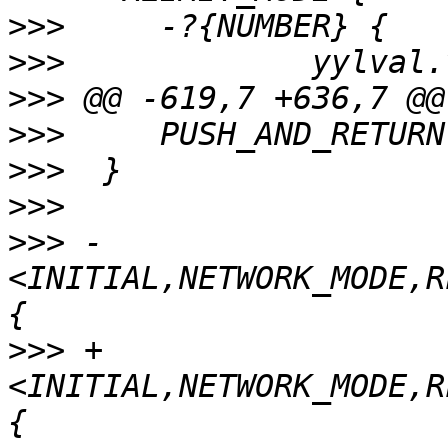
>>>
>>>
>>>
>>>
>>>
>>>
>>>
 -
<INITIAL,NETWORK_MODE,R
>>>
 +
<INITIAL,NETWORK_MODE,R