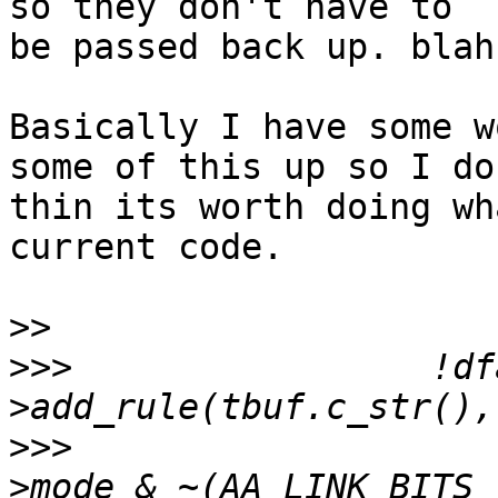
so they don't have to

be passed back up. blah
Basically I have some w
some of this up so I don
thin its worth doing wh
current code.

>>
>>>
  		    !dfarules-
>>>
  					entry-