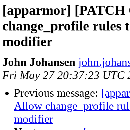
[apparmor] [PATCH 0
change_profile rules 
modifier
John Johansen
john.johan
Fri May 27 20:37:23 UTC 
Previous message:
[appa
Allow change_profile rul
modifier