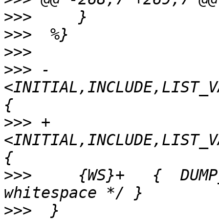
>>>
>>>
>>>
>>>
 -
<INITIAL,INCLUDE,LIST_V
>>>
 +
<INITIAL,INCLUDE,LIST_V
>>>
  	{WS}+	{  DUMP_PREPROCESS; /* Ignoring 
>>>