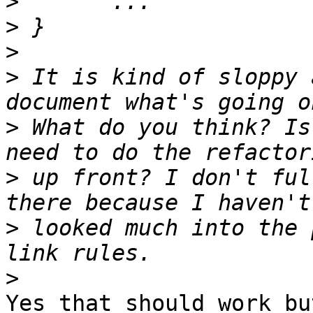
>
>
>
>
 It is kind of sloppy 
>
 What do you think? Is
>
 up front? I don't ful
>
 looked much into the 
>
Yes that should work bu