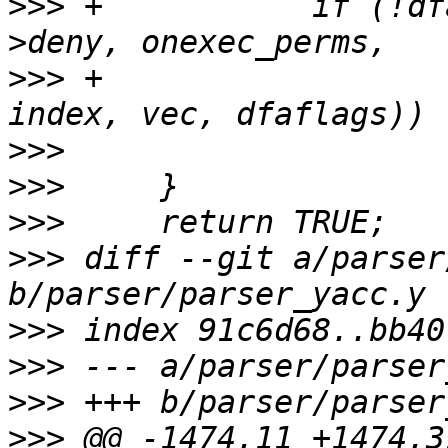
>>>
 +		if (!dfarules->add_rule_vec(entry-
>>>
 +					    0, 
>>>
>>>
>>>
>>>
 diff --git a/parser
>>>
>>>
>>>
>>>