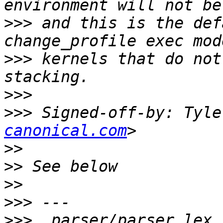
>>>
 and this is the def
>>>
 kernels that do not
>>>
>>>
 Signed-off-by: Tyle
canonical.com
>>
>>
>>
>>>
>>>
  parser/parser_lex.