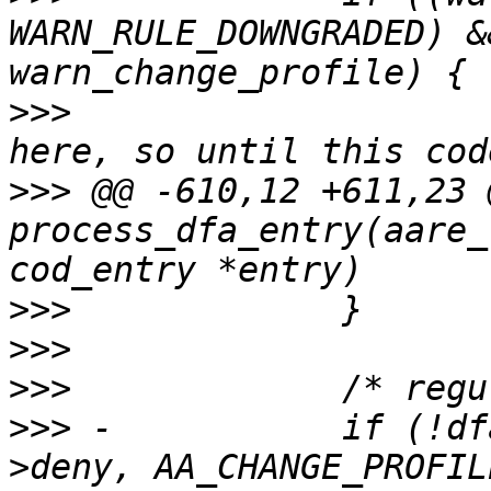
WARN_RULE_DOWNGRADED) &
>>>
  			/* don't have profile name 
>>>
 @@ -610,12 +611,23 
process_dfa_entry(aare_
>>>
>>>
>>>
>>>
 -		if (!dfarules->add_rule_vec(entry-
>deny, AA_CHANGE_PROFIL