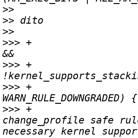
>>
>>
>>
>>>
 +			} else if (exec_mode == 2 
>>>
 +				   
>>>
 +				   warnflags & 
>>>
 +				pwarn("downgrading 
change_profile safe rul