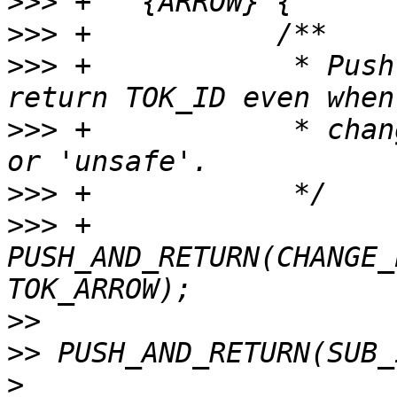
>>>
>>>
>>>
 +		 * Push state so that we can 
>>>
 +		 * change_profile target is 'safe' 
>>>
>>>
 +		
PUSH_AND_RETURN(CHANGE_
>>
>>
>