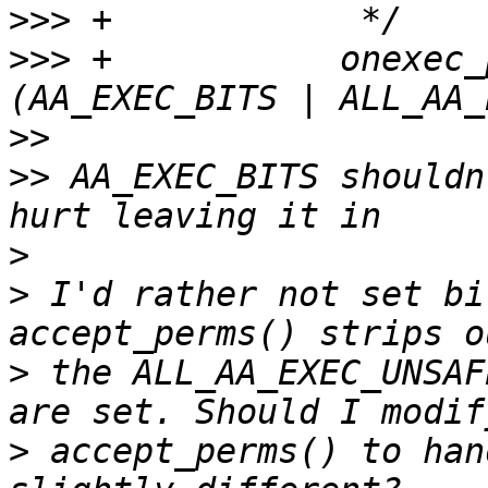
>>>
>>>
 +		onexec_perms |= (entry->mode & 
>>
>>
 AA_EXEC_BITS shouldn
>
>
 I'd rather not set bi
>
 the ALL_AA_EXEC_UNSAF
>
 accept_perms() to han