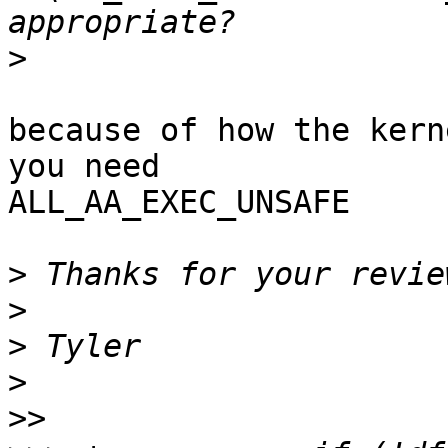
>
because of how the kern
you need

ALL_AA_EXEC_UNSAFE

>
>
>
>
>>