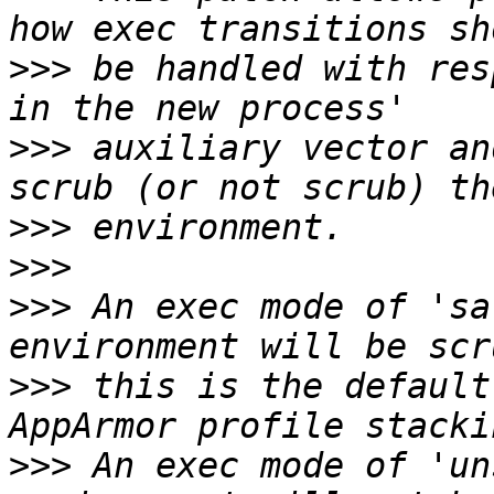
>>>
 be handled with res
>>>
 auxiliary vector an
>>>
>>>
>>>
 An exec mode of 'sa
>>>
 this is the default
>>>
 An exec mode of 'un