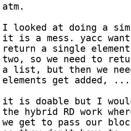
atm.

I looked at doing a sim
it is a mess. yacc wants
return a single element
two, so we need to retur
a list, but then we nee
elements get added, ...

it is doable but I woul
the hybrid RD work where
we get to pass our bloc