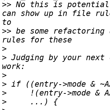
>>
 No this is potential
can show up in file rul
>>
 be some refactoring 
>
>
 Judging by your next 
>
>
>
>