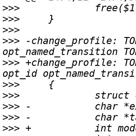
>>>
>>>
>>>
>>>
 -change_profile: TO
>>>
 +change_profile: TO
>>>
>>>
>>>
>>>
>>>