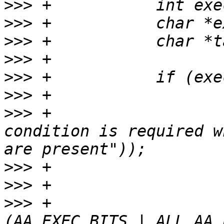
>>>
>>>
>>>
>>>
>>>
>>>
>>>
 +				yyerror(_("Exec 
condition is required w
>>>
>>>
>>>
 +				mode |= 