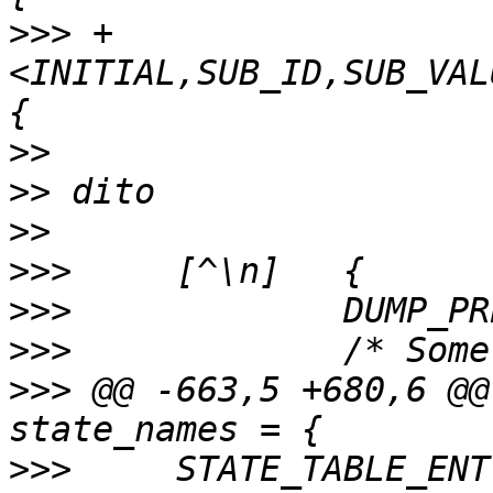
>>>
 +
<INITIAL,SUB_ID,SUB_VAL
>>
>>
>>
>>>
>>>
>>>
>>>
 @@ -663,5 +680,6 @@
>>>