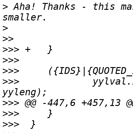
>
 Aha! Thanks - this ma
>
>>
>>>
>>>
>>>
>>>
  		yylval.id = processid(yytext, 
>>>
>>>
>>>