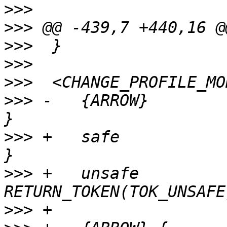
>>>
>>>
>>>
>>>
>>>
>>>
 -	{ARROW}		{ RETURN_TOKEN(TOK_ARROW); 
>>>
 +	safe		{ RETURN_TOKEN(TOK_SAFE); 
>>>
 +	unsafe		{ 
>>>