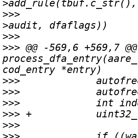
>>>
  					entry-
>>>
>>>
 @@ -569,6 +569,7 @@
process_dfa_entry(aare_
>>>
>>>
>>>
>>>
>>>
>>>
  		if ((warnflags & 