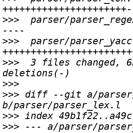
>>>
  parser/parser_rege
>>>
  parser/parser_yacc
>>>
  3 files changed, 6
>>>
>>>
 diff --git a/parser
>>>
>>>