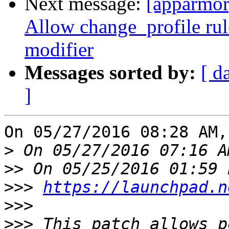
Next message:
[apparmor
Allow change_profile rul
modifier
Messages sorted by:
[ d
]
On 05/27/2016 08:28 AM,
>
>>
>>>
https://launchpad.n
>>>
>>>
 This patch allows p