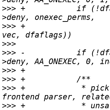
>>>
 +		if (!dfarules->add_rule_vec(entry-
>>>
 +					    0, 1, 
>>>
>>>
 -		if (!dfarules->add_rule_vec(entry-
>>>
>>>
>>>
 +		 * pick up any exec bits, from the 
>>>