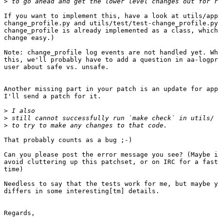
>
If you want to implement this, have a look at utils/app
change_profile.py and utils/test/test-change_profile.py
change_profile is already implemented as a class, which
change easy.)

Note: change_profile log events are not handled yet. Wh
this, we'll probably have to add a question in aa-logpr
user about safe vs. unsafe.

Another missing part in your patch is an update for app
I'll send a patch for it.

>
>
>
That probably counts as a bug ;-)

Can you please post the error message you see? (Maybe i
avoid cluttering up this patchset, or on IRC for a fast
time)

Needless to say that the tests work for me, but maybe y
differs in some interesting[tm] details.

Regards,
