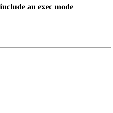
include an exec mode