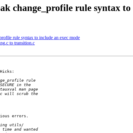
 change_profile rule syntax to 
file rule syntax to include an exec mode
g.c to transition.c
Hicks:

ious errors.
