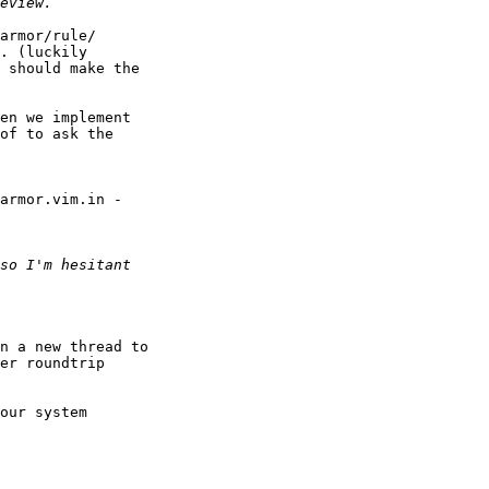
armor/rule/

. (luckily 

 should make the 

en we implement 

of to ask the 

armor.vim.in - 

n a new thread to 

er roundtrip 

our system 
