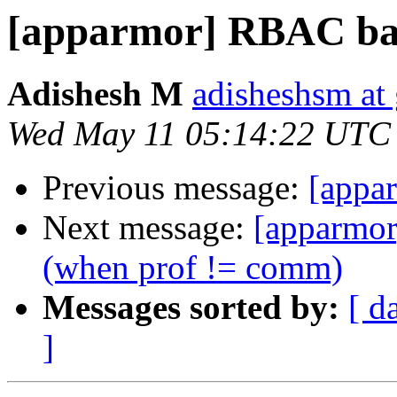
[apparmor] RBAC ba
Adishesh M
adisheshsm at
Wed May 11 05:14:22 UTC
Previous message:
[appa
Next message:
[apparmor
(when prof != comm)
Messages sorted by:
[ d
]