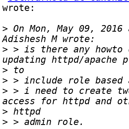
wrote:

>
 On Mon, May 09, 2016 
>
 > is there any howto 
>
>
>
 > i need to create tw
>
>