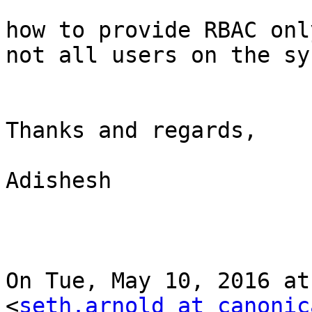
how to provide RBAC onl
not all users on the sy
Thanks and regards,

Adishesh

On Tue, May 10, 2016 at
<
seth.arnold at canonic