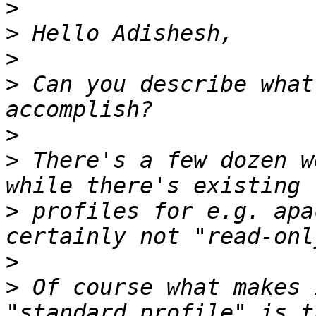
>
>
>
>
 Can you describe what
>
>
 There's a few dozen w
>
 profiles for e.g. apa
>
>
 Of course what makes 