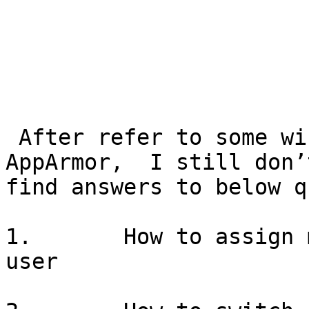
 After refer to some wiki page docs for RBAC in 
AppArmor,  I still don’t
find answers to below q
1.       How to assign 
user
