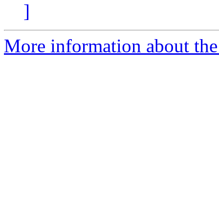
]
More information about the