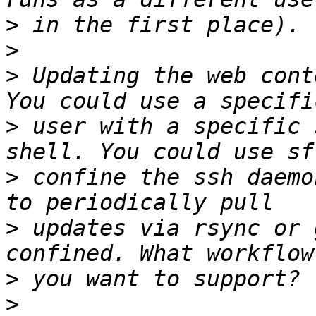
>
>
>
 Updating the web cont
>
 user with a specific 
>
 confine the ssh daemo
>
 updates via rsync or 
>
>