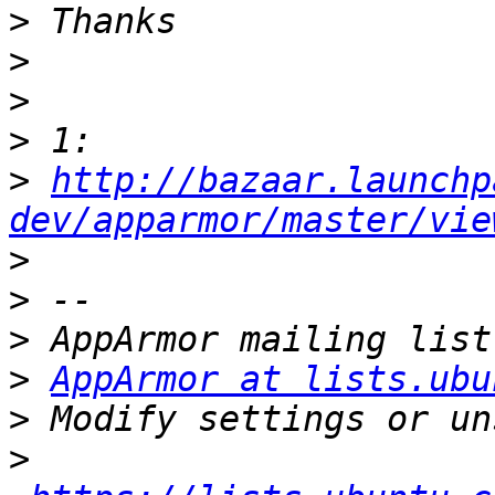
>
>
>
>
>
http://bazaar.launchp
dev/apparmor/master/vie
>
>
>
>
AppArmor at lists.ubu
>
>