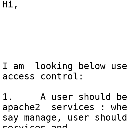
Hi,

I am  looking below use
access control:

1.     A user should be
apache2  services : when
say manage, user should
services and
