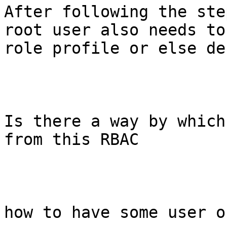
After following the ste
root user also needs to
role profile or else de
Is there a way by which
from this RBAC

how to have some user o