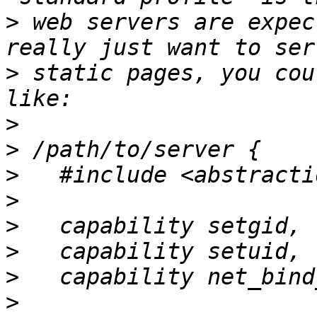
>
 web servers are expec
>
 static pages, you cou
>
>
>
>
>
>
>
>