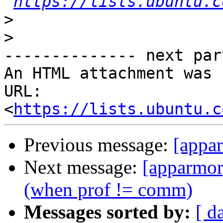
https://lists.ubuntu.c
>
>
-------------- next par
An HTML attachment was 
URL: 
<
https://lists.ubuntu.c
Previous message:
[appa
Next message:
[apparmor
(when prof != comm)
Messages sorted by:
[ d