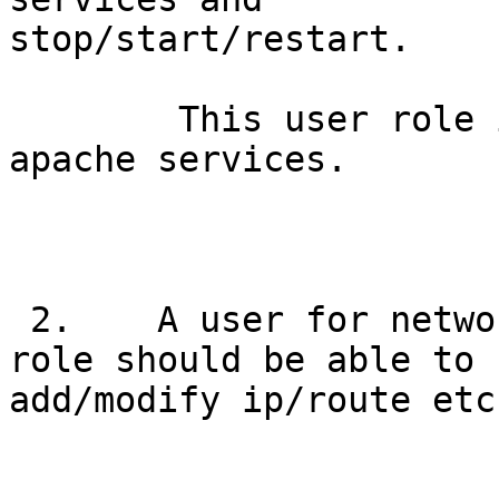
stop/start/restart.

        This user role is to administer ssh and 
apache services.

 2.    A user for network administration.   This 
role should be able to

add/modify ip/route etc.