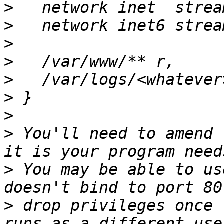
>
>
>
>
>
>
>
>
 You'll need to amend 
>
 You may be able to us
>
 drop privileges once 