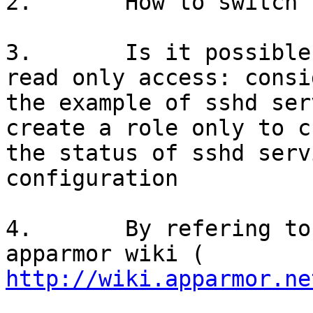
2.       How to switch 
3.       Is it possible
read only access: consid
the example of sshd ser
create a role only to ch
the status of sshd serv
configuration

4.       By refering to
http://wiki.apparmor.ne