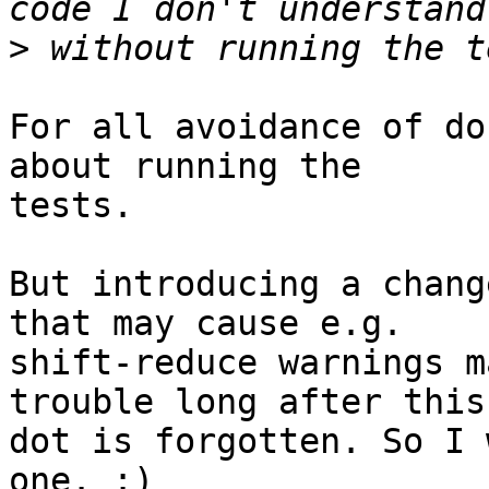
>
For all avoidance of do
about running the

tests.

But introducing a chang
that may cause e.g.

shift-reduce warnings m
trouble long after this

dot is forgotten. So I 
one. :)
