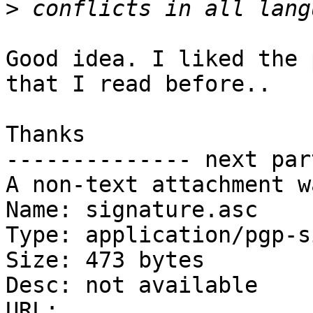
>
Good idea. I liked the 
that I read before..

Thanks

-------------- next par
A non-text attachment w
Name: signature.asc

Type: application/pgp-s
Size: 473 bytes

Desc: not available

URL: 