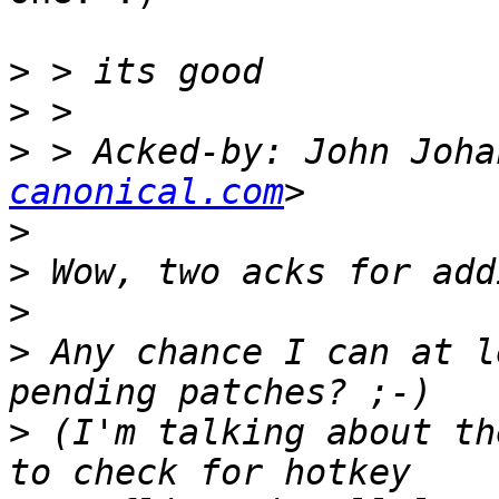
>
>
>
 > Acked-by: John Joha
canonical.com
>
>
>
>
 Any chance I can at l
>
 (I'm talking about th