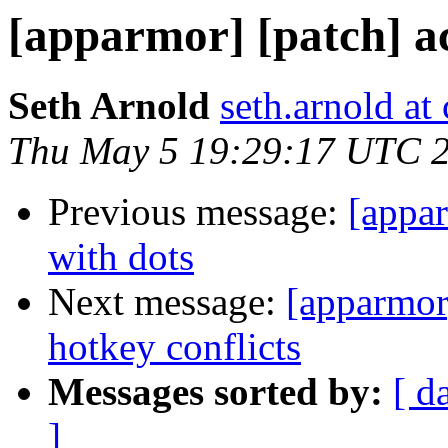
[apparmor] [patch] a
Seth Arnold
seth.arnold at
Thu May 5 19:29:17 UTC 
Previous message:
[appar
with dots
Next message:
[apparmor]
hotkey conflicts
Messages sorted by:
[ d
]