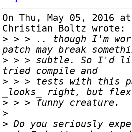
On Thu, May 05, 2016 at
Christian Boltz wrote:

>
 > > .. though I'm wor
>
 > > subtle. So I'd li
>
 > > tests with this p
>
>
>
 Do you seriously expe