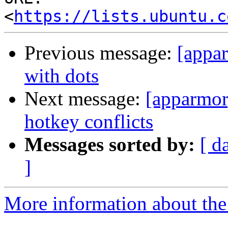
<
https://lists.ubuntu.c
Previous message:
[appar
with dots
Next message:
[apparmor]
hotkey conflicts
Messages sorted by:
[ d
]
More information about the