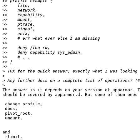
>>
>>
>>
>>
>>
>>
>>
>>
>>
>>
>>
>>
>>
>>
>>
>
>
>
>
The answer is it depends on your version of apparmor. T
should be covered by apparmor.d. But some of them ones 
 change_profile,

 dbus,

 pivot_root,

 umount,

and

 rlimit,
