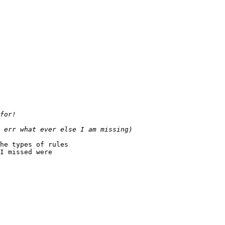
he types of rules

I missed were
