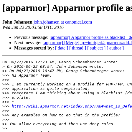
[apparmor] Apparmor profile as 
John Johansen
john.johansen at canonical.com
Wed Jun 22 20:03:58 UTC 2016
Previous message:
[apparmor] Apparmor profile as blacklist - d
Next message:
[apparmor] [Merge] lp:~intrigeri/apparmor/add-f
Messages sorted by:
[ date ]
[ thread ]
[ subject ]
[ author ]
On 06/22/2016 12:23 AM, Georg Schoenberger wrote:

>
>>
>>>
>>>
>>>
>>>
>>>
>>>
>>>
>>>
http://wiki.apparmor.net/index.php/FAQ#What_is_Defa
>>>
>>>
>>>
>>
>>