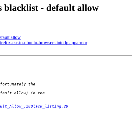
blacklist - default allow
efault allow
irefox-esr-to-ubuntu-browsers into lp:apparmor
ult_Allow_.28Black_listing.29