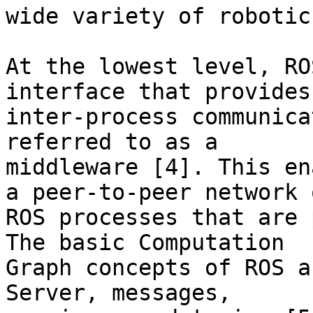
wide variety of robotic
At the lowest level, RO
interface that provides

inter-process communica
referred to as a

middleware [4]. This en
a peer-to-peer network o
ROS processes that are 
The basic Computation

Graph concepts of ROS a
Server, messages,
