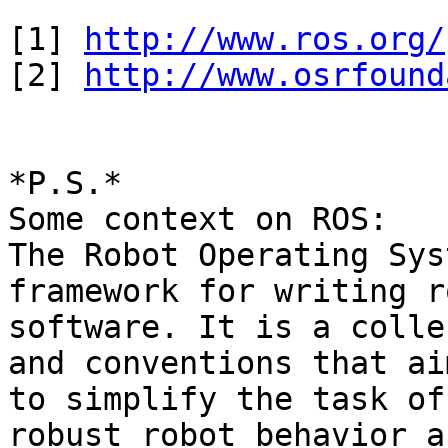
[1] 
http://www.ros.org/
[2] 
http://www.osrfound
*P.S.*

Some context on ROS:

The Robot Operating Sys
framework for writing ro
software. It is a colle
and conventions that aim
to simplify the task of
robust robot behavior a