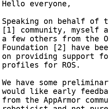
Hello everyone,

Speaking on behalf of t
[1] community, myself an
a few others from the O
Foundation [2] have bee
on providing support fo
profiles for ROS.

We have some preliminar
would like early feedbac
from the AppArmor commu
roboticist and not pure
