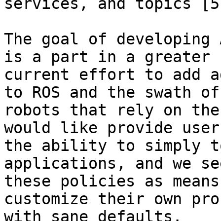
services, and topics [5]
The goal of developing 
is a part in a greater

current effort to add a
to ROS and the swath of

robots that rely on the
would like provide users
the ability to simply t
applications, and we se
these policies as means
customize their own pro
with sane defaults.
