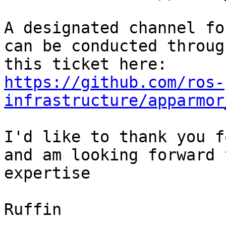
A designated channel fo
can be conducted through
https://github.com/ros-
infrastructure/apparmor
I'd like to thank you f
and am looking forward 
expertise

Ruffin
