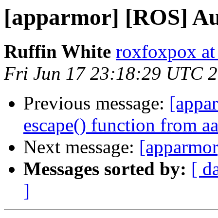
[apparmor] [ROS] Aud
Ruffin White
roxfoxpox at
Fri Jun 17 23:18:29 UTC 
Previous message:
[appa
escape() function from a
Next message:
[apparmor
Messages sorted by:
[ d
]