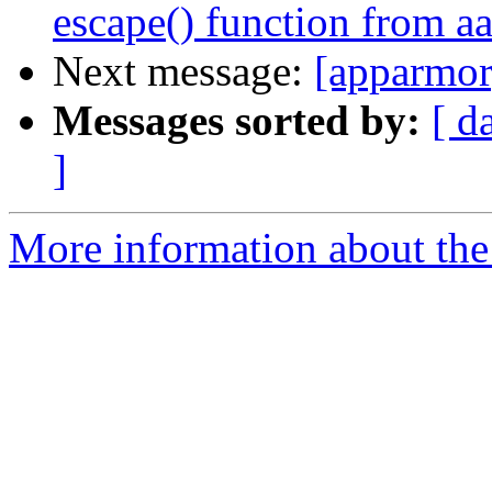
escape() function from a
Next message:
[apparmor
Messages sorted by:
[ d
]
More information about the