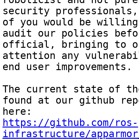
security professionals,
of you would be willing 
audit our policies befo
official, bringing to ou
attention any vulnerabi
end user improvements.

The current state of th
found at our github repo
https://github.com/ros-
infrastructure/apparmor