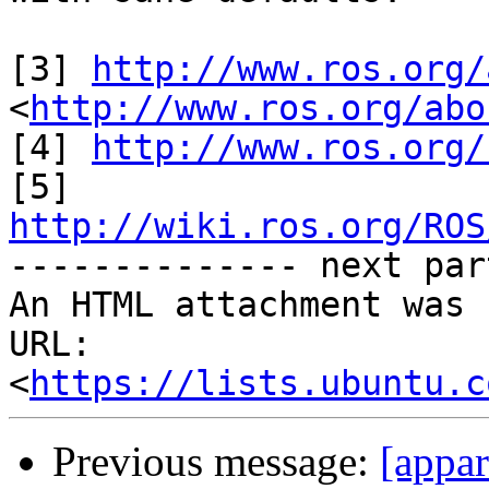
[3] 
http://www.ros.org/
<
http://www.ros.org/abo
[4] 
http://www.ros.org/
[5] 
http://wiki.ros.org/ROS

-------------- next par
An HTML attachment was 
URL: 
<
https://lists.ubuntu.c
Previous message:
[appa