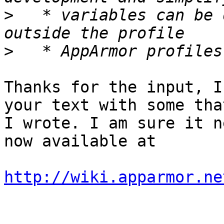
>
   * variables can be 
>
Thanks for the input, I
your text with some that
I wrote. I am sure it n
now available at

http://wiki.apparmor.ne