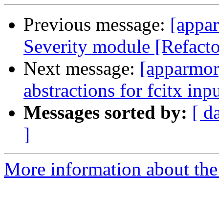
Previous message:
[appar
Severity module [Refactor
Next message:
[apparmor
abstractions for fcitx i
Messages sorted by:
[ d
]
More information about the