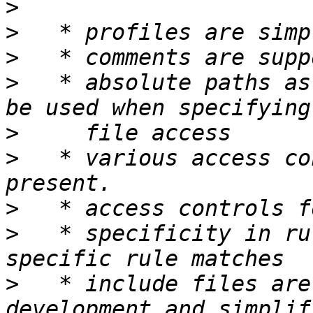
>
>
>
>
   * absolute paths as
>
>
   * various access co
>
>
   * specificity in ru
>
   * include files are