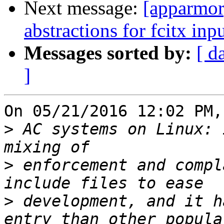
Next message:
[apparmor
abstractions for fcitx i
Messages sorted by:
[ d
]
On 05/21/2016 12:02 PM,
>
 AC systems on Linux: 
>
 enforcement and compl
>
 development, and it h