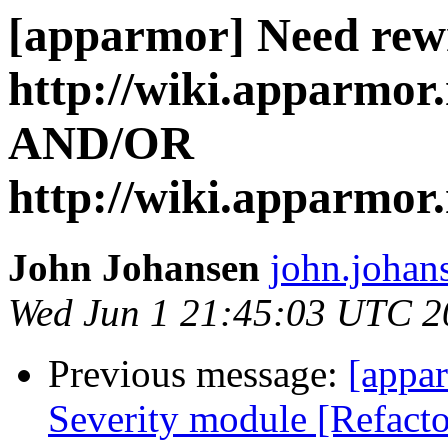
[apparmor] Need rewr
http://wiki.apparmor
AND/OR
http://wiki.apparmo
John Johansen
john.johan
Wed Jun 1 21:45:03 UTC 2
Previous message:
[appar
Severity module [Refactor