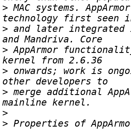
>
 MAC systems. AppArmor
>
 and later integrated 
>
 AppArmor functionalit
>
 onwards; work is ongo
>
 merge additional AppA
>
>