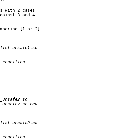
s with 2 cases 

gainst 3 and 4 

mparing [1 or 2] 
