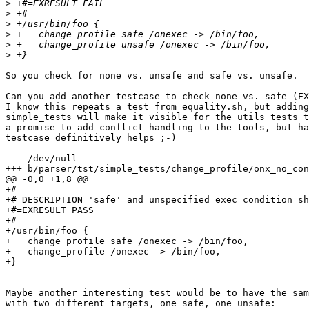
>
>
>
>
>
>
So you check for none vs. unsafe and safe vs. unsafe.

Can you add another testcase to check none vs. safe (EX
I know this repeats a test from equality.sh, but adding
simple_tests will make it visible for the utils tests t
a promise to add conflict handling to the tools, but ha
testcase definitively helps ;-)

--- /dev/null

+++ b/parser/tst/simple_tests/change_profile/onx_no_con
@@ -0,0 +1,8 @@

+#

+#=DESCRIPTION 'safe' and unspecified exec condition sh
+#=EXRESULT PASS

+#

+/usr/bin/foo {

+   change_profile safe /onexec -> /bin/foo,

+   change_profile /onexec -> /bin/foo,

+}

Maybe another interesting test would be to have the sam
with two different targets, one safe, one unsafe:
