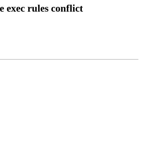
exec rules conflict