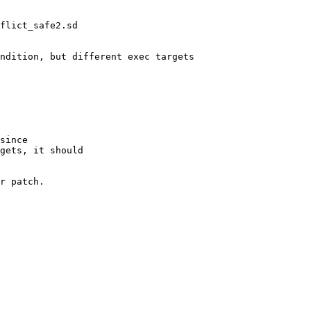
flict_safe2.sd

ndition, but different exec targets

since 

gets, it should 

r patch.
