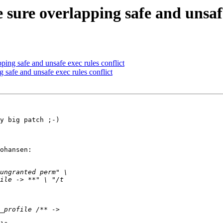
ure overlapping safe and unsafe 
ing safe and unsafe exec rules conflict
safe and unsafe exec rules conflict
y big patch ;-)

ohansen:
