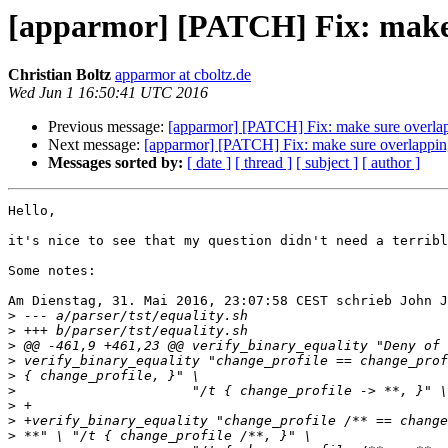
[apparmor] [PATCH] Fix: make s
Christian Boltz
apparmor at cboltz.de
Wed Jun 1 16:50:41 UTC 2016
Previous message:
[apparmor] [PATCH] Fix: make sure overlapp
Next message:
[apparmor] [PATCH] Fix: make sure overlapping 
Messages sorted by:
[ date ]
[ thread ]
[ subject ]
[ author ]
Hello,

it's nice to see that my question didn't need a terribl
Some notes:

Am Dienstag, 31. Mai 2016, 23:07:58 CEST schrieb John J
>
>
>
>
>
>
>
>
>