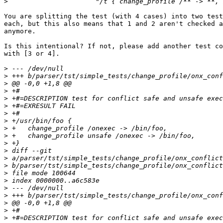
>
You are splitting the test (with 4 cases) into two test
each, but this also means that 1 and 2 aren't checked a
anymore.

Is this intentional? If not, please add another test co
with [3 or 4].

>
>
>
>
>
>
>
>
>
>
>
>
>
>
>
>
>
>
>
>
>