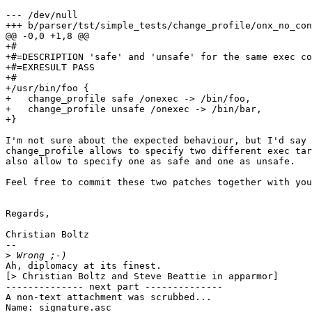
--- /dev/null

+++ b/parser/tst/simple_tests/change_profile/onx_no_con
@@ -0,0 +1,8 @@

+#

+#=DESCRIPTION 'safe' and 'unsafe' for the same exec co
+#=EXRESULT PASS

+#

+/usr/bin/foo {

+   change_profile safe /onexec -> /bin/foo,

+   change_profile unsafe /onexec -> /bin/bar,

+}

I'm not sure about the expected behaviour, but I'd say 
change_profile allows to specify two different exec tar
also allow to specify one as safe and one as unsafe.

Feel free to commit these two patches together with you
Regards,

Christian Boltz

-- 

>
Ah, diplomacy at its finest.

[> Christian Boltz and Steve Beattie in apparmor]

-------------- next part --------------

A non-text attachment was scrubbed...

Name: signature.asc
