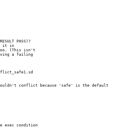
RESULT PASS)?

 it in 

oo. (This isn't

ving a failing

flict_safe1.sd

ouldn't conflict because 'safe' is the default

e exec condition 
