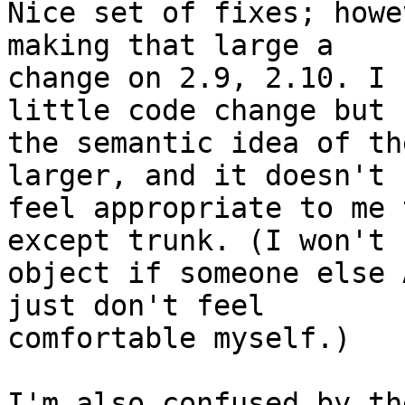
Nice set of fixes; howe
making that large a

change on 2.9, 2.10. I 
little code change but

the semantic idea of th
larger, and it doesn't

feel appropriate to me 
except trunk. (I won't

object if someone else 
just don't feel

comfortable myself.)

I'm also confused by th