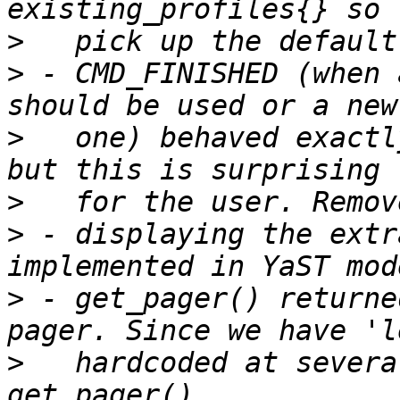
>
>
 - CMD_FINISHED (when 
>
   one) behaved exactl
>
>
 - displaying the extr
>
 - get_pager() returne
>
   hardcoded at severa