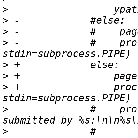
>
>
>
>
 -            #    pro
>
>
>
 +                proc
>
              #    pro
>
              #                     