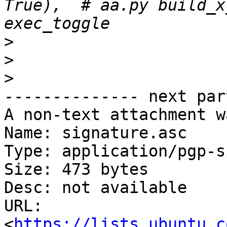
True),  # aa.py build_x
>
>
>
-------------- next par
A non-text attachment w
Name: signature.asc

Type: application/pgp-s
Size: 473 bytes

Desc: not available

URL: 
<
https://lists.ubuntu.c