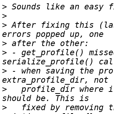
>
>
>
 After fixing this (la
>
>
 - get_profile() misse
>
 - when saving the pro
>
   profile_dir where i
>
   fixed by removing t