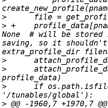
>
>
 +    profile_data[pna
None  # will be stored 
saving, so it shouldn't
>
>
      attach_profile_d
>
      if os.path.isfil
>