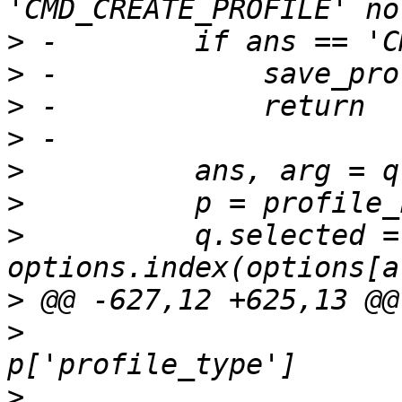
>
>
>
>
>
>
>
          q.selected = 
>
>
                      
>