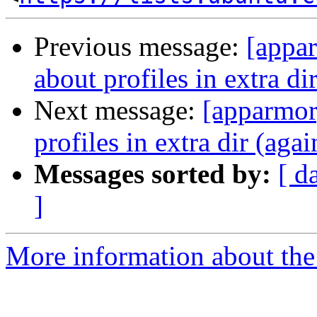
Previous message:
[appar
about profiles in extra di
Next message:
[apparmor]
profiles in extra dir (agai
Messages sorted by:
[ d
]
More information about the