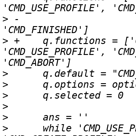
>
 -                    
>
 +    q.functions = ['
'CMD_USE_PROFILE', 'CMD
>
>
>
>
>
>
      while 'CMD_USE_P