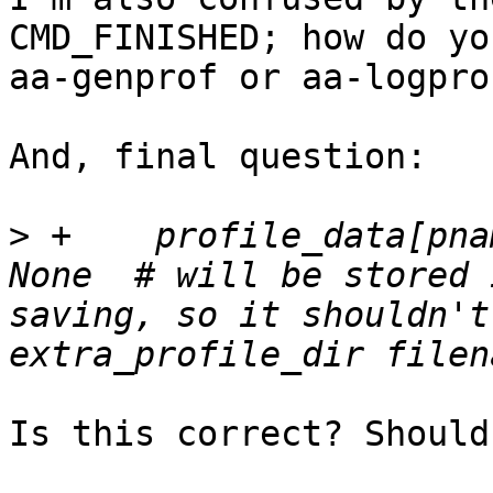
CMD_FINISHED; how do yo
aa-genprof or aa-logpro
And, final question:

>
 +    profile_data[pna
None  # will be stored 
saving, so it shouldn't
Is this correct? Should