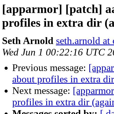
[apparmor] [patch] a
profiles in extra dir (
Seth Arnold
seth.arnold at
Wed Jun 1 00:22:16 UTC 2
Previous message:
[appar
about profiles in extra di
Next message:
[apparmor]
profiles in extra dir (agai
Messages sorted by:
[ d