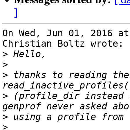
]
On Wed, Jun 01, 2016 at
Christian Boltz wrote:

>
>
>
 thanks to reading the
>
 (profile_dir instead 
>
>