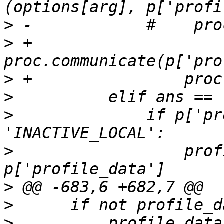
>
>
 +                
>
>
>
              if p['pr
>
                  prof
>
>
>
          profile_data 