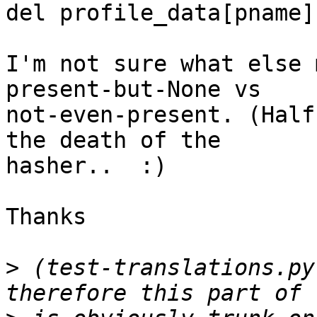
del profile_data[pname]
I'm not sure what else 
present-but-None vs

not-even-present. (Half
the death of the

hasher..  :)

Thanks

>
 (test-translations.py