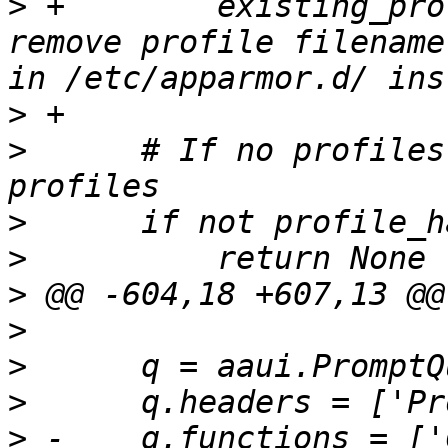
>
 +        existing_pro
remove profile filename
>
>
      # If no profiles
>
>
>
>
>
>
>
 -    q.functions = ['