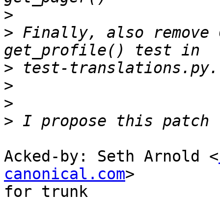
>
>
 Finally, also remove 
>
>
>
>
Acked-by: Seth Arnold <
canonical.com
>

for trunk
