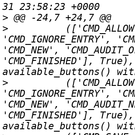
>
>
          (['CMD_ALLOW
'CMD_IGNORE_ENTRY', 'CM
'CMD_NEW', 'CMD_AUDIT_O
'CMD_FINISHED'], True),
>
          (['CMD_ALLOW
'CMD_IGNORE_ENTRY', 'CM
'CMD_NEW', 'CMD_AUDIT_N
'CMD_FINISHED'], True),