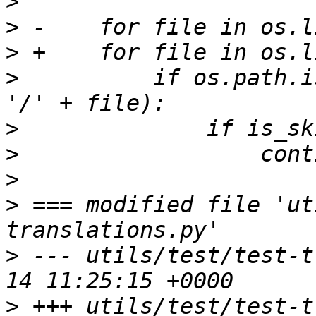
>
>
>
>
          if os.path.i
>
>
>
>
 === modified file 'ut
>
 --- utils/test/test-t
>
 +++ utils/test/test-t