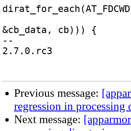
dirat_for_each(AT_FDCWD
&cb_data, cb))) {

-- 

2.7.0.rc3

Previous message:
[appar
regression in processing 
Next message:
[apparmor