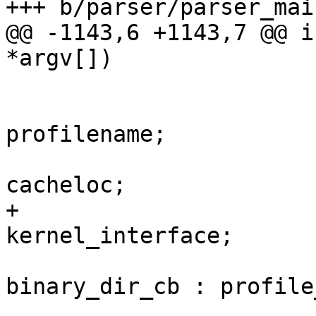
+++ b/parser/parser_main
@@ -1143,6 +1143,7 @@ i
*argv[])

 			cb_data.dirname = 
profilename;

 			cb_data.cachedir = 
cacheloc;

+			cb_data.kernel_interface = 
kernel_interface;

 			cb = binary_input ? 
binary_dir_cb : profile
 			if ((retval = 