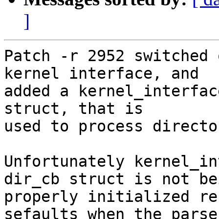
]
Patch -r 2952 switched 
kernel interface, and

added a kernel_interfac
struct, that is

used to process directo
Unfortunately kernel_in
dir_cb struct is not bei
properly initialized re
sefaults when the parser