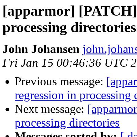
[apparmor] [PATCH] 
processing directories
John Johansen
john.johan
Fri Jan 15 00:46:36 UTC 
Previous message:
[appar
regression in processing 
Next message:
[apparmor
processing directories
Messages sorted by:
[ d