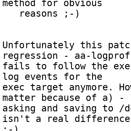
method for obvious

   reasons ;-)

Unfortunately this patc
regression - aa-logprof 
fails to follow the exe
log events for the

exec target anymore. Ho
matter because of a) -

asking and saving to /d
isn't a real difference 
;-)
