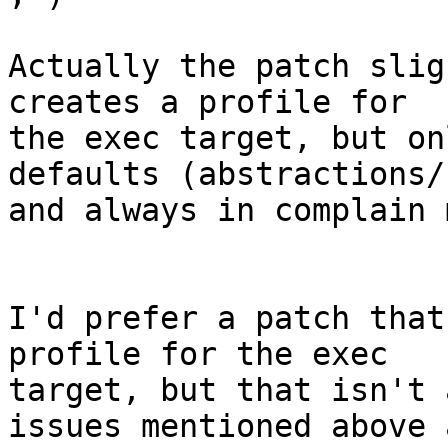
Actually the patch slig
creates a profile for

the exec target, but on
defaults (abstractions/
and always in complain 
I'd prefer a patch that
profile for the exec

target, but that isn't 
issues mentioned above a