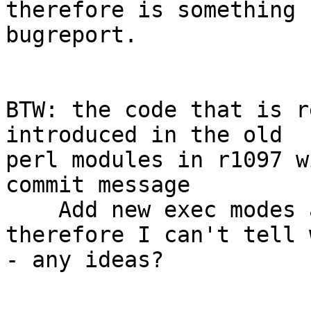
therefore is something 
bugreport.

BTW: the code that is r
introduced in the old

perl modules in r1097 w
commit message

    Add new exec modes and many bug fixes

therefore I can't tell 
- any ideas?
