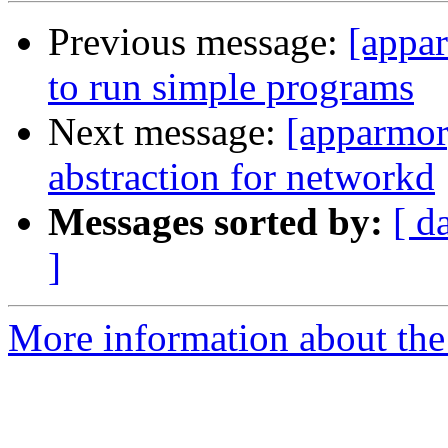
Previous message:
[appar
to run simple programs
Next message:
[apparmor
abstraction for networkd
Messages sorted by:
[ d
]
More information about the