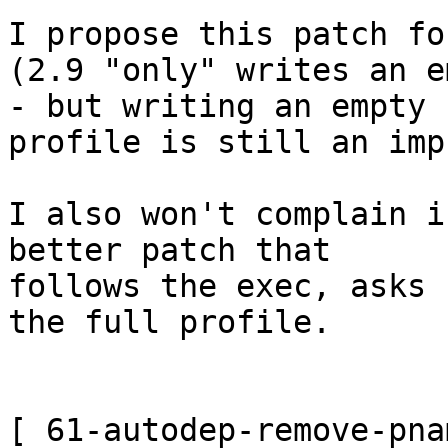
I propose this patch fo
(2.9 "only" writes an e
- but writing an empty 

profile is still an imp
I also won't complain i
better patch that 

follows the exec, asks 
the full profile.

[ 61-autodep-remove-pna