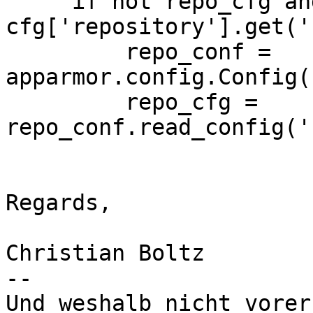
     if not repo_cfg and not 
cfg['repository'].get('
         repo_conf = 
apparmor.config.Config(
         repo_cfg = 
repo_conf.read_config('
Regards,

Christian Boltz

-- 

Und weshalb nicht vorer