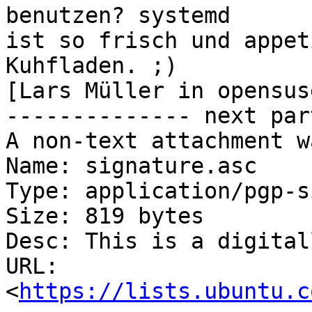
benutzen? systemd

ist so frisch und appet
Kuhfladen. ;)

[Lars Müller in opensus
-------------- next par
A non-text attachment w
Name: signature.asc

Type: application/pgp-s
Size: 819 bytes

Desc: This is a digital
URL: 
<
https://lists.ubuntu.c