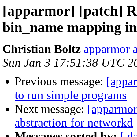
[apparmor] [patch] 
bin_name mapping in
Christian Boltz
apparmor a
Sun Jan 3 17:51:38 UTC 2
Previous message:
[appar
to run simple programs
Next message:
[apparmor
abstraction for networkd
Messages sorted by:
[ d