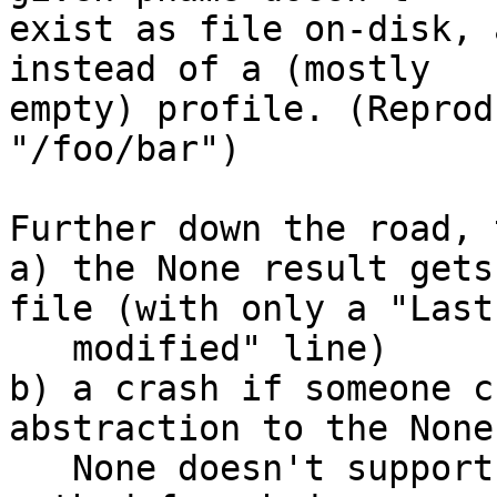
exist as file on-disk, 
instead of a (mostly

empty) profile. (Reprod
"/foo/bar")

Further down the road, 
a) the None result gets
file (with only a "Last

   modified" line)

b) a crash if someone c
abstraction to the None
   None doesn't support the delete_duplicates() 