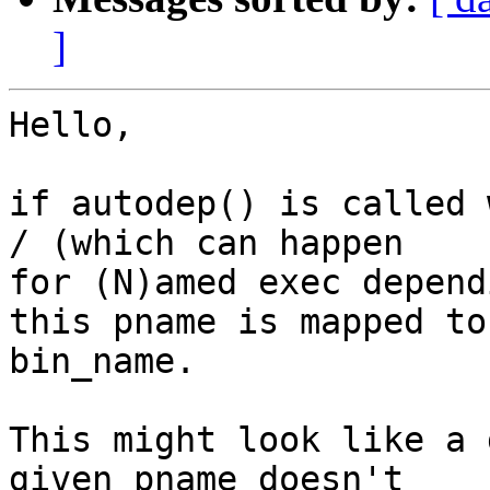
]
Hello,

if autodep() is called 
/ (which can happen

for (N)amed exec depend
this pname is mapped to

bin_name.

This might look like a 
given pname doesn't
