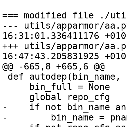
=== modified file ./uti
--- utils/apparmor/aa.p
16:31:01.336411176 +0100
+++ utils/apparmor/aa.p
16:47:43.205831925 +0100
@@ -665,8 +665,6 @@

 def autodep(bin_name, pname=''):

     bin_full = None

     global repo_cfg

-    if not bin_name an
-        bin_name = pnam