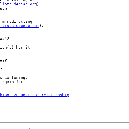
lioth.debian.org
)

ove

'm redirecting

 lists.ubuntu.com
).

ion(s) has it

r

s confusing,

 again for

bian_.2F_Upstream_relationship