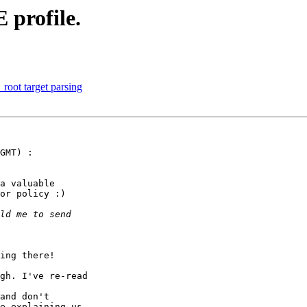
profile.
root target parsing
GMT) :

a valuable

or policy :)

ing there!

gh. I've re-read

and don't

e explaining us
