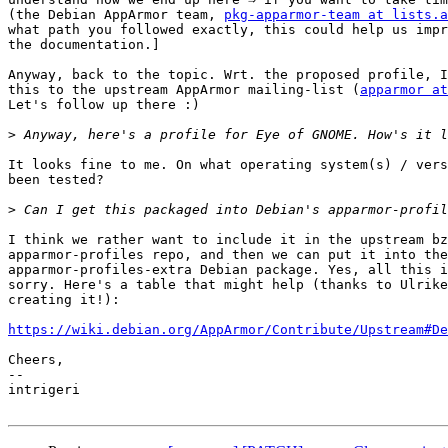
(the Debian AppArmor team, 
pkg-apparmor-team at lists.a
what path you followed exactly, this could help us impr
the documentation.]

Anyway, back to the topic. Wrt. the proposed profile, I
this to the upstream AppArmor mailing-list (
apparmor at
Let's follow up there :)

>
It looks fine to me. On what operating system(s) / vers
been tested?

>
I think we rather want to include it in the upstream bz
apparmor-profiles repo, and then we can put it into the

apparmor-profiles-extra Debian package. Yes, all this i
sorry. Here's a table that might help (thanks to Ulrike
creating it!):

https://wiki.debian.org/AppArmor/Contribute/Upstream#De
Cheers,

-- 

intrigeri
