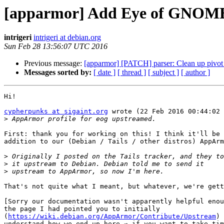
[apparmor] Add Eye of GNOME 
intrigeri
intrigeri at debian.org
Sun Feb 28 13:56:07 UTC 2016
Previous message:
[apparmor] [PATCH] parser: Clean up pivot_
Messages sorted by:
[ date ]
[ thread ]
[ subject ]
[ author ]
Hi!

cypherpunks at sigaint.org
 wrote (22 Feb 2016 00:44:02 
>
First: thank you for working on this! I think it'll be 
addition to our (Debian / Tails / other distros) AppArm
>
>
>
That's not quite what I meant, but whatever, we're gett
[Sorry our documentation wasn't apparently helpful enou
the page I had pointed you to initially

(
https://wiki.debian.org/AppArmor/Contribute/Upstream
) 
understand how we end up here ⇒ if you want to take tim