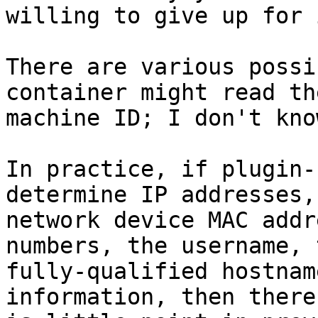
willing to give up for 
There are various possi
container might read the
machine ID; I don't kno
In practice, if plugin-
determine IP addresses,

network device MAC addr
numbers, the username, t
fully-qualified hostnam
information, then there
