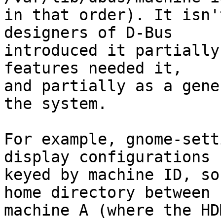
in that order). It isn'
designers of D-Bus

introduced it partially
features needed it,

and partially as a gene
the system.

For example, gnome-sett
display configurations

keyed by machine ID, so
home directory between

machine A (where the HD