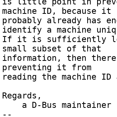
is little point in prev
machine ID, because it

probably already has en
identify a machine uniq
If it is sufficiently l
small subset of that

information, then there
preventing it from

reading the machine ID 
Regards,

    a D-Bus maintainer

-- 
