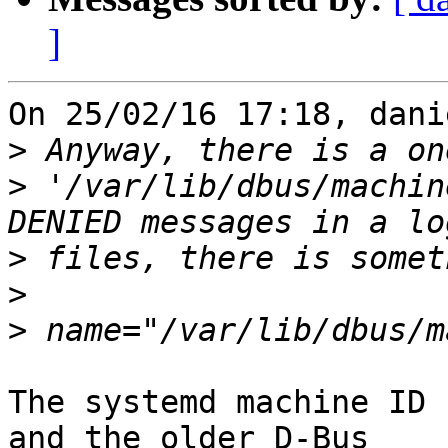
]
On 25/02/16 17:18, dani
>
>
 '/var/lib/dbus/machin
>
>
>
The systemd machine ID 
and the older D-Bus
