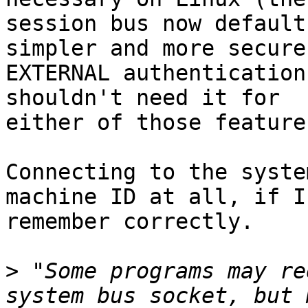
session bus now default
simpler and more secure

EXTERNAL authentication
shouldn't need it for

either of those features
Connecting to the syste
machine ID at all, if I

remember correctly.

>
 "Some programs may re