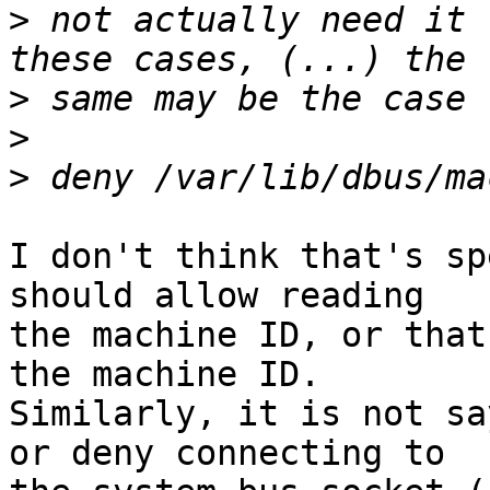
>
 not actually need it 
>
>
>
I don't think that's sp
should allow reading

the machine ID, or that
the machine ID.

Similarly, it is not sa
or deny connecting to
