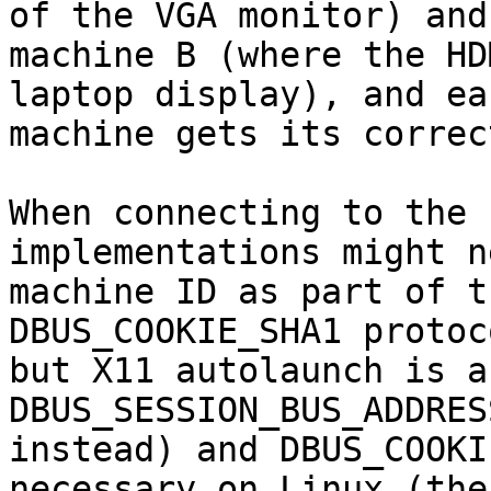
of the VGA monitor) and

machine B (where the HD
laptop display), and eac
machine gets its correc
When connecting to the 
implementations might n
machine ID as part of t
DBUS_COOKIE_SHA1 protoco
but X11 autolaunch is a
DBUS_SESSION_BUS_ADDRES
instead) and DBUS_COOKI
necessary on Linux (the
