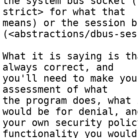
the system bus socket (
strict> for what that

means) or the session b
(<abstractions/dbus-ses
What it is saying is th
always correct, and

you'll need to make you
assessment of what

the program does, what 
would be for denial, and
your own security polic
functionality you would 