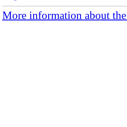
More information about the