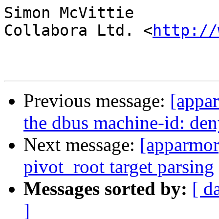
Simon McVittie

Collabora Ltd. <
http://
Previous message:
[appar
the dbus machine-id: deny
Next message:
[apparmor
pivot_root target parsing
Messages sorted by:
[ d
]