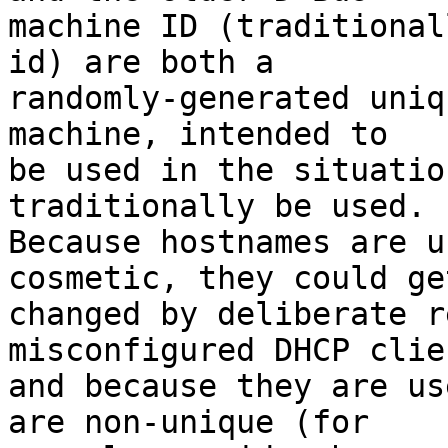
machine ID (traditional
id) are both a

randomly-generated uniq
machine, intended to

be used in the situatio
traditionally be used.

Because hostnames are u
cosmetic, they could get
changed by deliberate r
misconfigured DHCP clien
and because they are us
are non-unique (for
