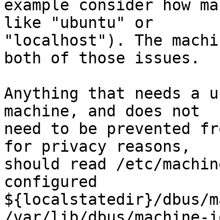
example consider how ma
like "ubuntu" or

"localhost"). The machi
both of those issues.

Anything that needs a u
machine, and does not

need to be prevented fr
for privacy reasons,

should read /etc/machin
configured

${localstatedir}/dbus/m
/var/lib/dbus/machine-i