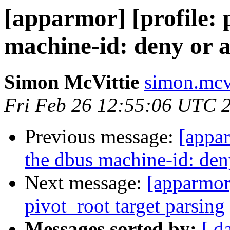
[apparmor] [profile: 
machine-id: deny or a
Simon McVittie
simon.mcvi
Fri Feb 26 12:55:06 UTC 
Previous message:
[appar
the dbus machine-id: deny
Next message:
[apparmor
pivot_root target parsing
Messages sorted by:
[ d