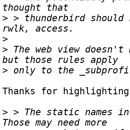
>
 > thunderbird should 
>
>
 The web view doesn't 
>
Thanks for highlighting
>
 > The static names in