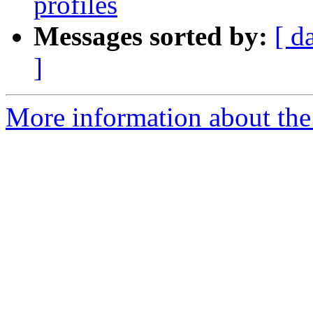
profiles
Messages sorted by:
[ d
]
More information about the