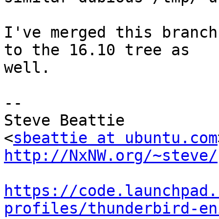
I've merged this branch
to the 16.10 tree as

well.

-- 

Steve Beattie

<
sbeattie at ubuntu.com
http://NxNW.org/~steve/
https://code.launchpad.
profiles/thunderbird-en