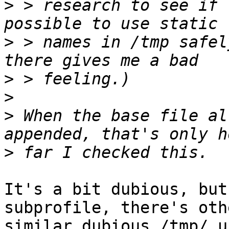
>
 > research to see if 
>
 > names in /tmp safel
>
>
>
 When the base file al
>
It's a bit dubious, but
subprofile, there's othe
similar dubious /tmp/ u