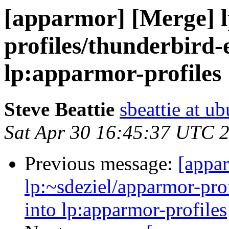
[apparmor] [Merge] l
profiles/thunderbird-
lp:apparmor-profiles
Steve Beattie
sbeattie at u
Sat Apr 30 16:45:37 UTC 
Previous message:
[appa
lp:~sdeziel/apparmor-pro
into lp:apparmor-profiles