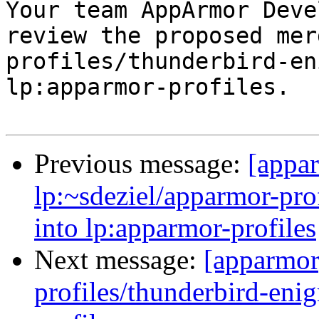

Your team AppArmor Deve
review the proposed mer
profiles/thunderbird-en
lp:apparmor-profiles.

Previous message:
[appa
lp:~sdeziel/apparmor-pro
into lp:apparmor-profiles
Next message:
[apparmor
profiles/thunderbird-enig