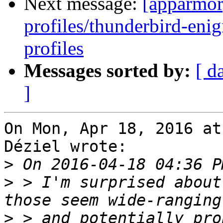
Next message:
[apparmor
profiles/thunderbird-enig
profiles
Messages sorted by:
[ d
]
On Mon, Apr 18, 2016 at
Déziel wrote:

>
>
 > I'm surprised about
>
 > and potentially pro