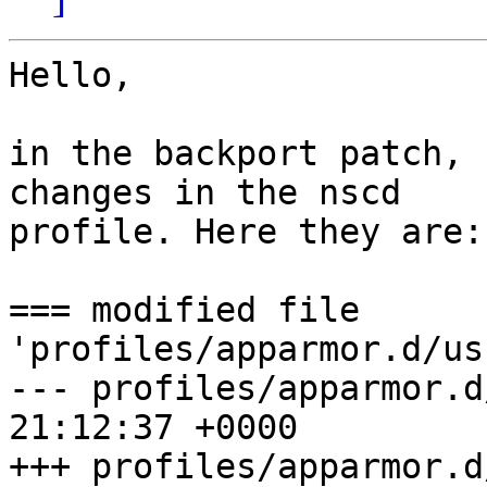
Hello,

in the backport patch, 
changes in the nscd 

profile. Here they are:

=== modified file 
'profiles/apparmor.d/usr.sbin.nscd'                                                                                                                                     
--- profiles/apparmor.d
21:12:37 +0000                                                                                                                                                                                                              

+++ profiles/apparmor.d