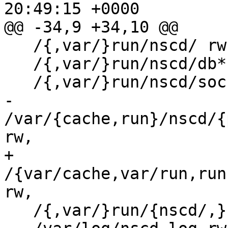
20:49:15 +0000                                                                                                                                                                                                              

@@ -34,9 +34,10 @@                                                                                                                                                                                                                                                             

   /{,var/}run/nscd/ rw,                                                                                                                                                                                                                                                       

   /{,var/}run/nscd/db* rwl,                                                                                                                                                                                                                                                   

   /{,var/}run/nscd/socket wl,                                                                                                                                                                                                                                                 

-  
/var/{cache,run}/nscd/{
rw,                                                                                                                                                                                                            

+  
/{var/cache,var/run,run
rw,                                                                                                                                                                                                    

   /{,var/}run/{nscd/,}nscd.pid rwl,                                                                                                                                                                                                                                           
