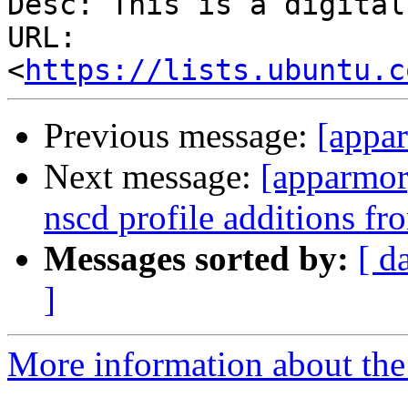
Desc: This is a digital
URL: 
<
https://lists.ubuntu.c
Previous message:
[appa
Next message:
[apparmor]
nscd profile additions fr
Messages sorted by:
[ d
]
More information about the