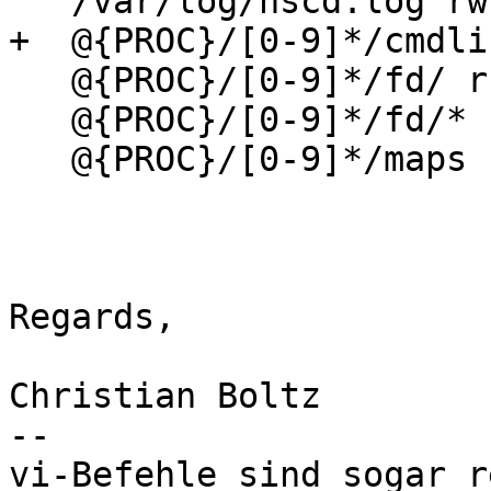
   /var/log/nscd.log rw,                                                                                                                                                                                                                                                       

+  @{PROC}/[0-9]*/cmdline r,                                                                                                                                                                                                    
   @{PROC}/[0-9]*/fd/ r,                                                                                                                                                                                                                                                       

   @{PROC}/[0-9]*/fd/* r,                                                                                                                                                                                                                                                      

   @{PROC}/[0-9]*/maps r,                                                                                                                                                                                                                                                      

Regards,

Christian Boltz

-- 

vi-Befehle sind sogar r