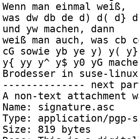
Wenn man einmal weiß,

was dw db de d) d( d} d
und yw machen, dann

weiß man auch, was cb c
cG sowie yb ye y) y( y}

y{ yy y^ y$ y0 yG mache
Brodesser in suse-linux]
-------------- next par
A non-text attachment w
Name: signature.asc

Type: application/pgp-s
Size: 819 bytes
