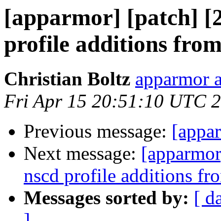
[apparmor] [patch] [
profile additions fro
Christian Boltz
apparmor a
Fri Apr 15 20:51:10 UTC 
Previous message:
[appa
Next message:
[apparmor]
nscd profile additions fr
Messages sorted by:
[ d
]