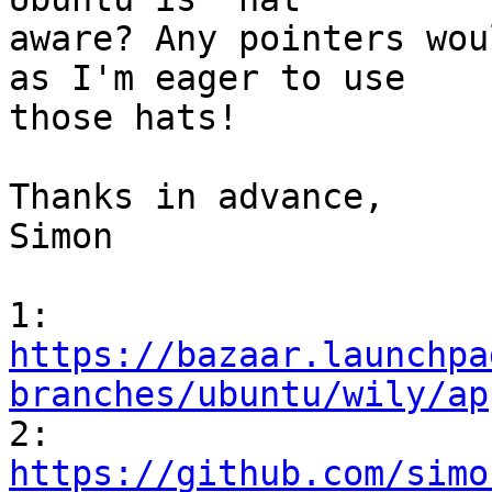
aware? Any pointers wou
as I'm eager to use

those hats!

Thanks in advance,

Simon

https://bazaar.launchpa
branches/ubuntu/wily/ap
https://github.com/simo