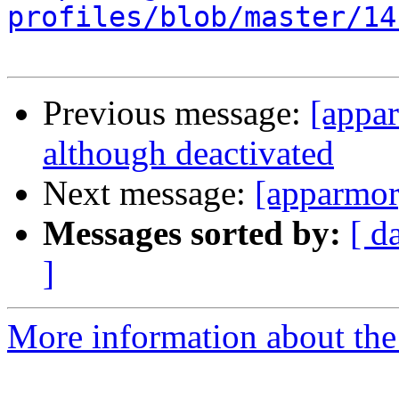
profiles/blob/master/14
Previous message:
[appa
although deactivated
Next message:
[apparmor
Messages sorted by:
[ d
]
More information about the