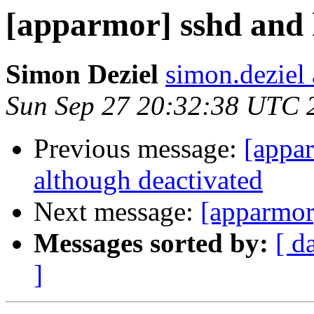
[apparmor] sshd and 
Simon Deziel
simon.deziel
Sun Sep 27 20:32:38 UTC 
Previous message:
[appa
although deactivated
Next message:
[apparmor
Messages sorted by:
[ d
]