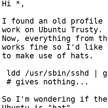
Hi *,

I found an old profile 
work on Ubuntu Trusty.

Now, everything from th
works fine so I'd like

to make use of hats.

 ldd /usr/sbin/sshd | grep apparmor

 # gives nothing...

So I'm wondering if the
Ubuntu is "hat"
