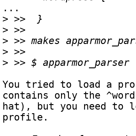
...

>
>
>
>
>
                          ^^^^^^
You tried to load a pro
contains only the ^word
hat), but you need to l
profile.
