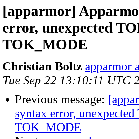
[apparmor] Apparmor 
error, unexpected T
TOK_MODE
Christian Boltz
apparmor a
Tue Sep 22 13:10:11 UTC 
Previous message:
[appar
syntax error, unexpect
TOK_MODE