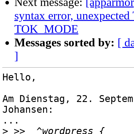
Next message:
[apparmor]
syntax error, unexpect
TOK_MODE
Messages sorted by:
[ d
]
Hello,

Am Dienstag, 22. Septem
Johansen:

...

>