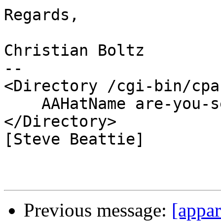
Regards,

Christian Boltz

-- 

<Directory /cgi-bin/cpan
    AAHatName are-you-serious

</Directory>

[Steve Beattie]

Previous message:
[appar