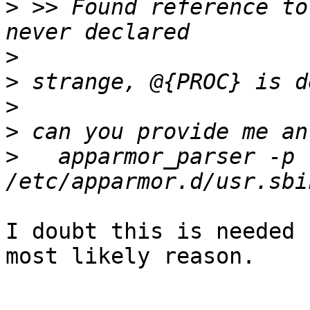
>
 >> Found reference to
>
>
>
>
>
   apparmor_parser -p 
I doubt this is needed 
most likely reason.
