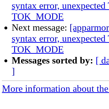
syntax error, unexpect
TOK_MODE
Next message:
[apparmor]
syntax error, unexpect
TOK_MODE
Messages sorted by:
[ d
]
More information about the