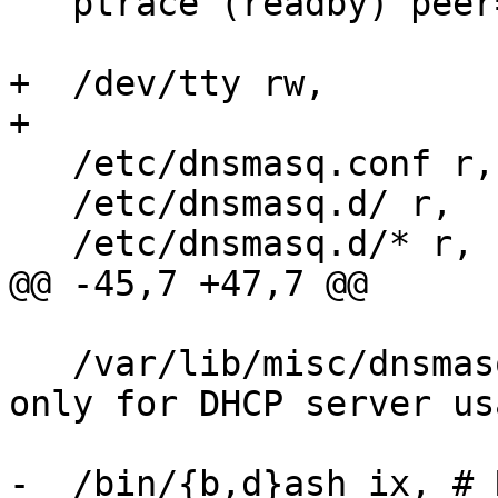
   ptrace (readby) peer=/usr/sbin/libvirtd,

+  /dev/tty rw,

+

   /etc/dnsmasq.conf r,

   /etc/dnsmasq.d/ r,

   /etc/dnsmasq.d/* r,

@@ -45,7 +47,7 @@

   /var/lib/misc/dnsmasq.leases rw, # Required 
only for DHCP server usa
-  /bin/{b,d}ash ix, # 