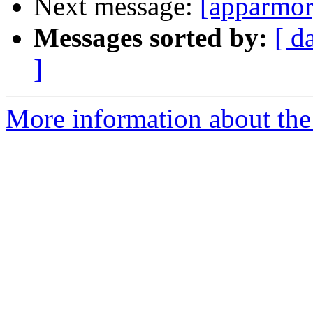
Next message:
[apparmor
Messages sorted by:
[ d
]
More information about the