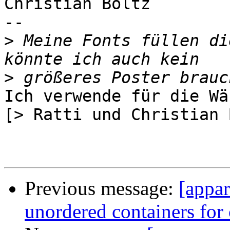
Christian Boltz

-- 

>
 Meine Fonts füllen di
>
Ich verwende für die Wä
[> Ratti und Christian 
Previous message:
[appa
unordered containers for c