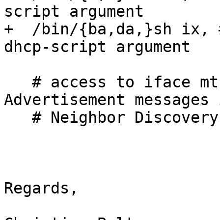
script argument

+  /bin/{ba,da,}sh ix, 
dhcp-script argument

   # access to iface mtu needed for Router 
Advertisement messages 
   # Neighbor Discovery protocol (RFC 2461)

Regards,
