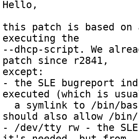
Hello,

this patch is based on 
executing the

--dhcp-script. We alrea
patch since r2841,

except:

- the SLE bugreport ind
executed (which is usual
  a symlink to /bin/bash or /bin/dash), so we 
should also allow /bin/s
- /dev/tty rw - the SLE
it's needed, but from
