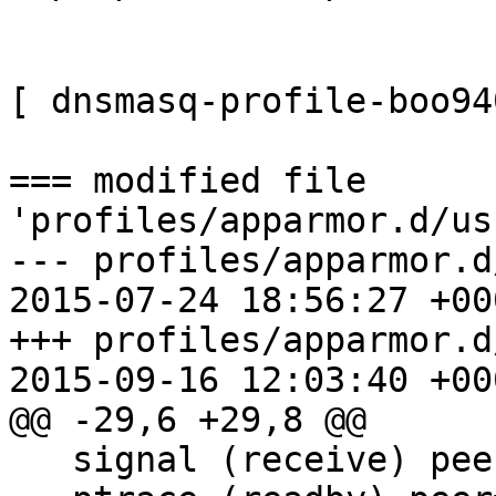
[ dnsmasq-profile-boo94
=== modified file 
'profiles/apparmor.d/us
--- profiles/apparmor.d/usr
2015-07-24 18:56:27 +000
+++ profiles/apparmor.d/usr
2015-09-16 12:03:40 +000
@@ -29,6 +29,8 @@

   signal (receive) peer=/usr/sbin/libvirtd,
