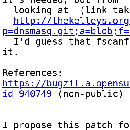
  looking at  (link taken from the bugreport)

http://thekelleys.org
p=dnsmasq.git;a=blob;f=

  I'd guess that fscanf() (line 70) should explain 
it.

References: 
https://bugzilla.opensu
id=940749
 (non-public)

I propose this patch fo