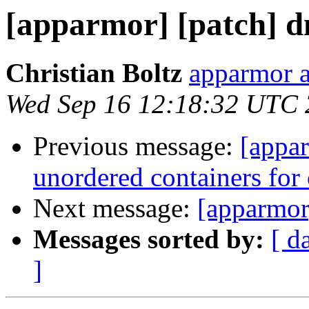
[apparmor] [patch] d
Christian Boltz
apparmor a
Wed Sep 16 12:18:32 UTC
Previous message:
[appa
unordered containers for c
Next message:
[apparmor
Messages sorted by:
[ d
]